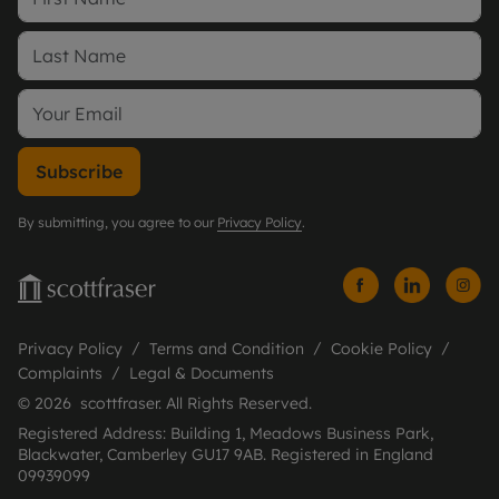
Subscribe
By submitting, you agree to our
Privacy Policy
.
Privacy Policy
Terms and Condition
Cookie Policy
Complaints
Legal & Documents
© 2026 scottfraser. All Rights Reserved.
Registered Address: Building 1, Meadows Business Park,
Blackwater, Camberley GU17 9AB. Registered in England
09939099