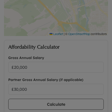
|
©
contributors
Leaflet
OpenStreetMap
Affordability Calculator
Gross Annual Salary
Partner Gross Annual Salary (if applicable)
Calculate