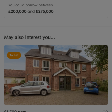
You could borrow between
£200,000
and
£275,000
May also interest you...
To Let
£1,700
pcm