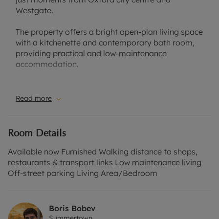
Westgate.
The property offers a bright open-plan living space
with a kitchenette and contemporary bath room,
providing practical and low-maintenance
accommodation.
Perfect for a single professional or postgraduate,
with Oxford’s colleges, restaurants and transport
Read more
links all within walking distance.
Council Tax Band B
Room Details
EPC Rating C
Available now Furnished Walking distance to shops,
A Holding Deposit of £230.76, based on the
restaurants & transport links Low maintenance living
advertised rent, is required to reserve this
Off-street parking Living Area/Bedroom
property. Min Term 12 months. Deposit payable is
£1,153.84.
Boris Bobev
Summertown