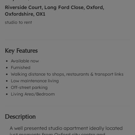
Riverside Court, Long Ford Close, Oxford,
Oxfordshire, OX1
studio to rent
Key Features
Available now
Furnished
Walking distance to shops, restaurants & transport links
Low maintenance living
Off-street parking
Living Area/Bedroom
Description
A well presented studio apartment ideally located
just moments from Oxford city centre and