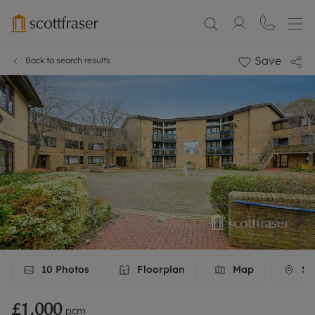
Save
Back to search results
10
Photos
Floorplan
Map
Str
£1,000
pcm