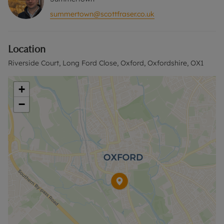
summertown@scottfraser.co.uk
Location
Riverside Court, Long Ford Close, Oxford, Oxfordshire, OX1
+
−