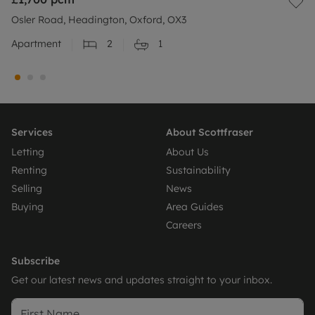
Osler Road, Headington, Oxford, OX3
Apartment
2
1
Services
About Scottfraser
Letting
About Us
Renting
Sustainability
Selling
News
Buying
Area Guides
Careers
Subscribe
Get our latest news and updates straight to your inbox.