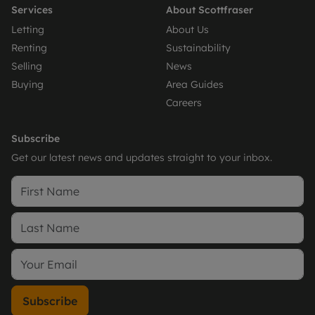
Services
About Scottfraser
Letting
About Us
Renting
Sustainability
Selling
News
Buying
Area Guides
Careers
Subscribe
Get our latest news and updates straight to your inbox.
Subscribe