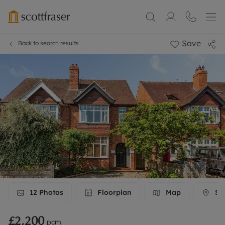
Save
Back to search results
12
Photos
Floorplan
Map
Str
£2,200
pcm