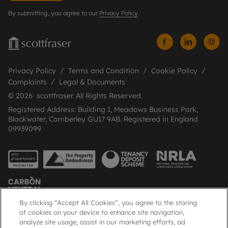
By submitting, you agree to our
Privacy Policy
.
Privacy Policy
Terms and Condition
Cookie Policy
Complaints
Legal & Documents
© 2026 scottfraser. All Rights Reserved.
Registered Address: Building 1, Meadows Business Park,
Blackwater, Camberley GU17 9AB. Registered in England
09939099
By clicking “Accept All Cookies”, you agree to the storing
of cookies on your device to enhance site navigation,
analyze site usage, assist in our marketing efforts, ad
Popular Searches