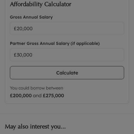
Affordability Calculator
Gross Annual Salary
Partner Gross Annual Salary (if applicable)
Calculate
You could borrow between
£200,000
and
£275,000
May also interest you...