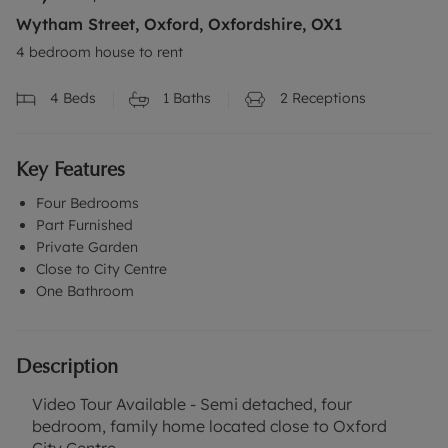
Wytham Street, Oxford, Oxfordshire, OX1
4 bedroom house to rent
4
Beds
1
Baths
2
Receptions
Key Features
Four Bedrooms
Part Furnished
Private Garden
Close to City Centre
One Bathroom
Description
Video Tour Available - Semi detached, four
bedroom, family home located close to Oxford