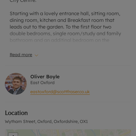
City Centre.
Starting with a lovely entrance hall, sitting room,
dining room, kitchen and Breakfast room that
leads out to the garden. To the first floor two
double bedrooms, single room/study and family
bathroom and an additinal bedroom on the
second floor.
Read more
Located in a quiet side road offering quick and
convenient access to the city centre and ring road.
Large rear garden. Off Street parking available.
Oliver Boyle
Part Furnished. Suitable for professional couple,
East Oxford
two professional sharers or small family.
eastoxford@scottfraser.co.uk
Council tax band D.
Location
EPC band D.
Wytham Street, Oxford, Oxfordshire, OX1
Holding Deposit of £507.69, based on the
advertised rent, is required to reserve this