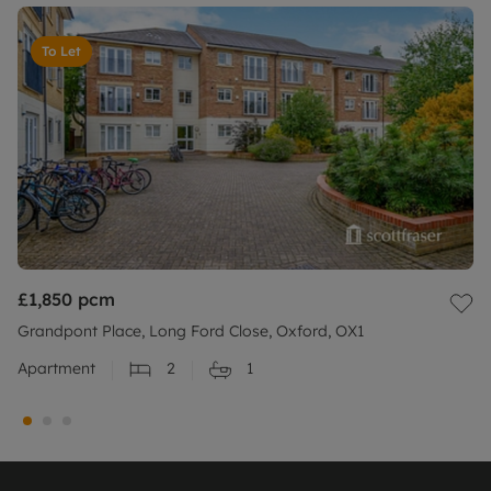
To Let
£1,850
pcm
Grandpont Place, Long Ford Close, Oxford, OX1
Apartment
2
1