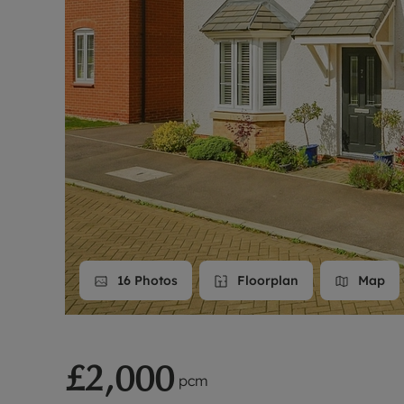
Landlord on
Smart inves
16
Photos
Floorplan
Map
£2,000
pcm