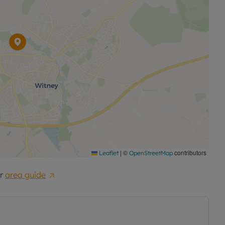
|
©
contributors
Leaflet
OpenStreetMap
r
area guide