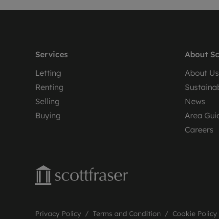
Services
About Sc
Letting
About Us
Renting
Sustainab
Selling
News
Buying
Area Gui
Careers
Privacy Policy
Terms and Condition
Cookie Policy