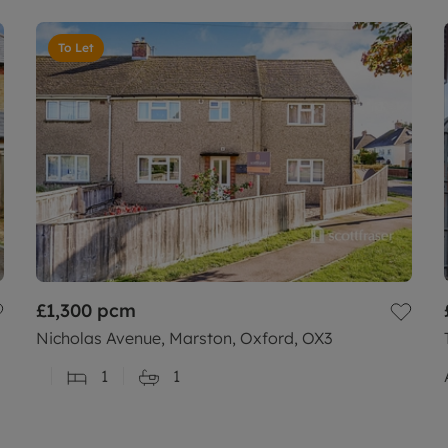
To Let
£1,300
pcm
Nicholas Avenue, Marston, Oxford, OX3
1
1