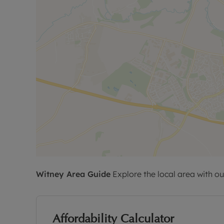
Witney
Area Guide
Explore the local area with ou
Affordability Calculator