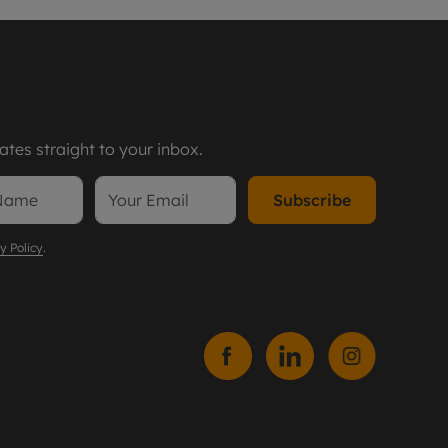
tes straight to your inbox.
Subscribe
y Policy
.