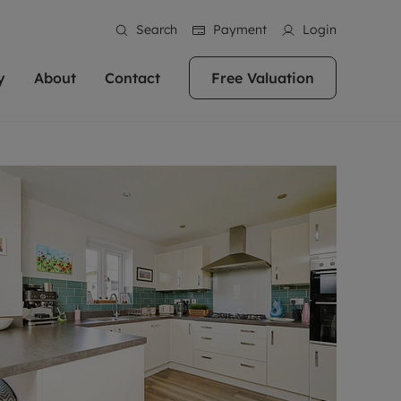
Search
Payment
Login
y
About
Contact
Free Valuation
erty
 Valuation
bout us
Book a Valuation
East Oxford
stainability
Headington
n hand if you're
rtments in the city centre
ialise in high quality homes across
Oxford is a highly popular location to buy a
ews
Witney
 Oxford. We pride
 homes in Oxfordshire, we
ations throughout Oxfordshire
home. This historic city has plenty of charm
an innovative
tal properties to call home.
ng Headington, Summertown, East
about it, with its unrivalled architecture and
ea guides
Summertown
advice.
and Witney, the gateway to The
fantastic surrounding countryside. If you're
eviews
ds.
looking to buy a quality property in this
als
lects
area, then you've come to the right place.
areers
a free valuation
Get a free valuation