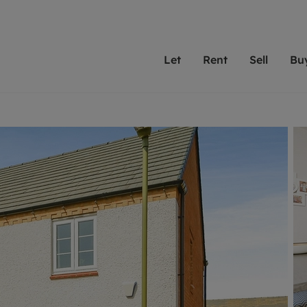
Let
Rent
Sell
Bu
th scottfraser
ting with scottfraser
Selling with scottfraser
Buying with scottfraser
Book a Valuation
Renting a prop
Book a
A
Su
 valuation
perty to Rent
Selling your property
Property for Sale
Our experts are always o
From modern apa
We spec
N
looking to let a home in
to large family
key loc
hts
ting a property
Free property valuation
Buying a property
ourselves on providing 
have perfect ren
includi
Ar
 property
ormation and fees for tenants
Selling at auction
Mortgage advice
service and transparent 
Oxford 
R
anagement
ters' Rights Tenants
Probate valuation
Investment services
Cotswol
Search rent
Se
surance
ant insurance
Conveyancing
Investment properties for sale
Get a free valuation
C
osit protection
Remortgage advice
Conveyancing
Get 
mortgages
rantors
Free instant valuation
RICS surveyors
furbishment
ent living
Shared ownership
ion for landlords
ant online account