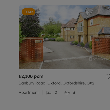
To Let
£2,100
pcm
Banbury Road, Oxford, Oxfordshire, OX2
Apartment
2
3