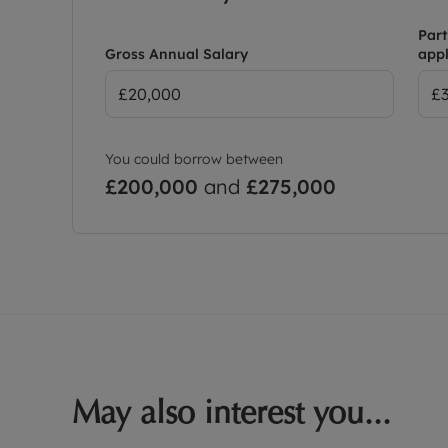
Part
Gross Annual Salary
appl
You could borrow between
£200,000
and
£275,000
May also interest you...