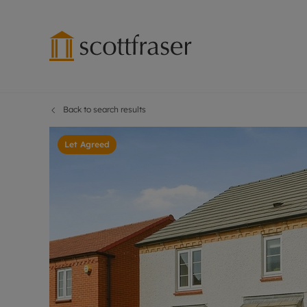
Back to search results
Lettings wi
Ren
Free instant
Pro
Let Agreed
Renters' Rig
Ren
Letting your
Inf
Lettings m
Ren
Landlord in
Ten
Rent Cover
Dep
Buy to let 
Gua
Design & re
Stud
Rent protect
Ten