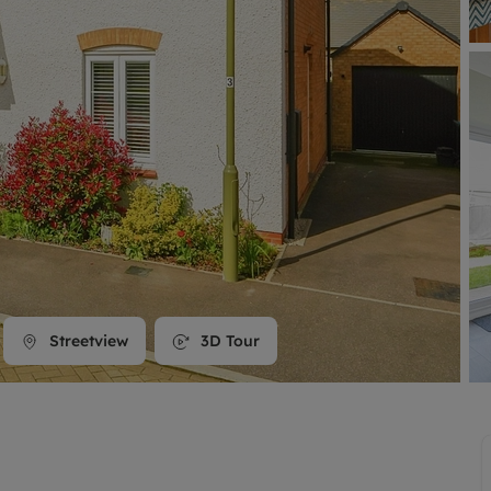
line account
tment, powered by GetGround
Streetview
3D Tour