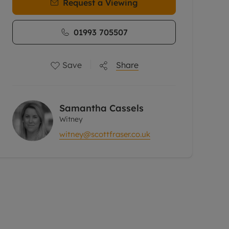
Request a Viewing
01993 705507
Save
Share
Samantha Cassels
Witney
witney@scottfraser.co.uk