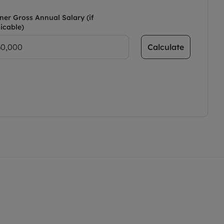
ner Gross Annual Salary (if
icable)
Calculate