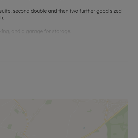
suite, second double and then two further good sized
h.
king, and a garage for storage.
 schools, and transport links.
 permitted payments. No Deposit Option with ‘The
erty, designed to reduce your financial pressures during
esidency membership available for £70 monthly in