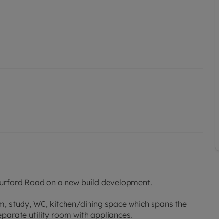
f Burford Road on a new build development.
om, study, WC, kitchen/dining space which spans the
parate utility room with appliances.