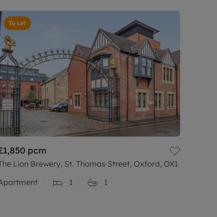
To Let
£1,850
pcm
The Lion Brewery, St. Thomas Street, Oxford, OX1
Apartment
1
1