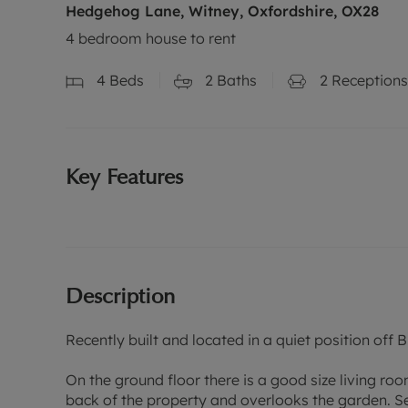
Hedgehog Lane, Witney, Oxfordshire, OX28
4 bedroom house to rent
4
Beds
2
Baths
2
Receptions
Key Features
Description
Recently built and located in a quiet position of
On the ground floor there is a good size living ro
back of the property and overlooks the garden. Se