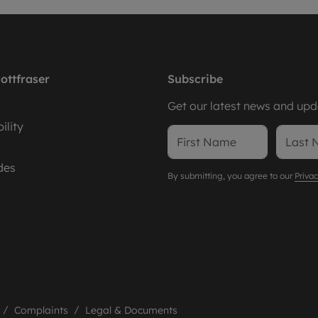
ottfraser
Subscribe
Get our latest news and upda
ility
des
By submitting, you agree to our
Privac
Complaints
Legal & Documents