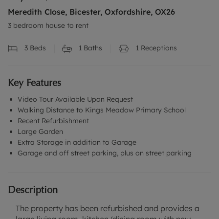
Meredith Close, Bicester, Oxfordshire, OX26
3 bedroom house to rent
3
Beds
1
Baths
1
Receptions
Key Features
Video Tour Available Upon Request
Walking Distance to Kings Meadow Primary School
Recent Refurbishment
Large Garden
Extra Storage in addition to Garage
Garage and off street parking, plus on street parking
Description
The property has been refurbished and provides a