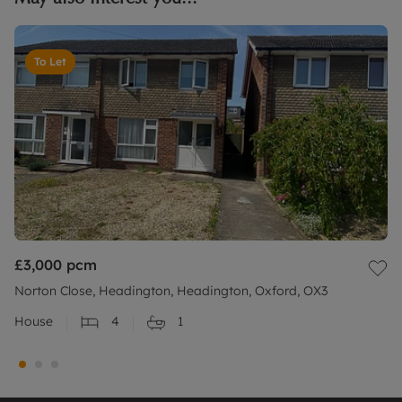
To Let
£3,000
pcm
Norton Close, Headington, Headington, Oxford, OX3
House
4
1