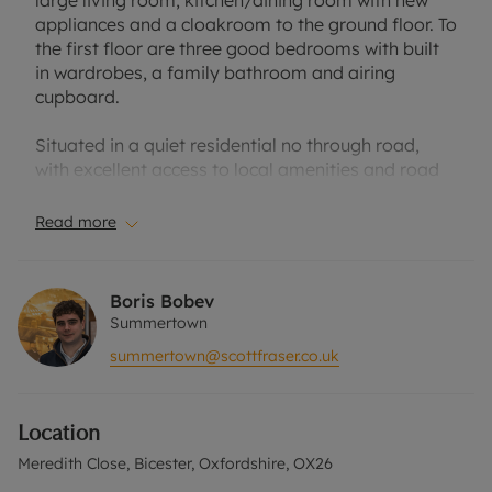
large living room, kitchen/dining room with new
appliances and a cloakroom to the ground floor. To
the first floor are three good bedrooms with built
in wardrobes, a family bathroom and airing
cupboard.
Situated in a quiet residential no through road,
with excellent access to local amenities and road
links. Suitable for a single professional couple, a
family or up to two professional sharers. The
Read more
exterior provides a large sized rear garden with
patio area and a summer house/shed. As well as a
garage and separate storage room, to the front
Boris Bobev
you have off road parking. Unfurnished.
Summertown
summertown@scottfraser.co.uk
Location
Situated just a short distance from Bicester Village
train station, this home offers easy access to
Location
transport links. The property is also within walking
distance of local parks, and is close to a range of
Meredith Close, Bicester, Oxfordshire, OX26
schools for families.