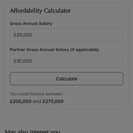
Affordability Calculator
Gross Annual Salary
Partner Gross Annual Salary (if applicable)
Calculate
You could borrow between
£200,000
and
£275,000
May also interest you...