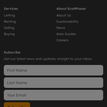
Services
About Scottfraser
Letting
About Us
Renting
Sustainability
Selling
News
Buying
Area Guides
Careers
Subscribe
Get our latest news and updates straight to your inbox.