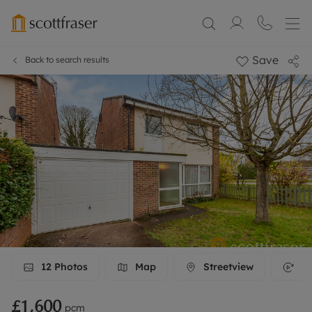
Save
Back to search results
12
Photos
Map
Streetview
3D
£1,600
pcm