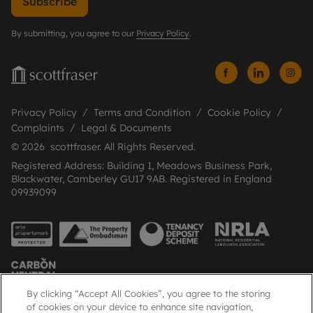
Subscribe
By submitting, you agree to our
Privacy Policy
.
Privacy Policy
Terms and Condition
Cookie Policy
Complaints
Legal & Documents
© 2026 scottfraser. All Rights Reserved.
Registered Address: Building 1, Meadows Business Park,
Blackwater, Camberley GU17 9AB. Registered in England
09939099
By clicking “Accept All Cookies”, you agree to the storing
of cookies on your device to enhance site navigation,