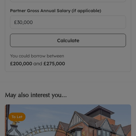
Partner Gross Annual Salary (if applicable)
Calculate
You could borrow between
£200,000
and
£275,000
May also interest you...
To Let