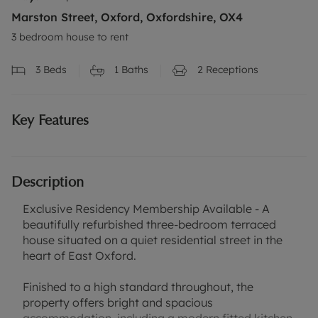
Marston Street, Oxford, Oxfordshire, OX4
3 bedroom house to rent
3
Beds
1
Baths
2
Receptions
Key Features
Description
Exclusive Residency Membership Available - A
beautifully refurbished three-bedroom terraced
house situated on a quiet residential street in the
heart of East Oxford.
Finished to a high standard throughout, the
property offers bright and spacious