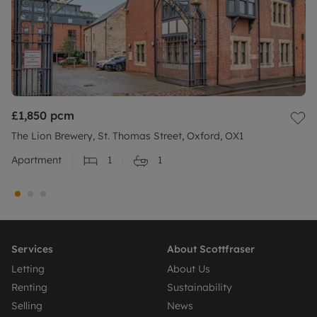
£1,850
pcm
The Lion Brewery, St. Thomas Street, Oxford, OX1
Apartment
1
1
Services
About Scottfraser
Letting
About Us
Renting
Sustainability
Selling
News