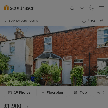
Save
Back to search results
19
Photos
Floorplan
Map
Str
£1,900
pcm