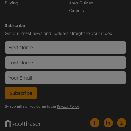
Buying
Area Guides
Careers
Subscribe
Get our latest news and updates straight to your inbox.
Subscribe
By submitting, you agree to our
Privacy Policy
.