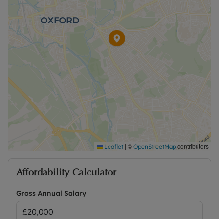
Rent excludes the tenancy deposit and any other
permitted payments. A Holding Deposit of £461.53
based on the advertised rent, is required to
reserve this property. The security deposit payable
is £2,307.69 or No Deposit Option available.
Please contact us for further information or visit
our website.
|
©
contributors
Leaflet
OpenStreetMap
Affordability Calculator
Gross Annual Salary