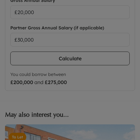
Gross Annual Salary
Partner Gross Annual Salary (if applicable)
Calculate
You could borrow between
£200,000
and
£275,000
May also interest you...
To Let