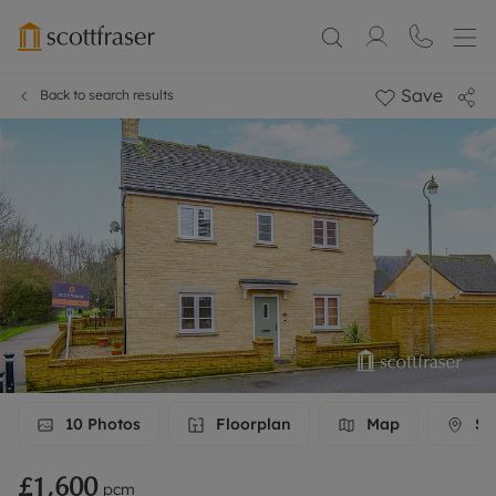
Save
Back to search results
10
Photos
Floorplan
Map
Str
£1,600
pcm