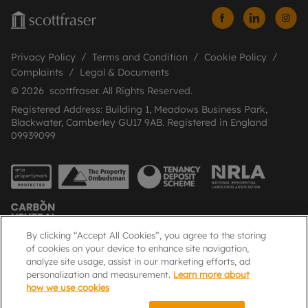
Privacy Policy
Terms and Condition
Cookie Policy
Complaints
Legal & Documents
© 2026 scottfraser. All Rights Reserved.
Registered Address: Building 1, Meadows Business Park,
Blackwater, Camberley GU17 9AB. Registered in England
09939099
By clicking “Accept All Cookies”, you agree to the storing
of cookies on your device to enhance site navigation,
analyze site usage, assist in our marketing efforts, ad
Popular Searches
personalization and measurement.
Learn more about
how we use cookies