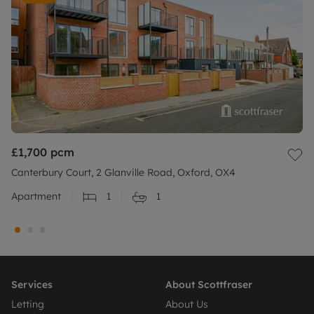
£1,700
pcm
Canterbury Court, 2 Glanville Road, Oxford, OX4
Apartment
1
1
Services
About Scottfraser
Letting
About Us