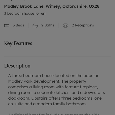
Madley Brook Lane, Witney, Oxfordshire, OX28
3 bedroom house to rent
3
Beds
2
Baths
2
Receptions
Key Features
Description
A three bedroom house located on the popular
Madley Park development. The property
comprises a living room with feature fireplace,
dining room, a separate kitchen, and a downstairs
cloakroom. Upstairs offers three bedrooms, one
en-suite and a modern family bathroom.