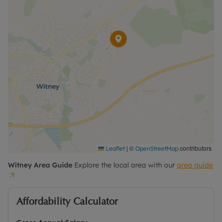
|
©
contributors
Leaflet
OpenStreetMap
Witney
Area Guide
Explore the local area with our
area guide
Affordability Calculator