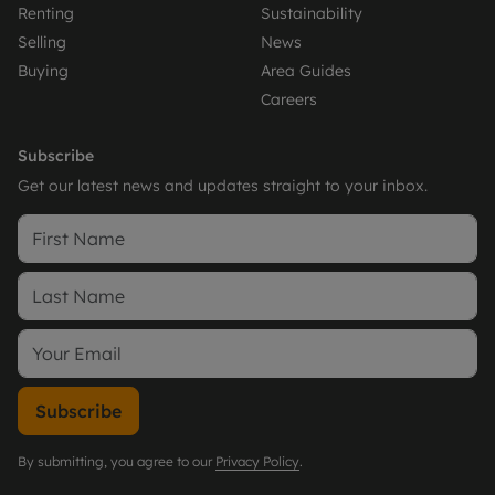
Renting
Sustainability
Selling
News
Buying
Area Guides
Careers
Subscribe
Get our latest news and updates straight to your inbox.
Subscribe
By submitting, you agree to our
Privacy Policy
.