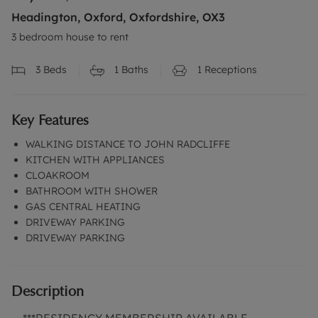
Headington, Oxford, Oxfordshire, OX3
3 bedroom house to rent
3
Beds
1
Baths
1
Receptions
Key Features
WALKING DISTANCE TO JOHN RADCLIFFE
KITCHEN WITH APPLIANCES
CLOAKROOM
BATHROOM WITH SHOWER
GAS CENTRAL HEATING
DRIVEWAY PARKING
DRIVEWAY PARKING
Description