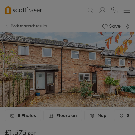
Save
Back to search results
8
Photos
Floorplan
Map
Stre
£1,575
pcm