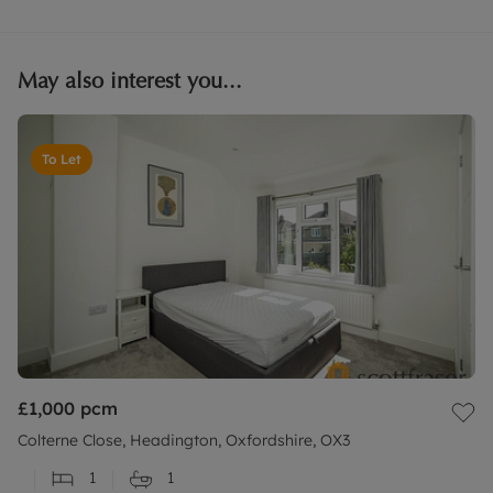
May also interest you...
To Let
£1,000
pcm
Colterne Close, Headington, Oxfordshire, OX3
1
1