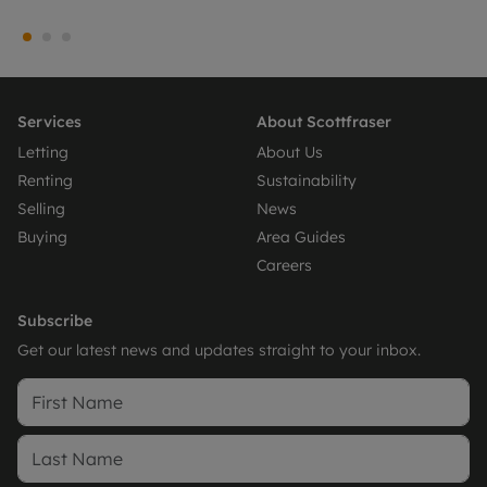
Services
About Scottfraser
Letting
About Us
Renting
Sustainability
Selling
News
Buying
Area Guides
Careers
Subscribe
Get our latest news and updates straight to your inbox.