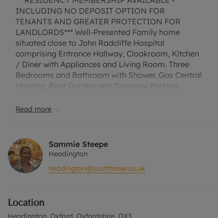
***RESIDENCY MEMBERSHIP AVAILABLE -
INCLUDING NO DEPOSIT OPTION FOR
TENANTS AND GREATER PROTECTION FOR
LANDLORDS*** Well-Presented Family home
situated close to John Radcliffe Hospital
comprising Entrance Hallway, Cloakroom, Kitchen
/ Diner with Appliances and Living Room. Three
Bedrooms and Bathroom with Shower. Gas Central
Heating, Rear Garden and Driveway Parking
EPC Rating: D. A Holding Deposit of £356.60 based
on the advertised rent, is required to reserve this
Read more
property. Min Term 1 year. Deposit payable is
£1783.01 or this property is available with our No
Deposit Option.
Sammie Steepe
“Rent excludes the tenancy deposit and any other
Headington
permitted payments. Please contact us for further
headington@scottfraser.co.uk
information or visit our website.”
Council Tax Band C
Location
Headington, Oxford, Oxfordshire, OX3