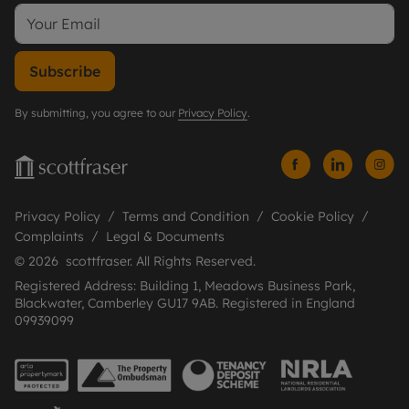
Subscribe
By submitting, you agree to our
Privacy Policy
.
Privacy Policy
Terms and Condition
Cookie Policy
Complaints
Legal & Documents
© 2026 scottfraser. All Rights Reserved.
Registered Address: Building 1, Meadows Business Park,
Blackwater, Camberley GU17 9AB. Registered in England
09939099