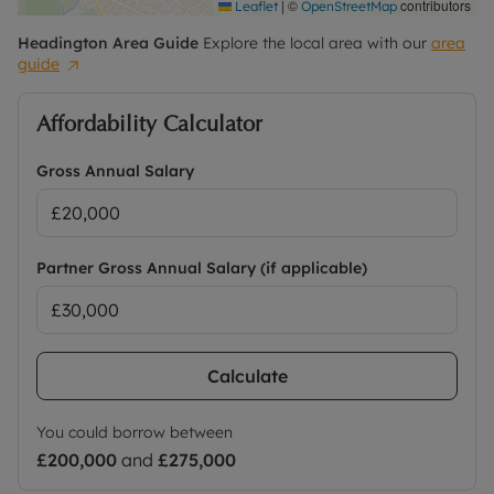
|
©
contributors
Leaflet
OpenStreetMap
Headington
Area Guide
Explore the local area with our
area
guide
Affordability Calculator
Gross Annual Salary
Partner Gross Annual Salary (if applicable)
Calculate
You could borrow between
£200,000
and
£275,000