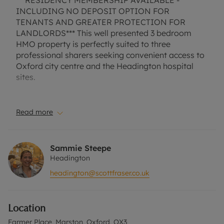
***RESIDENCY MEMBERSHIP AVAILABLE -
INCLUDING NO DEPOSIT OPTION FOR
TENANTS AND GREATER PROTECTION FOR
LANDLORDS*** This well presented 3 bedroom
HMO property is perfectly suited to three
professional sharers seeking convenient access to
Oxford city centre and the Headington hospital
sites.
Situated in the popular Marston area, the property
benefits from an excellent location with easy
Read more
transport, cycling and walking routes into the city.
The recently improved Marston Recreation Ground
is located directly opposite, providing attractive
Sammie Steepe
green space and a pleasant route for walking,
Headington
running or cycling.
headington@scottfraser.co.uk
The accommodation comprises an entrance porch
leading into a hallway, a modern ground-floor
Location
bathroom with shower, a comfortable communal
living room, and a fitted kitchen complete with
Farmer Place, Marston, Oxford, OX3