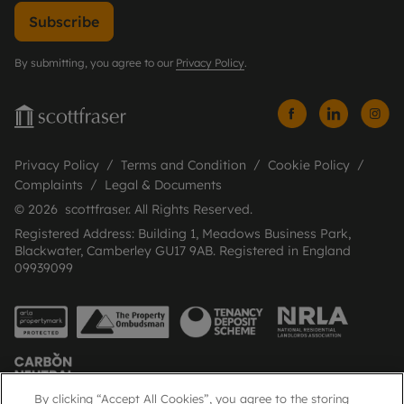
Subscribe
By submitting, you agree to our
Privacy Policy
.
Privacy Policy
Terms and Condition
Cookie Policy
Complaints
Legal & Documents
© 2026 scottfraser. All Rights Reserved.
Registered Address: Building 1, Meadows Business Park,
Blackwater, Camberley GU17 9AB. Registered in England
09939099
By clicking “Accept All Cookies”, you agree to the storing