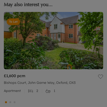
May also interest you...
To Let
£1,600
pcm
Bishops Court, John Garne Way, Oxford, OX3
Apartment
2
1