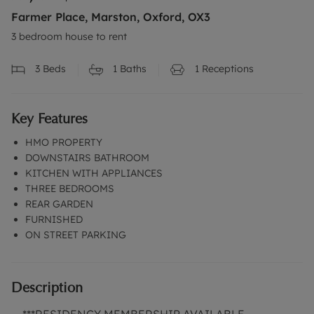
Farmer Place, Marston, Oxford, OX3
3 bedroom house to rent
3
Beds
1
Baths
1
Receptions
Key Features
HMO PROPERTY
DOWNSTAIRS BATHROOM
KITCHEN WITH APPLIANCES
THREE BEDROOMS
REAR GARDEN
FURNISHED
ON STREET PARKING
Description