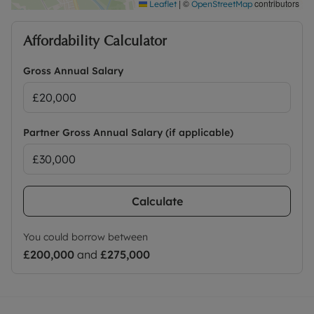
|
©
contributors
Leaflet
OpenStreetMap
Council Tax Band C
Affordability Calculator
Gross Annual Salary
Partner Gross Annual Salary (if applicable)
Calculate
You could borrow between
£200,000
and
£275,000