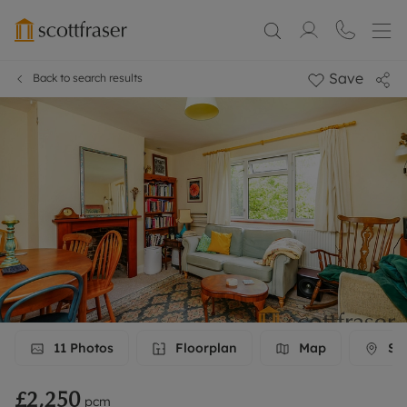
Save
Back to search results
11
Photos
Floorplan
Map
Str
£2,250
pcm