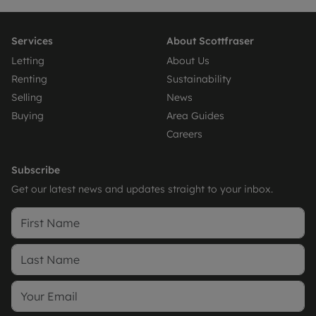
Services
About Scottfraser
Letting
About Us
Renting
Sustainability
Selling
News
Buying
Area Guides
Careers
Subscribe
Get our latest news and updates straight to your inbox.