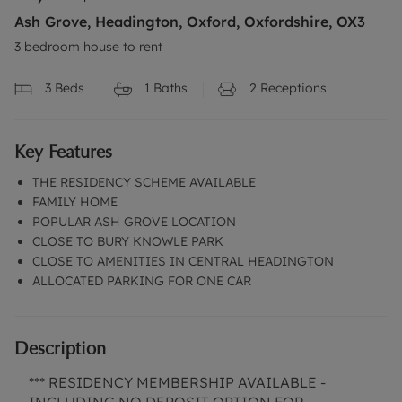
Ash Grove, Headington, Oxford, Oxfordshire, OX3
3 bedroom house to rent
3
Beds
1
Baths
2
Receptions
Key Features
THE RESIDENCY SCHEME AVAILABLE
FAMILY HOME
POPULAR ASH GROVE LOCATION
CLOSE TO BURY KNOWLE PARK
CLOSE TO AMENITIES IN CENTRAL HEADINGTON
ALLOCATED PARKING FOR ONE CAR
Description
*** RESIDENCY MEMBERSHIP AVAILABLE -