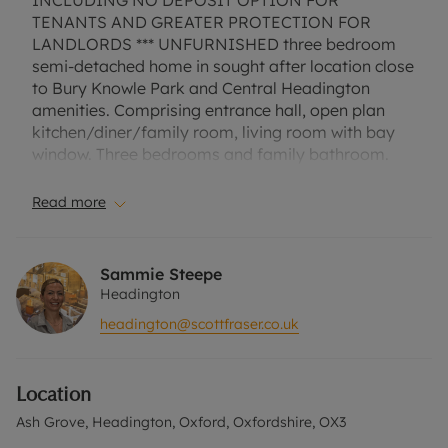
INCLUDING NO DEPOSIT OPTION FOR
TENANTS AND GREATER PROTECTION FOR
LANDLORDS *** UNFURNISHED three bedroom
semi-detached home in sought after location close
to Bury Knowle Park and Central Headington
amenities. Comprising entrance hall, open plan
kitchen/diner/family room, living room with bay
window. Three bedrooms and family bathroom.
Attractive enclosed rear garden with side access.
Off street parking for one car. EPC Rating D.
Read more
Council Tax Band D. A Holding Deposit of £426.92,
based on the advertised rent, is required to
reserve this property. Min Term 1 Year. Deposit
Sammie Steepe
Payable is £2134.61 or this property is available
Headington
with our No Deposit Option. "Rent excludes the
headington@scottfraser.co.uk
tenancy deposit and any other permitted
payments. Please contact us for further
information or visit our website"
Location
Ash Grove, Headington, Oxford, Oxfordshire, OX3