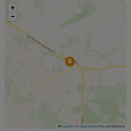
+
−
|
©
contributors
Leaflet
OpenStreetMap