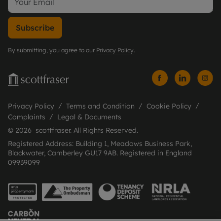
Subscribe
By submitting, you agree to our
Privacy Policy
.
Privacy Policy
Terms and Condition
Cookie Policy
Complaints
Legal & Documents
© 2026 scottfraser. All Rights Reserved.
Registered Address: Building 1, Meadows Business Park,
Blackwater, Camberley GU17 9AB. Registered in England
09939099