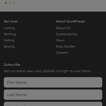
Services
About Scottfraser
Letting
About Us
Renting
Sustainability
Selling
News
Buying
Area Guides
Careers
Subscribe
Get our latest news and updates straight to your inbox.