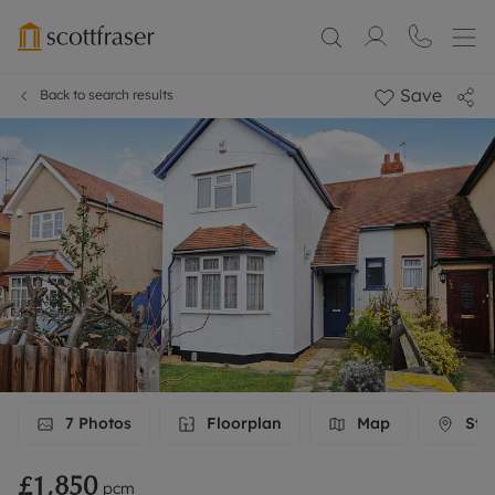
Save
Back to search results
7
Photos
Floorplan
Map
Stre
£1,850
pcm