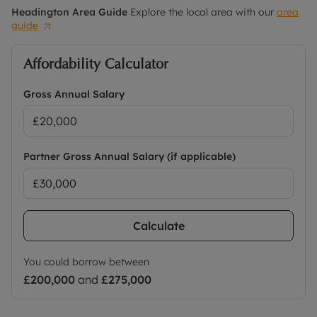
Headington
Area Guide
Explore the local area with our
area
guide
Affordability Calculator
Gross Annual Salary
Partner Gross Annual Salary (if applicable)
Calculate
You could borrow between
£200,000
and
£275,000