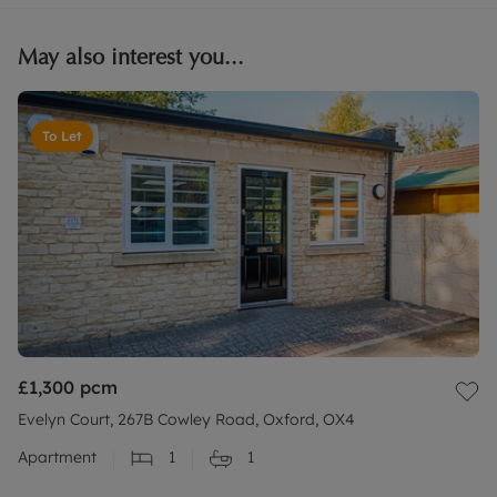
May also interest you...
To Let
£1,300
pcm
Evelyn Court, 267B Cowley Road, Oxford, OX4
Apartment
1
1