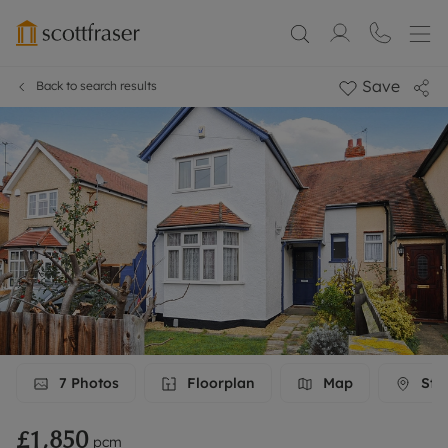
Save
Back to search results
7
Photos
Floorplan
Map
Stre
£1,850
pcm