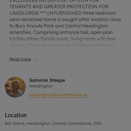
INCLUDING NO DEPOSIT OPTION FOR
TENANTS AND GREATER PROTECTION FOR
LANDLORDS *** UNFURNISHED three bedroom
semi-detached home in sought after location close
to Bury Knowle Park and Central Headington
amenities. Comprising entrance hall, open plan
kitchen/diner/family room, living room with bay
window. Three bedrooms and family bathroom.
Attractive enclosed rear garden with side access.
Off street parking for one car. EPC Rating D.
Read more
Council Tax Band D. A Holding Deposit of £426.92,
based on the advertised rent, is required to
reserve this property. Min Term 1 Year. Deposit
Sammie Steepe
Payable is £2134.61 or this property is available
Headington
with our No Deposit Option. "Rent excludes the
headington@scottfraser.co.uk
tenancy deposit and any other permitted
payments. Please contact us for further
information or visit our website"
Location
Ash Grove, Headington, Oxford, Oxfordshire, OX3