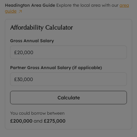
Headington
Area Guide
Explore the local area with our
area
guide
Affordability Calculator
Gross Annual Salary
Partner Gross Annual Salary (if applicable)
Calculate
You could borrow between
£200,000
and
£275,000