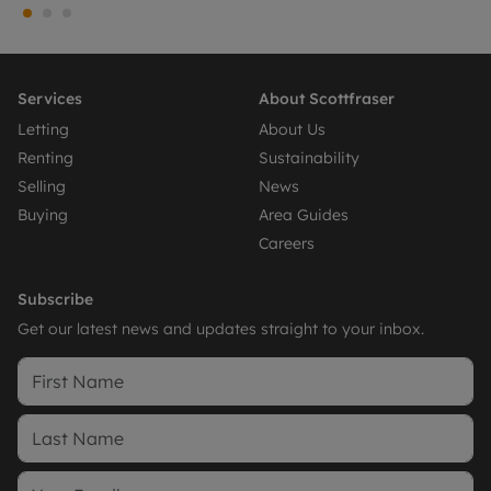
Services
About Scottfraser
Letting
About Us
Renting
Sustainability
Selling
News
Buying
Area Guides
Careers
Subscribe
Get our latest news and updates straight to your inbox.