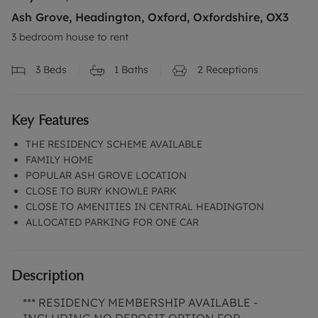
Ash Grove, Headington, Oxford, Oxfordshire, OX3
3 bedroom house to rent
3
Beds
1
Baths
2
Receptions
Key Features
THE RESIDENCY SCHEME AVAILABLE
FAMILY HOME
POPULAR ASH GROVE LOCATION
CLOSE TO BURY KNOWLE PARK
CLOSE TO AMENITIES IN CENTRAL HEADINGTON
ALLOCATED PARKING FOR ONE CAR
Description
*** RESIDENCY MEMBERSHIP AVAILABLE -