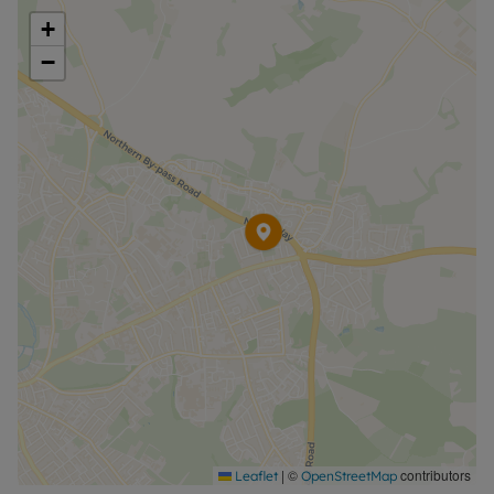
+
−
|
©
contributors
Leaflet
OpenStreetMap