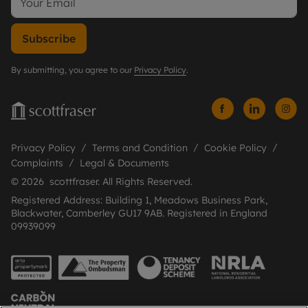
Subscribe
By submitting, you agree to our
Privacy Policy
.
Privacy Policy
Terms and Condition
Cookie Policy
Complaints
Legal & Documents
© 2026 scottfraser. All Rights Reserved.
Registered Address: Building 1, Meadows Business Park,
Blackwater, Camberley GU17 9AB. Registered in England
09939099