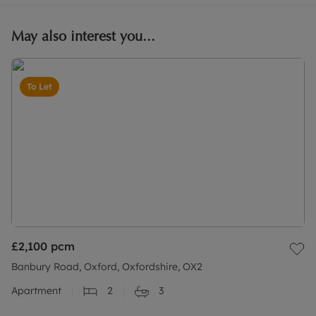
May also interest you...
To Let
£2,100
pcm
Banbury Road, Oxford, Oxfordshire, OX2
Apartment
2
3