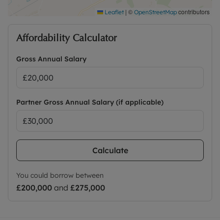
|
©
contributors
Leaflet
OpenStreetMap
Affordability Calculator
Gross Annual Salary
Partner Gross Annual Salary (if applicable)
Calculate
You could borrow between
£200,000
and
£275,000