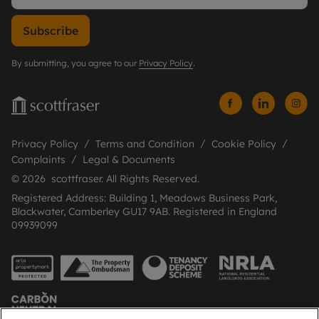
Subscribe
By submitting, you agree to our
Privacy Policy
.
Privacy Policy
Terms and Condition
Cookie Policy
Complaints
Legal & Documents
© 2026 scottfraser. All Rights Reserved.
Registered Address: Building 1, Meadows Business Park,
Blackwater, Camberley GU17 9AB. Registered in England
09939099