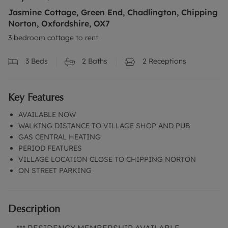
Jasmine Cottage, Green End, Chadlington, Chipping
Norton, Oxfordshire, OX7
3 bedroom cottage to rent
3
Beds
2
Baths
2
Receptions
Key Features
AVAILABLE NOW
WALKING DISTANCE TO VILLAGE SHOP AND PUB
GAS CENTRAL HEATING
PERIOD FEATURES
VILLAGE LOCATION CLOSE TO CHIPPING NORTON
ON STREET PARKING
Description