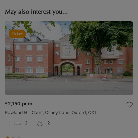
May also interest you...
To Let
£2,150
pcm
Rowland Hill Court, Osney Lane, Oxford, OX1
2
2