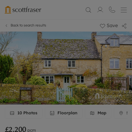
Save
Back to search results
10
Photos
Floorplan
Map
Str
£2,200
pcm