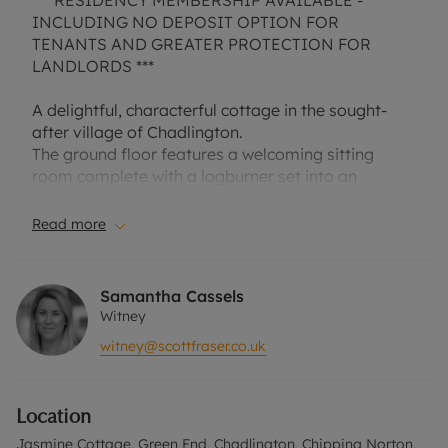
*** RESIDENCY MEMBERSHIP AVAILABLE -
INCLUDING NO DEPOSIT OPTION FOR
TENANTS AND GREATER PROTECTION FOR
LANDLORDS ***
A delightful, characterful cottage in the sought-
after village of Chadlington.
The ground floor features a welcoming sitting
room complete with a logburner set into an
inglenook, a separate dining room, Kitchen and
Cloakroom
Read more
Upstairs, the first floor provides a Two Double
Bedrooms one with En Suite, and a modern family
Samantha Cassels
bathroom. The top floor offers an additional
Witney
double bedroom with excellent built-in storage.
witney@scottfraser.co.uk
Outside, the property enjoys a private rear garden
and a storage shed. The village itself benefits from
Location
a local shop, café, butcher, traditional pub, and a
primary school.
Jasmine Cottage, Green End, Chadlington, Chipping Norton,