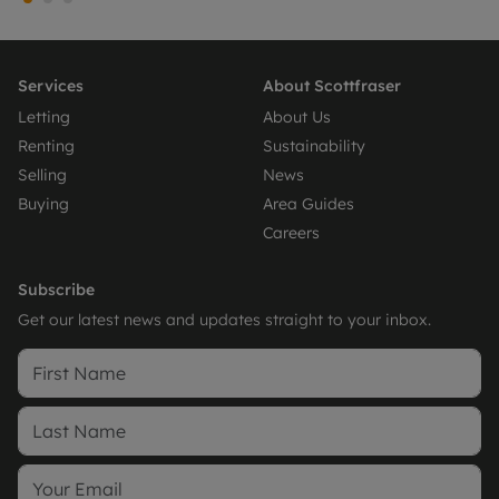
Services
About Scottfraser
Letting
About Us
Renting
Sustainability
Selling
News
Buying
Area Guides
Careers
Subscribe
Get our latest news and updates straight to your inbox.