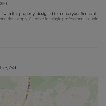
arks.
e with this property, designed to reduce your financial
nditions apply. Suitable for single professional, couple
information and to view our Video Tour.
hire, OX4
permitted payments. A Holding Deposit of £415.38
e this property. The security deposit payable is
our website.