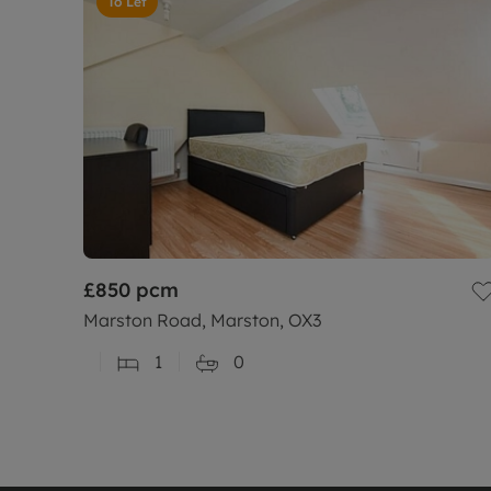
To Let
£850
pcm
Marston Road, Marston, OX3
1
0