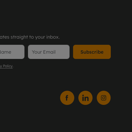
tes straight to your inbox.
Subscribe
y Policy
.