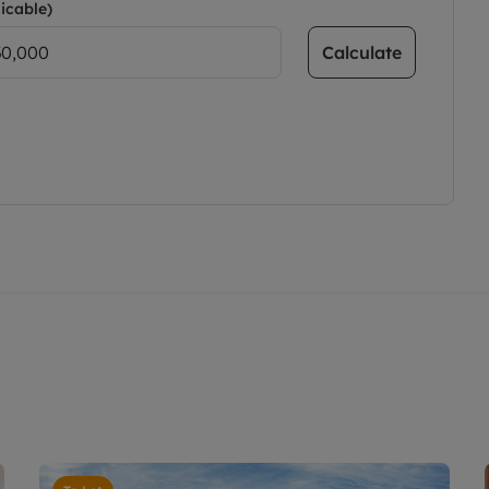
icable)
Calculate