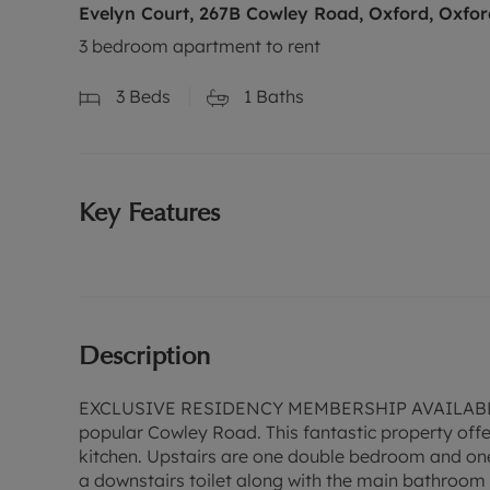
Evelyn Court, 267B Cowley Road, Oxford, Oxfor
3 bedroom apartment to rent
3
Beds
1
Baths
Key Features
Description
EXCLUSIVE RESIDENCY MEMBERSHIP AVAILABLE - 
popular Cowley Road. This fantastic property offe
kitchen. Upstairs are one double bedroom and on
a downstairs toilet along with the main bathroom l