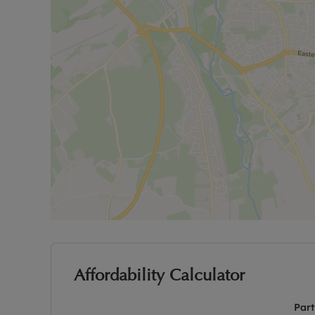
Affordability Calculator
Part