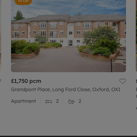
To Let
£1,750
pcm
Grandpont Place, Long Ford Close, Oxford, OX1
Apartment
2
2