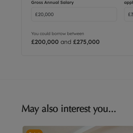
Gross Annual Salary
appl
You could borrow between
£200,000
and
£275,000
May also interest you...