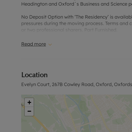
Headington and Oxford`s Business and Science p
No Deposit Option with ‘The Residency’ is availabl
pressures during the moving process. Terms and co
or two professional sharers. Part Furnished.
Please contact our East Oxford Office for further 
Read more
Council Tax Band B.
EPC rating B.
Location
Evelyn Court, 267B Cowley Road, Oxford, Oxfords
Rent excludes the tenancy deposit and any other 
based on the advertised rent, is required to reserv
£2,076.92 or No Deposit Option available.
+
−
Please contact us for further information or visit 