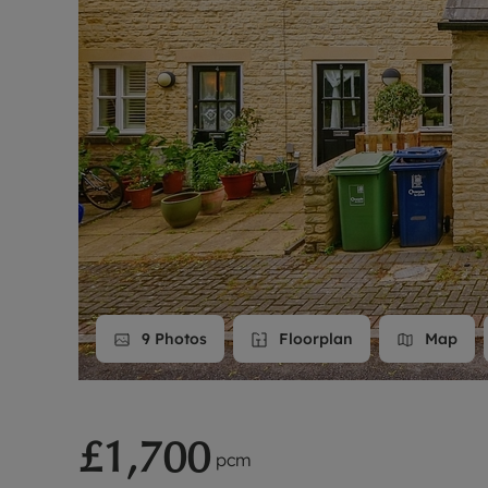
Landlord on
Smart inves
9
Photos
Floorplan
Map
£1,700
pcm