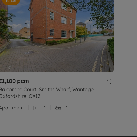
To Let
£1,100
pcm
Balcombe Court, Smiths Wharf, Wantage,
Oxfordshire, OX12
Apartment
1
1