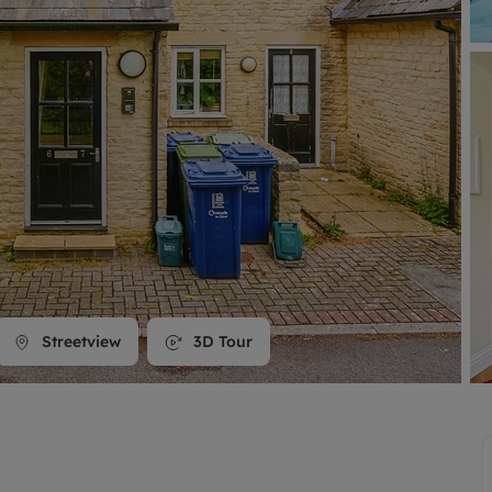
line account
tment, powered by GetGround
Streetview
3D Tour