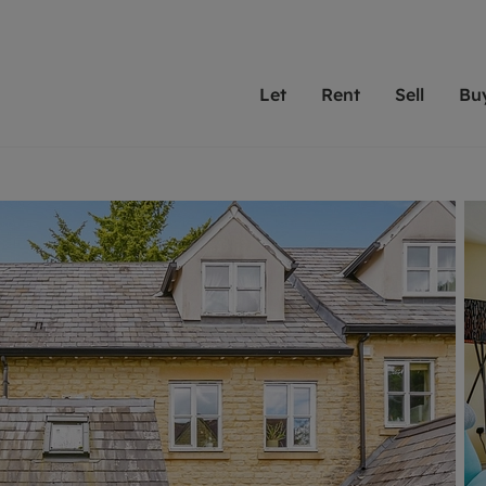
Let
Rent
Sell
Bu
th scottfraser
ting with scottfraser
Selling with scottfraser
Buying with scottfraser
Book a Valuation
Renting a prop
Book a
A
Su
 valuation
perty to Rent
Selling your property
Property for Sale
Our experts are always o
From modern apa
We spec
N
looking to let a home in
to large family
key loc
hts
ting a property
Free property valuation
Buying a property
ourselves on providing 
have perfect ren
includi
Ar
 property
ormation and fees for tenants
Selling at auction
Mortgage advice
service and transparent 
Oxford 
R
anagement
ters' Rights Tenants
Probate valuation
Investment services
Cotswol
Search rent
Se
surance
ant insurance
Conveyancing
Investment properties for sale
Get a free valuation
C
osit protection
Remortgage advice
Conveyancing
Get 
mortgages
rantors
Free instant valuation
RICS surveyors
furbishment
ent living
Shared ownership
ion for landlords
ant online account