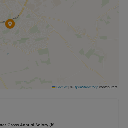
|
©
contributors
Leaflet
OpenStreetMap
ner Gross Annual Salary (if