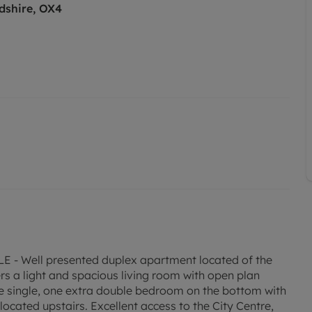
dshire, OX4
Well presented duplex apartment located of the
rs a light and spacious living room with open plan
e single, one extra double bedroom on the bottom with
ocated upstairs. Excellent access to the City Centre,