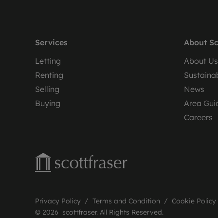
Services
About Sc
Letting
About Us
Renting
Sustainab
Selling
News
Buying
Area Gui
Careers
Privacy Policy
Terms and Condition
Cookie Policy
© 2026 scottfraser. All Rights Reserved.