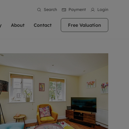
Search
Payment
Login
y
About
Contact
Free Valuation
erty
 Valuation
bout us
Book a Valuation
East Oxford
stainability
Headington
n hand if you're
rtments in the city centre
ialise in high quality homes across
Oxford is a highly popular location to buy a
ews
Witney
 Oxford. We pride
 homes in Oxfordshire, we
ations throughout Oxfordshire
home. This historic city has plenty of charm
an innovative
tal properties to call home.
ng Headington, Summertown, East
about it, with its unrivalled architecture and
ea guides
Summertown
advice.
and Witney, the gateway to The
fantastic surrounding countryside. If you're
eviews
ds.
looking to buy a quality property in this
als
lects
area, then you've come to the right place.
areers
a free valuation
Get a free valuation