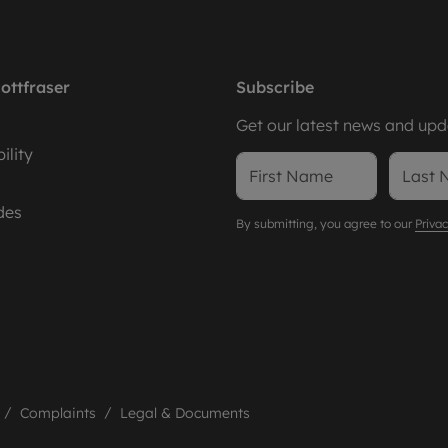
ottfraser
Subscribe
Get our latest news and upda
ility
des
By submitting, you agree to our
Privac
Complaints
Legal & Documents