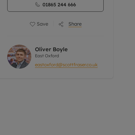
01865 244 666
Save
Share
Oliver Boyle
East Oxford
eastoxford@scottfraser.co.uk