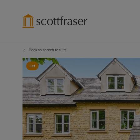
Back to search results
Lettings wi
Ren
Free instant
Pro
Let
Renters' Rig
Ren
Letting your
Inf
Lettings m
Ren
Landlord in
Ten
Rent Cover
Dep
Buy to let 
Gua
Design & re
Stud
Rent protect
Ten