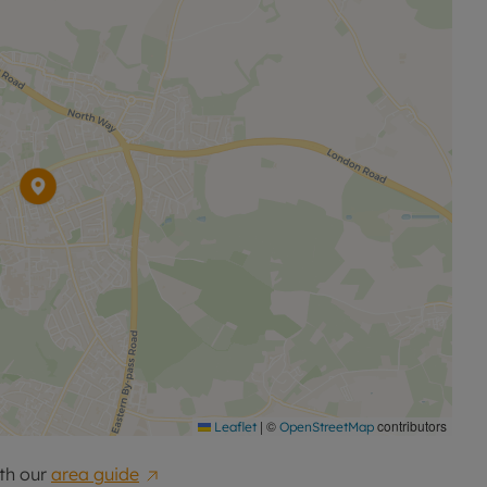
|
©
contributors
Leaflet
OpenStreetMap
th our
area guide