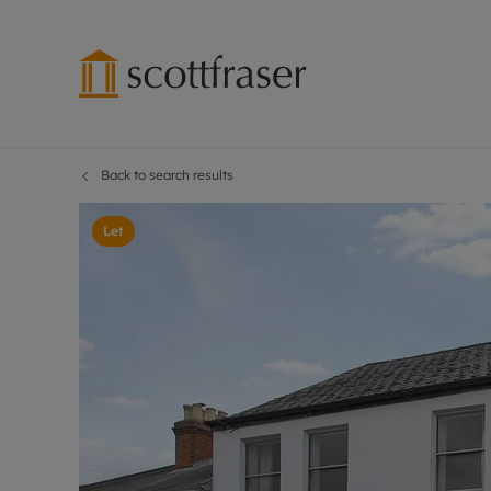
Back to search results
Lettings wi
Ren
Free instant
Pro
Let
Renters' Rig
Ren
Letting your
Inf
Lettings m
Ren
Landlord in
Ten
Rent Cover
Dep
Buy to let 
Gua
Design & re
Stud
Rent protect
Ten