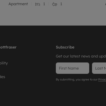
Apartment
1
1
ottfraser
Subscribe
Get our latest news and upda
ility
des
By submitting, you agree to our
Privac