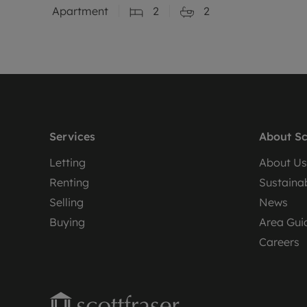
Apartment
2
2
Services
About Sc
Letting
About Us
Renting
Sustainab
Selling
News
Buying
Area Gui
Careers