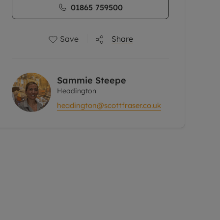
01865 759500
Save
Share
Sammie Steepe
Headington
headington@scottfraser.co.uk