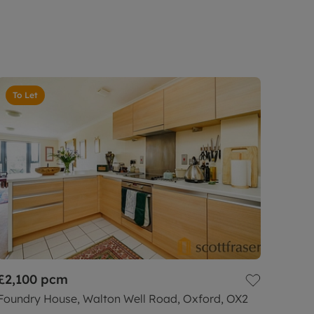
To Let
£2,100
pcm
Foundry House, Walton Well Road, Oxford, OX2