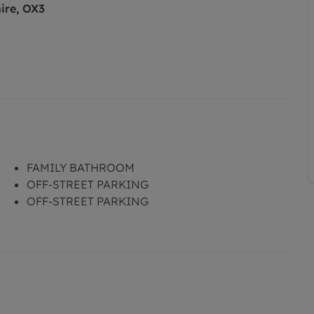
ire, OX3
FAMILY BATHROOM
OFF-STREET PARKING
OFF-STREET PARKING