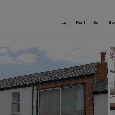
Let
Rent
Sell
Bu
th scottfraser
ting with scottfraser
Selling with scottfraser
Buying with scottfraser
Book a Valuation
Renting a prop
Book a
A
Su
 valuation
perty to Rent
Selling your property
Property for Sale
Our experts are always o
From modern apa
We spec
N
looking to let a home in
to large family
key loc
hts
ting a property
Free property valuation
Buying a property
ourselves on providing 
have perfect ren
includi
Ar
 property
ormation and fees for tenants
Selling at auction
Mortgage advice
service and transparent 
Oxford 
R
anagement
ters' Rights Tenants
Probate valuation
Investment services
Cotswol
Search rent
Se
surance
ant insurance
Conveyancing
Investment properties for sale
Get a free valuation
C
osit protection
Remortgage advice
Conveyancing
Get 
mortgages
rantors
Free instant valuation
RICS surveyors
furbishment
ent living
Shared ownership
ion for landlords
ant online account