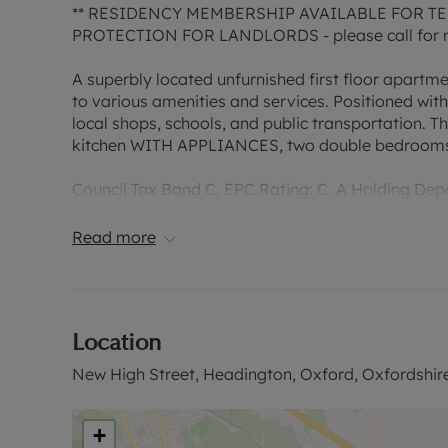
** RESIDENCY MEMBERSHIP AVAILABLE FOR TEN
PROTECTION FOR LANDLORDS - please call for m
A superbly located unfurnished first floor apartm
to various amenities and services. Positioned with
local shops, schools, and public transportation. T
kitchen WITH APPLIANCES, two double bedrooms 
Council Tax Band C, EPC Rating: C. A Holding Depos
to reserve this property. Min Term 1 year. Deposit 
No Deposit Option.
Read more
“Rent excludes the tenancy deposit and any other
information or visit our website.”
Location
New High Street, Headington, Oxford, Oxfordshir
+