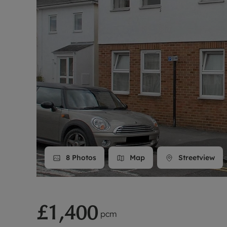
Landlord on
Smart inves
8
Photos
Map
Streetview
£1,400
pcm