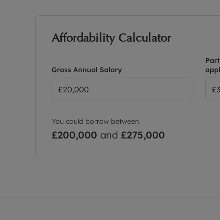
Affordability Calculator
Part
Gross Annual Salary
appl
You could borrow between
£200,000
and
£275,000