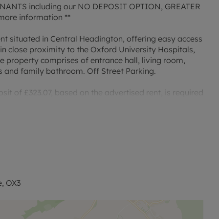
ANTS including our NO DEPOSIT OPTION, GREATER
ore information **
ent situated in Central Headington, offering easy access
in close proximity to the Oxford University Hospitals,
he property comprises of entrance hall, living room,
and family bathroom. Off Street Parking.
it of £323.07, based on the advertised rent, is required
payable is £1615.38 or this property is available with our
 permitted payments. Please contact us for further
e, OX3