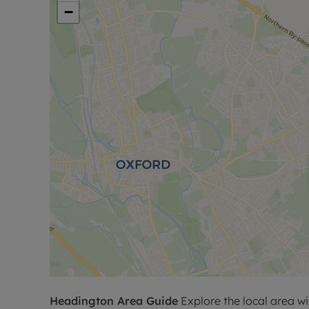
−
Headington
Area Guide
Explore the local area wi