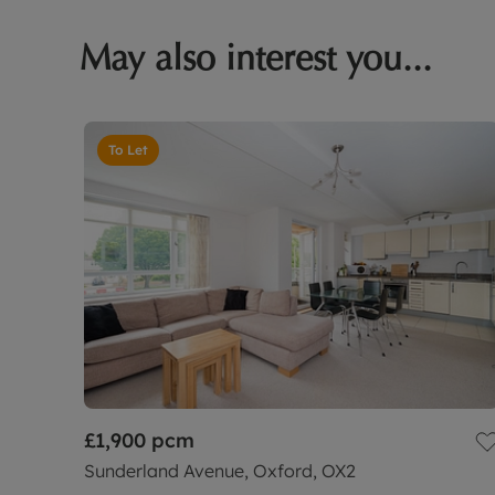
May also interest you...
To Let
£1,900
pcm
Sunderland Avenue, Oxford, OX2