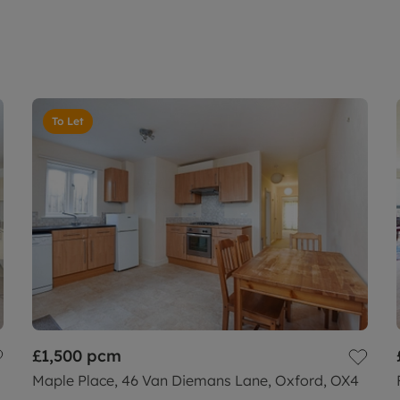
To Let
£1,500
pcm
Maple Place, 46 Van Diemans Lane, Oxford, OX4