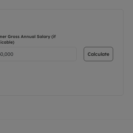
ner Gross Annual Salary (if
icable)
Calculate