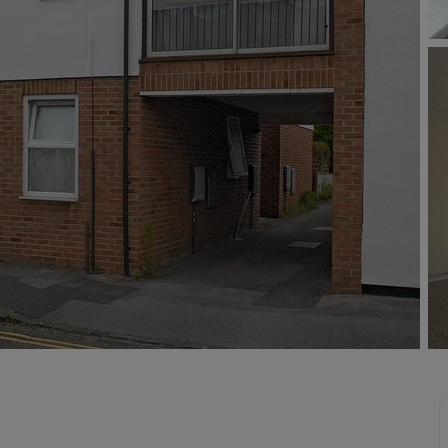
line account
tment, powered by GetGround