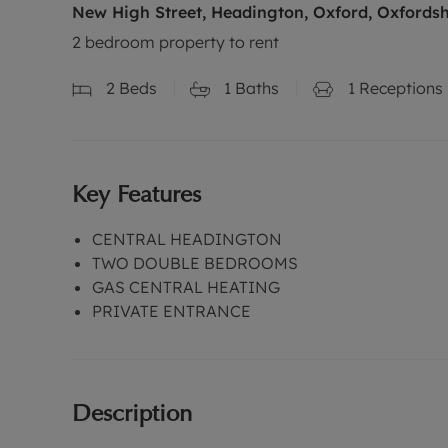
New High Street, Headington, Oxford, Oxfordsh
2 bedroom property to rent
2
Beds
1
Baths
1
Receptions
Key Features
CENTRAL HEADINGTON
TWO DOUBLE BEDROOMS
GAS CENTRAL HEATING
PRIVATE ENTRANCE
Description