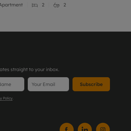
Apartment
2
2
tes straight to your inbox.
Subscribe
y Policy
.