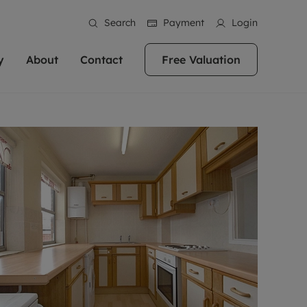
Search
Payment
Login
y
About
Contact
Free Valuation
erty
 Valuation
bout us
Book a Valuation
East Oxford
stainability
Headington
n hand if you're
rtments in the city centre
ialise in high quality homes across
Oxford is a highly popular location to buy a
ews
Witney
 Oxford. We pride
 homes in Oxfordshire, we
ations throughout Oxfordshire
home. This historic city has plenty of charm
an innovative
tal properties to call home.
ng Headington, Summertown, East
about it, with its unrivalled architecture and
ea guides
Summertown
advice.
and Witney, the gateway to The
fantastic surrounding countryside. If you're
eviews
ds.
looking to buy a quality property in this
als
lects
area, then you've come to the right place.
areers
a free valuation
Get a free valuation