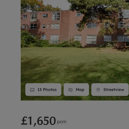
Landlord on
Smart inves
13
Photos
Map
Streetview
£1,650
pcm