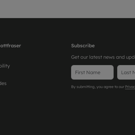
ottfraser
Subscribe
Get our latest news and upda
ility
des
By submitting, you agree to our
Privac