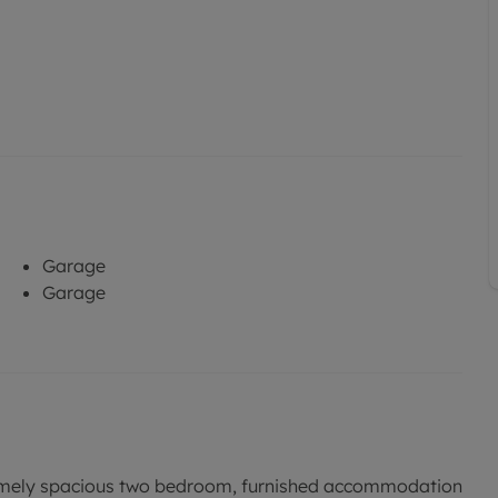
Garage
Garage
ly spacious two bedroom, furnished accommodation