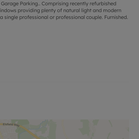
. Garage Parking.. Comprising recently refurbished
windows providing plenty of natural light and modern
single professional or professional couple. Furnished.
sed rent, is required to reserve this property. Min Term
ty is available with our No Deposit Option.
permitted payments. Please contact the office for