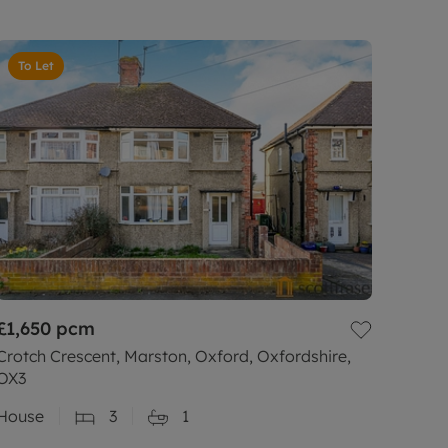
To Let
£1,650
pcm
Crotch Crescent, Marston, Oxford, Oxfordshire,
OX3
House
3
1