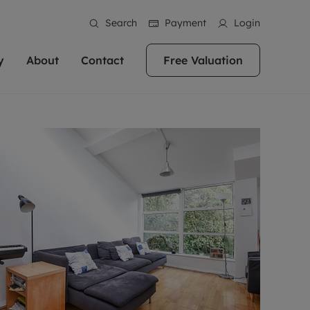
Search
Payment
Login
y
About
Contact
Free Valuation
erty
 Valuation
bout us
Book a Valuation
East Oxford
stainability
Headington
n hand if you're
rtments in the city centre
ialise in high quality homes across
Oxford is a highly popular location to buy a
ews
Witney
 Oxford. We pride
 homes in Oxfordshire, we
ations throughout Oxfordshire
home. This historic city has plenty of charm
an innovative
tal properties to call home.
ng Headington, Summertown, East
about it, with its unrivalled architecture and
ea guides
Summertown
advice.
and Witney, the gateway to The
fantastic surrounding countryside. If you're
eviews
ds.
looking to buy a quality property in this
als
lects
area, then you've come to the right place.
areers
a free valuation
Get a free valuation