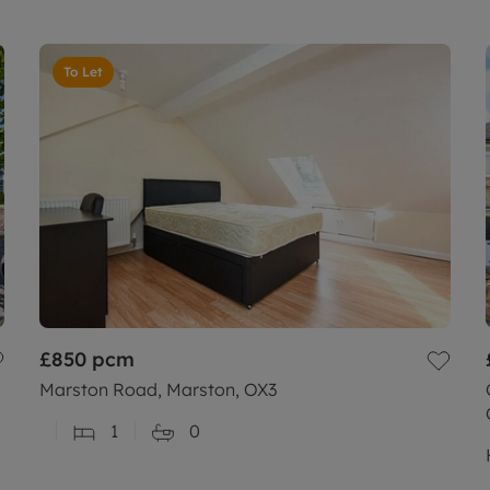
To Let
£850
pcm
Marston Road, Marston, OX3
1
0