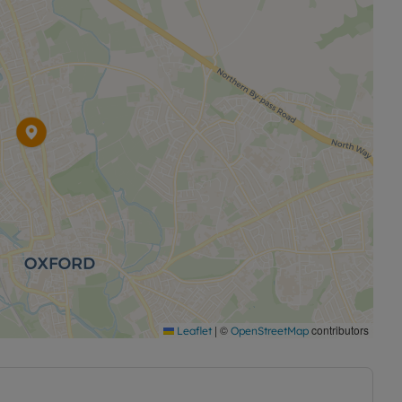
|
©
contributors
Leaflet
OpenStreetMap