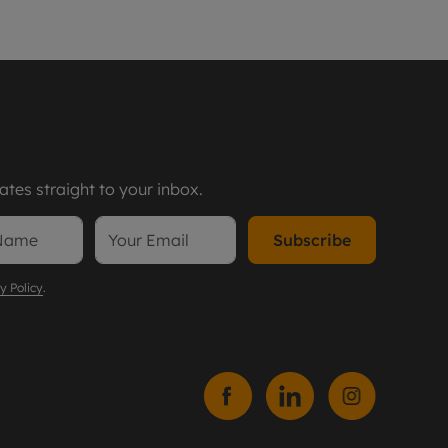
tes straight to your inbox.
Subscribe
y Policy
.