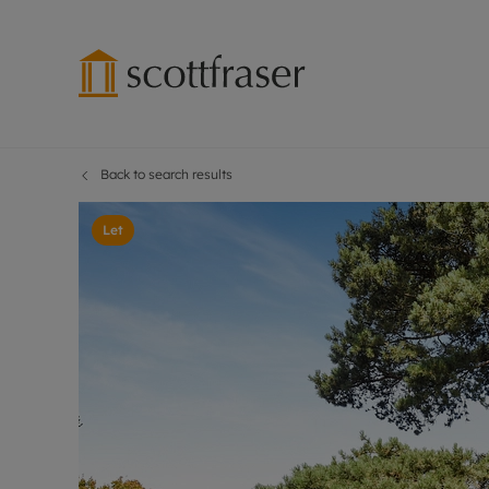
Back to search results
Lettings wi
Ren
Free instant
Pro
Let
Renters' Rig
Ren
Letting your
Inf
Lettings m
Ren
Landlord in
Ten
Rent Cover
Dep
Buy to let 
Gua
Design & re
Stud
Rent protect
Ten