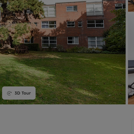
line account
tment, powered by GetGround
3D Tour