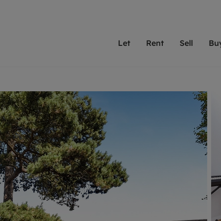
Let
Rent
Sell
Bu
th scottfraser
ting with scottfraser
Selling with scottfraser
Buying with scottfraser
Book a Valuation
Renting a prop
Book a
A
Su
 valuation
perty to Rent
Selling your property
Property for Sale
Our experts are always o
From modern apa
We spec
N
looking to let a home in
to large family
key loc
hts
ting a property
Free property valuation
Buying a property
ourselves on providing 
have perfect ren
includi
Ar
 property
ormation and fees for tenants
Selling at auction
Mortgage advice
service and transparent 
Oxford 
R
anagement
ters' Rights Tenants
Probate valuation
Investment services
Cotswol
Search rent
Se
surance
ant insurance
Conveyancing
Investment properties for sale
Get a free valuation
C
osit protection
Remortgage advice
Conveyancing
Get 
mortgages
rantors
Free instant valuation
RICS surveyors
furbishment
ent living
Shared ownership
ion for landlords
ant online account