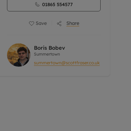
01865 554577
Save
Share
Boris Bobev
Summertown
summertown@scottfraser.co.uk