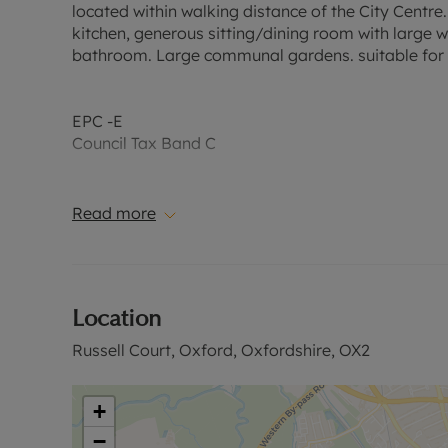
located within walking distance of the City Centre
kitchen, generous sitting/dining room with large 
bathroom. Large communal gardens. suitable for a 
EPC -E
Council Tax Band C
A Holding Deposit of £380.76, based on the adverti
1 year. Deposit payable is £1,903.84 or this proper
Read more
Rent excludes the tenancy deposit and any other 
further information or visit our website.
Location
Russell Court, Oxford, Oxfordshire, OX2
+
−