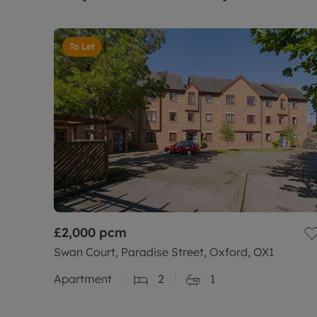
To Let
£2,000
pcm
Swan Court, Paradise Street, Oxford, OX1
Apartment
2
1