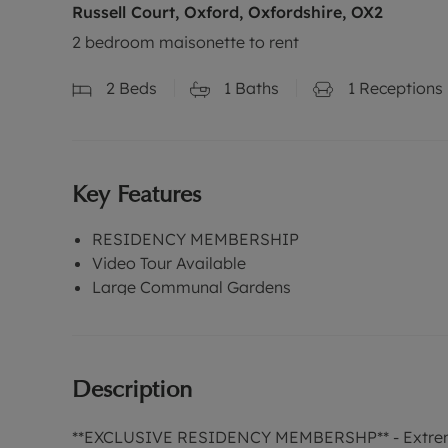
Russell Court, Oxford, Oxfordshire, OX2
2 bedroom maisonette to rent
2
Beds
1
Baths
1
Receptions
Key Features
RESIDENCY MEMBERSHIP
Video Tour Available
Large Communal Gardens
Description
**EXCLUSIVE RESIDENCY MEMBERSHP** - Extreme