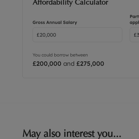
Affordability Calculator
Part
Gross Annual Salary
appl
You could borrow between
£200,000
and
£275,000
May also interest you...