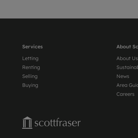
Services
About Sc
Letting
About Us
Renting
Sustainab
Selling
News
Buying
Area Gui
Careers