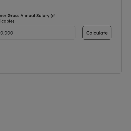
ner Gross Annual Salary (if
icable)
Calculate