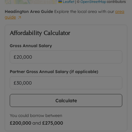
|
©
contributors
Leaflet
OpenStreetMap
Headington
Area Guide
Explore the local area with our
area
guide
Affordability Calculator
Gross Annual Salary
Partner Gross Annual Salary (if applicable)
Calculate
You could borrow between
£200,000
and
£275,000