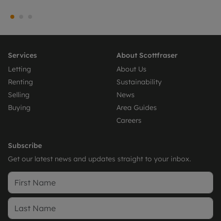
Services
About Scottfraser
Letting
About Us
Renting
Sustainability
Selling
News
Buying
Area Guides
Careers
Subscribe
Get our latest news and updates straight to your inbox.