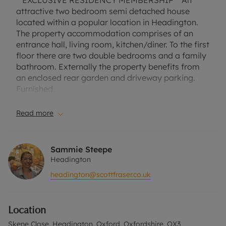
**EXCLUSIVE RESIDENCY MEMBERSHIP** An
attractive two bedroom semi detached house
located within a popular location in Headington.
The property accommodation comprises of an
entrance hall, living room, kitchen/diner. To the first
floor there are two double bedrooms and a family
bathroom. Externally the property benefits from
an enclosed rear garden and driveway parking.
Furnished.
Council Tax Band C
Read more
EPC rating D
Sammie Steepe
A Holding Deposit of £403.85 based on the
Headington
advertised rent, is required to reserve this
headington@scottfraser.co.uk
property. Min Term 1 year. Deposit payable is
£2019.23 or this property is available with our No
Deposit Option.
Location
'Rent excludes the tenancy deposit and any other
permitted payments. Please contact us for further
Skene Close, Headington, Oxford, Oxfordshire, OX3