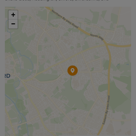
information or visit our website.
+
−