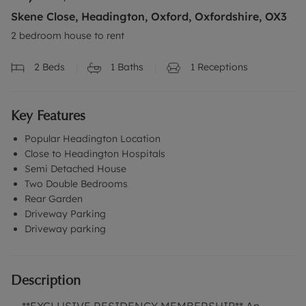
Skene Close, Headington, Oxford, Oxfordshire, OX3
2 bedroom house to rent
2
Beds
1
Baths
1
Receptions
Key Features
Popular Headington Location
Close to Headington Hospitals
Semi Detached House
Two Double Bedrooms
Rear Garden
Driveway Parking
Driveway parking
Description