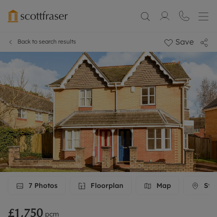
Save
Back to search results
7
Photos
Floorplan
Map
Stre
£1,750
pcm