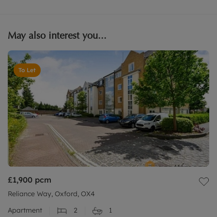
May also interest you...
To Let
£1,900
pcm
Reliance Way, Oxford, OX4
Apartment
2
1