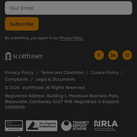
Subscribe
By submitting, you agree to our
Privacy Policy
.
Privacy Policy
Terms and Condition
Cookie Policy
Complaints
Legal & Documents
© 2026 scottfraser. All Rights Reserved.
Registered Address: Building 1, Meadows Business Park,
Blackwater, Camberley GU17 9AB. Registered in England
09939099