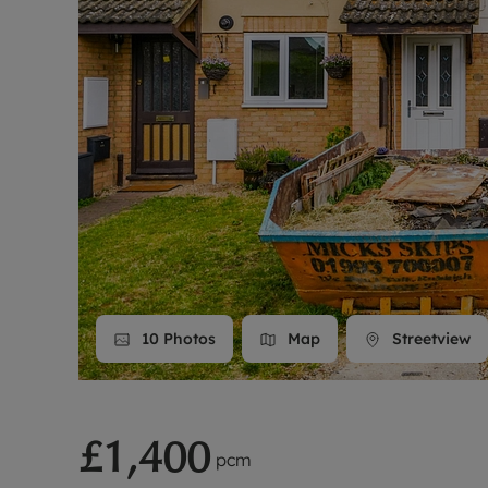
Landlord on
Smart inves
10
Photos
Map
Streetview
£1,400
pcm