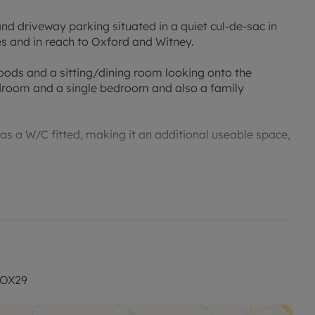
 driveway parking situated in a quiet cul-de-sac in
s and in reach to Oxford and Witney.
goods and a sitting/dining room looking onto the
edroom and a single bedroom and also a family
as a W/C fitted, making it an additional useable space,
vailable on-street. Unfurnished.
permitted payments. Please contact the office for more
 OX29
 £323 (1 weeks rent) is required to reserve the property.