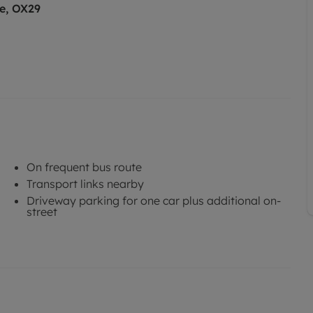
e, OX29
On frequent bus route
Transport links nearby
Driveway parking for one car plus additional on-
street