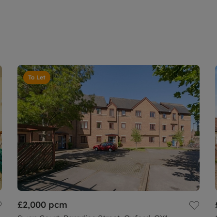
To Let
£2,000
pcm