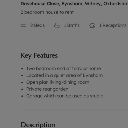
Dovehouse Close, Eynsham, Witney, Oxfordshir
2 bedroom house to rent
2
Beds
1
Baths
1
Receptions
Key Features
Two bedroom end of terrace home
Located in a quiet area of Eynsham
Open plan living/dining room
Private rear garden
Garage which can be used as studio
Description