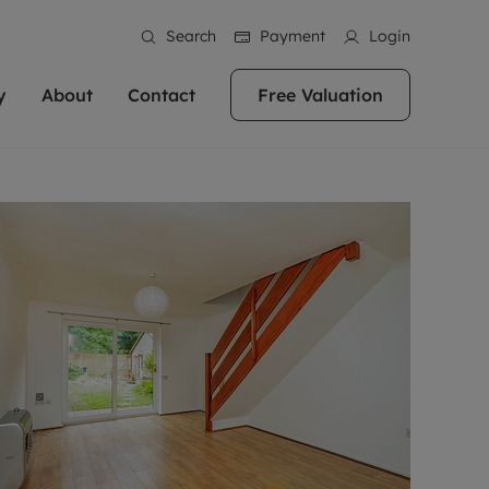
Search
Payment
Login
y
About
Contact
Free Valuation
erty
 Valuation
bout us
Book a Valuation
East Oxford
stainability
Headington
n hand if you're
rtments in the city centre
ialise in high quality homes across
Oxford is a highly popular location to buy a
ews
Witney
 Oxford. We pride
 homes in Oxfordshire, we
ations throughout Oxfordshire
home. This historic city has plenty of charm
an innovative
tal properties to call home.
ng Headington, Summertown, East
about it, with its unrivalled architecture and
ea guides
Summertown
advice.
and Witney, the gateway to The
fantastic surrounding countryside. If you're
eviews
ds.
looking to buy a quality property in this
als
lects
area, then you've come to the right place.
areers
a free valuation
Get a free valuation