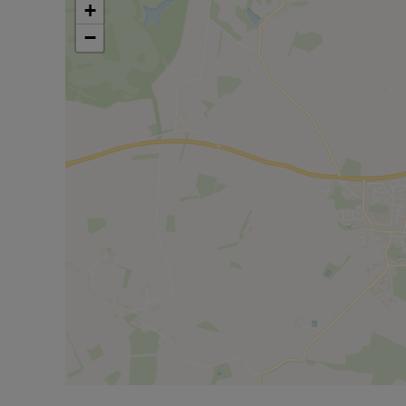
Deposit based on advertised rent is £1615 (5 week
+
−
Council Tax Band C