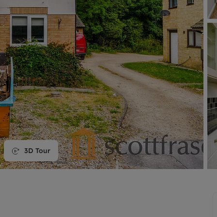
line account
tment, powered by GetGround
3D Tour