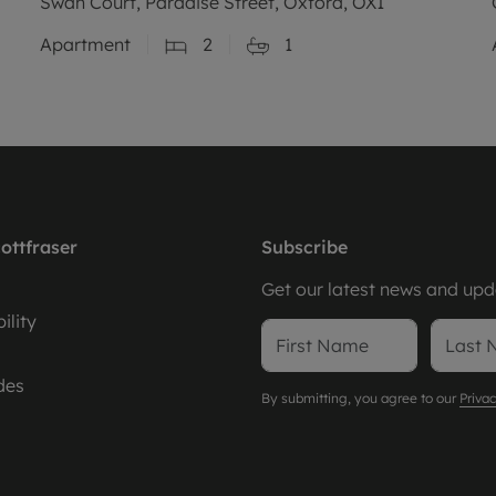
Swan Court, Paradise Street, Oxford, OX1
Apartment
2
1
ottfraser
Subscribe
Get our latest news and upda
ility
des
By submitting, you agree to our
Privac