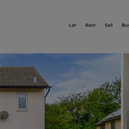
Let
Rent
Sell
Bu
th scottfraser
ting with scottfraser
Selling with scottfraser
Buying with scottfraser
Book a Valuation
Renting a prop
Book a
A
Su
 valuation
perty to Rent
Selling your property
Property for Sale
Our experts are always o
From modern apa
We spec
N
looking to let a home in
to large family
key loc
hts
ting a property
Free property valuation
Buying a property
ourselves on providing 
have perfect ren
includi
Ar
 property
ormation and fees for tenants
Selling at auction
Mortgage advice
service and transparent 
Oxford 
R
anagement
ters' Rights Tenants
Probate valuation
Investment services
Cotswol
Search rent
Se
surance
ant insurance
Conveyancing
Investment properties for sale
Get a free valuation
C
osit protection
Remortgage advice
Conveyancing
Get 
mortgages
rantors
Free instant valuation
RICS surveyors
furbishment
ent living
Shared ownership
ion for landlords
ant online account