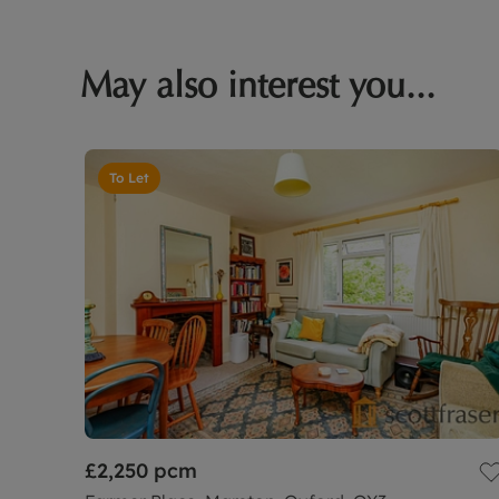
May also interest you...
To Let
£2,250
pcm