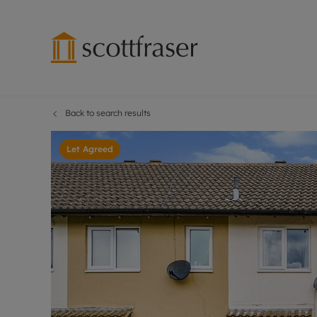
Back to search results
Lettings wi
Ren
Free instant
Pro
Let Agreed
Renters' Rig
Ren
Letting your
Inf
Lettings m
Ren
Landlord in
Ten
Rent Cover
Dep
Buy to let 
Gua
Design & re
Stud
Rent protect
Ten