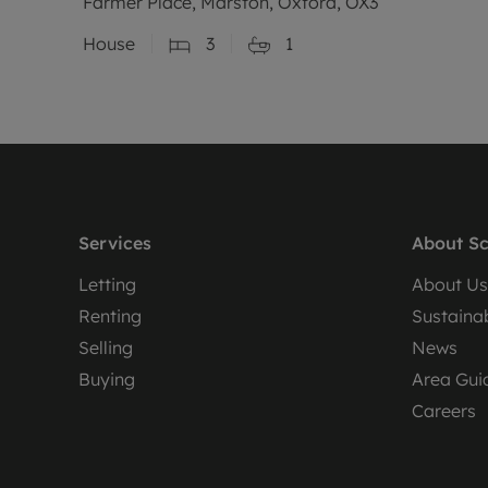
Farmer Place, Marston, Oxford, OX3
House
3
1
Services
About Sc
Letting
About Us
Renting
Sustainab
Selling
News
Buying
Area Gui
Careers