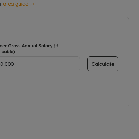
r
area guide
ner Gross Annual Salary (if
icable)
Calculate