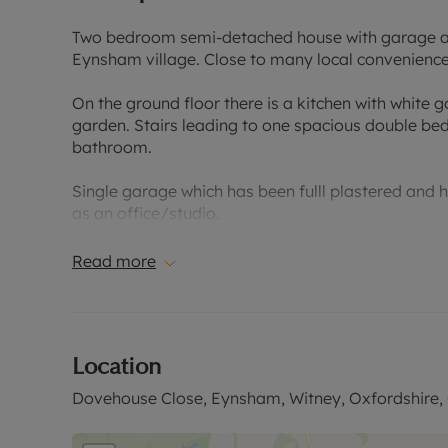
Two bedroom semi-detached house with garage and
Eynsham village. Close to many local convenience
On the ground floor there is a kitchen with white 
garden. Stairs leading to one spacious double b
bathroom.
Single garage which has been fulll plastered and h
as an office/studio.
Driveway parking for one car. Additional parking a
Read more
Council tax band C
EPC Rating: C
Location
Rent excludes the tenancy deposit and any other 
information or to arrange a viewing.
Dovehouse Close, Eynsham, Witney, Oxfordshire,
Based on the advertised rent, a holding deposit of