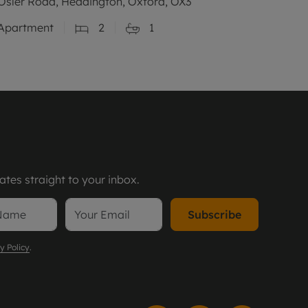
Osler Road, Headington, Oxford, OX3
Apartment
2
1
tes straight to your inbox.
Subscribe
y Policy
.