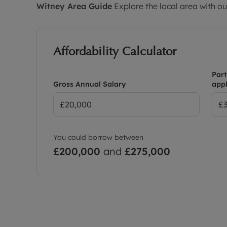
Witney
Area Guide
Explore the local area with ou
Affordability Calculator
Part
Gross Annual Salary
appl
You could borrow between
£200,000
and
£275,000