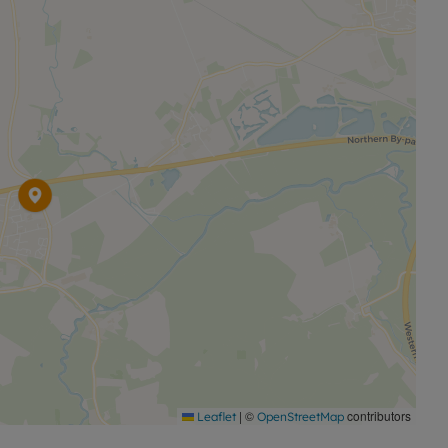
 deposit).
|
©
contributors
Leaflet
OpenStreetMap