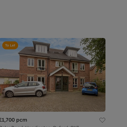
To Let
£1,700
pcm