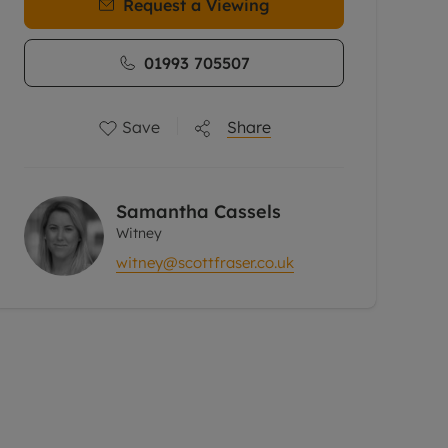
Request a Viewing
01993 705507
Save
Share
Samantha Cassels
Witney
witney@scottfraser.co.uk