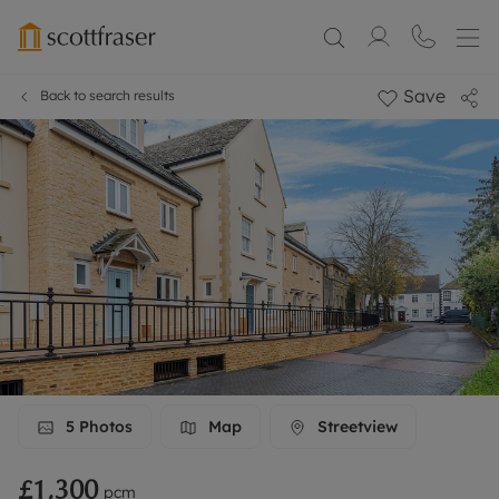
Save
Back to search results
5
Photos
Map
Streetview
£1,300
pcm