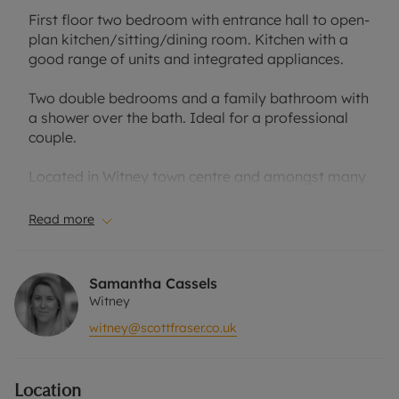
First floor two bedroom with entrance hall to open-
plan kitchen/sitting/dining room. Kitchen with a
good range of units and integrated appliances.
Two double bedrooms and a family bathroom with
a shower over the bath. Ideal for a professional
couple.
Located in Witney town centre and amongst many
local conveniences.
Read more
One allocated parking space. Offered unfurnished.
Council tax band: C
Samantha Cassels
EPC rating: B
Witney
witney@scottfraser.co.uk
Rent excludes the tenancy deposit and any other
permitted payments. Please contact the office for
further information or visit our website.
Location