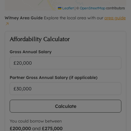
|
©
contributors
Leaflet
OpenStreetMap
Witney
Area Guide
Explore the local area with our
area guide
Affordability Calculator
Gross Annual Salary
Partner Gross Annual Salary (if applicable)
Calculate
You could borrow between
£200,000
and
£275,000