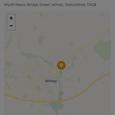
Holding deposit = 1 weeks rent £300
Wyatt Mews, Bridge Street, Witney, Oxfordshire, OX28
Deposit = 5 weeks rent at £1300pcm = £1500
+
Council Tax Band C
−