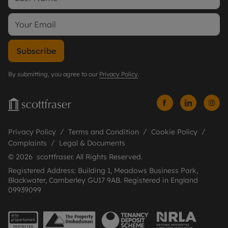
Subscribe
By submitting, you agree to our
Privacy Policy
.
Privacy Policy
Terms and Condition
Cookie Policy
Complaints
Legal & Documents
© 2026 scottfraser. All Rights Reserved.
Registered Address: Building 1, Meadows Business Park,
Blackwater, Camberley GU17 9AB. Registered in England
09939099