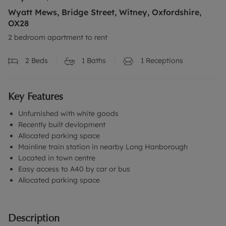
Wyatt Mews, Bridge Street, Witney, Oxfordshire,
OX28
2 bedroom apartment to rent
2
Beds
1
Baths
1
Receptions
Key Features
Unfurnished with white goods
Recently built devlopment
Allocated parking space
Mainline train station in nearby Long Hanborough
Located in town centre
Easy access to A40 by car or bus
Allocated parking space
Description