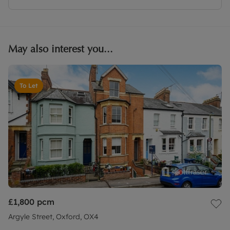
May also interest you...
To Let
£1,800
pcm
Argyle Street, Oxford, OX4