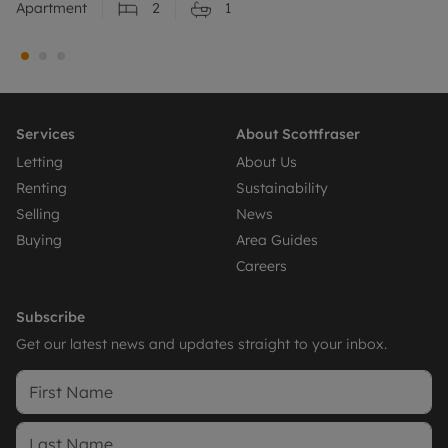
Apartment
2
1
Services
About Scottfraser
Letting
About Us
Renting
Sustainability
Selling
News
Buying
Area Guides
Careers
Subscribe
Get our latest news and updates straight to your inbox.