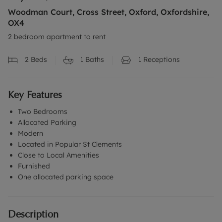
Woodman Court, Cross Street, Oxford, Oxfordshire,
OX4
2 bedroom apartment to rent
2
Beds
1
Baths
1
Receptions
Key Features
Two Bedrooms
Allocated Parking
Modern
Located in Popular St Clements
Close to Local Amenities
Furnished
One allocated parking space
Description