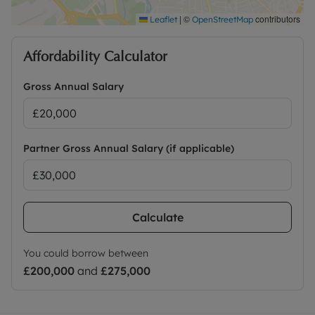
|
©
contributors
Leaflet
OpenStreetMap
Affordability Calculator
Gross Annual Salary
Partner Gross Annual Salary (if applicable)
Calculate
You could borrow between
£200,000
and
£275,000