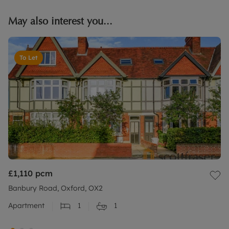
May also interest you...
To Let
£1,110
pcm
Banbury Road, Oxford, OX2
Apartment
1
1