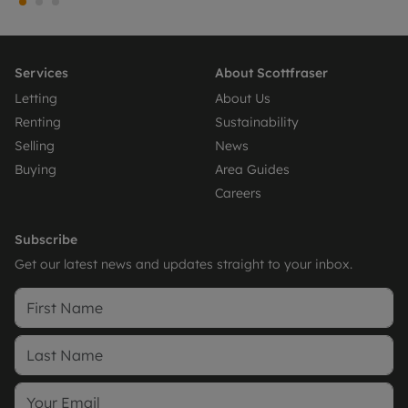
Services
About Scottfraser
Letting
About Us
Renting
Sustainability
Selling
News
Buying
Area Guides
Careers
Subscribe
Get our latest news and updates straight to your inbox.