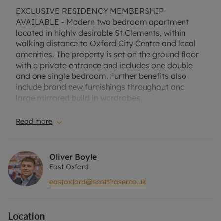
EXCLUSIVE RESIDENCY MEMBERSHIP
AVAILABLE - Modern two bedroom apartment
located in highly desirable St Clements, within
walking distance to Oxford City Centre and local
amenities. The property is set on the ground floor
with a private entrance and includes one double
and one single bedroom. Further benefits also
include brand new furnishings throughout and
large mirrored build in wardrobes.
Suitable for a single professional, professional
Read more
couple or two professional sharers.
Furnished. One allocated parking space.
Oliver Boyle
East Oxford
EPC Rating D.
eastoxford@scottfraser.co.uk
Council tax band C.
Location