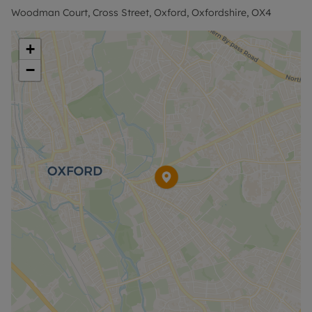
Holding Deposit of £392.30, based on the
Woodman Court, Cross Street, Oxford, Oxfordshire, OX4
advertised rent, is required to reserve this
property. The security deposit payable is £1,961.53
+
or the No Deposit Option is available.
−
No Deposit Option with ‘The Residency’ is
available with this property, designed to reduce
your financial pressures during the moving
process. Terms and conditions apply.
Rent excludes the tenancy deposit and any other
permitted payments. Please contact the office for
further information or visit our website.
Council Tax Band C