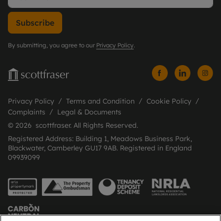
Subscribe
By submitting, you agree to our
Privacy Policy
.
Privacy Policy
Terms and Condition
Cookie Policy
Complaints
Legal & Documents
© 2026 scottfraser. All Rights Reserved.
Registered Address: Building 1, Meadows Business Park,
Blackwater, Camberley GU17 9AB. Registered in England
09939099