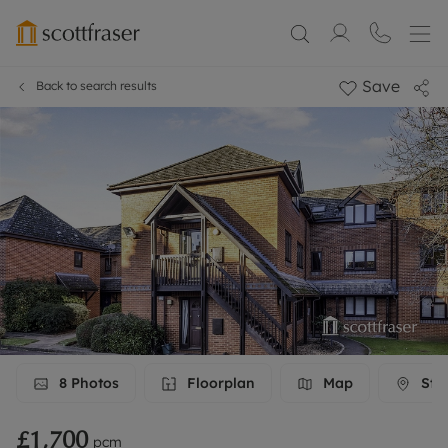
Save
Back to search results
8
Photos
Floorplan
Map
Stre
£1,700
pcm