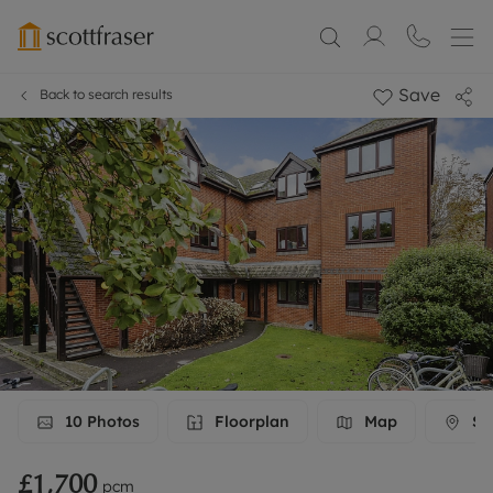
Save
Back to search results
10
Photos
Floorplan
Map
Str
£1,700
pcm