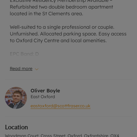
Exclusive Residency Membership Available –
Refurbished two double bedroom apartment
located in the St Clements area.
Well-suited to a single professional or couple.
Unfurnished. Allocated parking space. Easy access
to Oxford City Centre and local amenities.
EPC Band: D
Tax Band: C
Read more
Rent excludes the tenancy deposit and any other
permitted payments. A Holding Deposit of
Oliver Boyle
£438.46, based on the advertised rent, is required
East Oxford
to reserve this property. Min Term 6 months. The
eastoxford@scottfraser.co.uk
security deposit payable is £2,192.30.
Council Tax Band C
Location
Woodman Court, Cross Street, Oxford, Oxfordshire, OX4