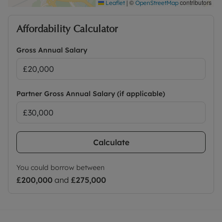
|
©
contributors
Leaflet
OpenStreetMap
Affordability Calculator
Gross Annual Salary
Partner Gross Annual Salary (if applicable)
Calculate
You could borrow between
£200,000
and
£275,000