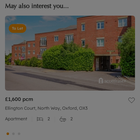
May also interest you...
To Let
£1,600
pcm
Ellington Court, North Way, Oxford, OX3
Apartment
2
2