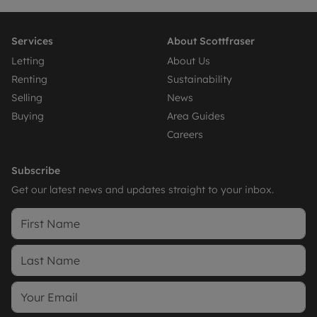
Services
About Scottfraser
Letting
About Us
Renting
Sustainability
Selling
News
Buying
Area Guides
Careers
Subscribe
Get our latest news and updates straight to your inbox.