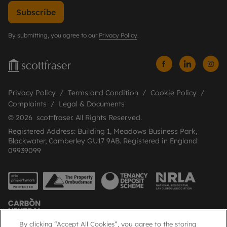
Subscribe
By submitting, you agree to our
Privacy Policy
.
Privacy Policy
Terms and Condition
Cookie Policy
Complaints
Legal & Documents
© 2026 scottfraser. All Rights Reserved.
Registered Address: Building 1, Meadows Business Park,
Blackwater, Camberley GU17 9AB. Registered in England
09939099
By clicking “Accept All Cookies”, you agree to the storing