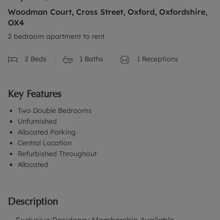
Woodman Court, Cross Street, Oxford, Oxfordshire,
OX4
2 bedroom apartment to rent
2
Beds
1
Baths
1
Receptions
Key Features
Two Double Bedrooms
Unfurnished
Allocated Parking
Central Location
Refurbished Throughout
Allocated
Description