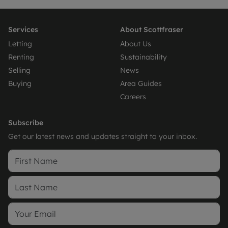
Services
About Scottfraser
Letting
About Us
Renting
Sustainability
Selling
News
Buying
Area Guides
Careers
Subscribe
Get our latest news and updates straight to your inbox.