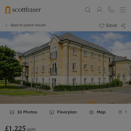
Save
Back to search results
10
Photos
Floorplan
Map
Str
£1,225
pcm