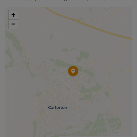
deposit and other permitted payments. Please
contact us for further information or visit our
+
website.
−