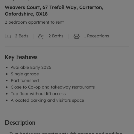
Weavers Court, 67 Trefoil Way, Carterton,
Oxfordshire, OX18
2 bedroom apartment to rent
2
Beds
2
Baths
1
Receptions
Key Features
Available Early 2026
Single garage
Part furnished
Close to Co-op and takeaway restaurants
Top floor without lift access
Allocated parking and visitors space
Description