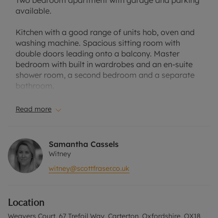
Two bedroom apartment with garage and parking
available.
Kitchen with a good range of units hob, oven and
washing machine. Spacious sitting room with
double doors leading onto a balcony. Master
bedroom with built in wardrobes and an en-suite
shower room, a second bedroom and a separate
bathroom.
Located in a popular area of Carterton near many
Read more
local amenities including supermarkets, leisure
centre and restaurants.
Samantha Cassels
Council Tax Band: B
Witney
EPC Rating: C
witney@scottfraser.co.uk
A Holding Deposit of £306.25, based on the
advertised rent, is required to reserve this
Location
property. Minimum Term 12 Months. Deposit
Payable is £1,531.25. Rent excludes the tenancy
Weavers Court, 67 Trefoil Way, Carterton, Oxfordshire, OX18