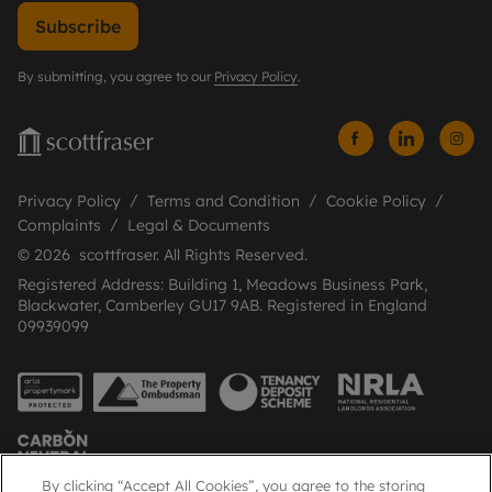
Subscribe
By submitting, you agree to our
Privacy Policy
.
Privacy Policy
Terms and Condition
Cookie Policy
Complaints
Legal & Documents
© 2026 scottfraser. All Rights Reserved.
Registered Address: Building 1, Meadows Business Park,
Blackwater, Camberley GU17 9AB. Registered in England
09939099
By clicking “Accept All Cookies”, you agree to the storing