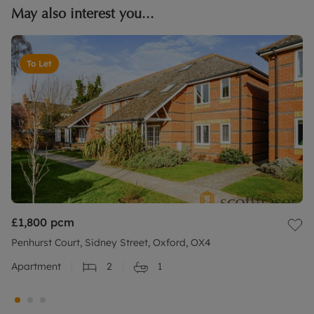
May also interest you...
To Let
£1,800
pcm
Penhurst Court, Sidney Street, Oxford, OX4
Apartment
2
1