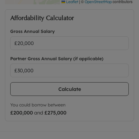
|
©
contributors
Leaflet
OpenStreetMap
Affordability Calculator
Gross Annual Salary
Partner Gross Annual Salary (if applicable)
Calculate
You could borrow between
£200,000
and
£275,000