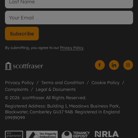
Subscribe
By submitting, you agree to our
Privacy Policy
.
Privacy Policy
Terms and Condition
Cookie Policy
Complaints
Legal & Documents
© 2026 scottfraser. All Rights Reserved.
Registered Address: Building 1, Meadows Business Park,
Blackwater, Camberley GU17 9AB. Registered in England
09939099