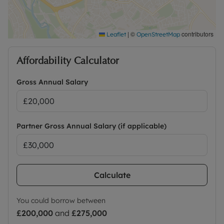
|
©
contributors
Leaflet
OpenStreetMap
Affordability Calculator
Gross Annual Salary
Partner Gross Annual Salary (if applicable)
Calculate
You could borrow between
£200,000
and
£275,000