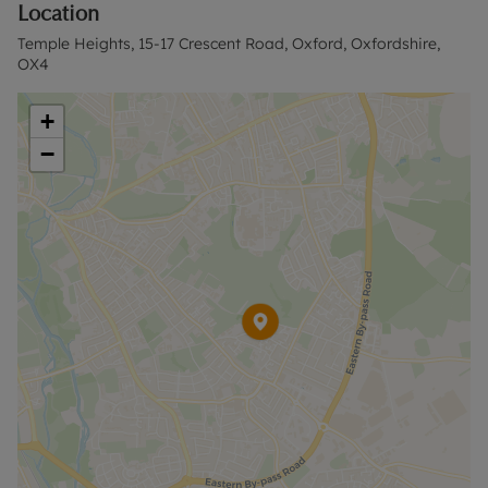
Location
to reserve this property. The security deposit
payable is £1,846.15 or the No Deposit Option is
Temple Heights, 15-17 Crescent Road, Oxford, Oxfordshire,
available.
OX4
Terms apply, please contact our East Oxford
+
Office for further details.
−