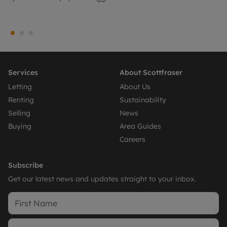
Services
About Scottfraser
Letting
About Us
Renting
Sustainability
Selling
News
Buying
Area Guides
Careers
Subscribe
Get our latest news and updates straight to your inbox.