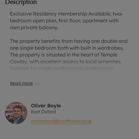
Description
Exclusive Residency Membership Available, two-
bedroom open plan, first floor, apartment with
own private balcony.
The property benefits from having one double and
one single bedroom both with built in wardrobes.
The property is situated in the heart of Temple
Cowley, with excellent access to local amenities.
Suitable for single professional, professional
couple or two professional sharers. One allocated
parking space. Furnished.
Read more
Council Tax Band C.
Oliver Boyle
EPC Rating B.
East Oxford
eastoxford@scottfraser.co.uk
Rent excludes the tenancy deposit and any other
permitted payments. A Holding Deposit of
£369.23, based on the advertised rent, is required