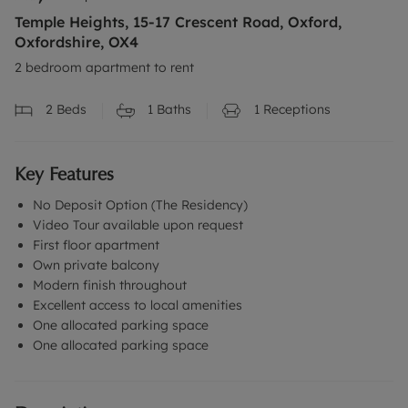
Temple Heights, 15-17 Crescent Road, Oxford,
Oxfordshire, OX4
2 bedroom apartment to rent
2
Beds
1
Baths
1
Receptions
Key Features
No Deposit Option (The Residency)
Video Tour available upon request
First floor apartment
Own private balcony
Modern finish throughout
Excellent access to local amenities
One allocated parking space
One allocated parking space