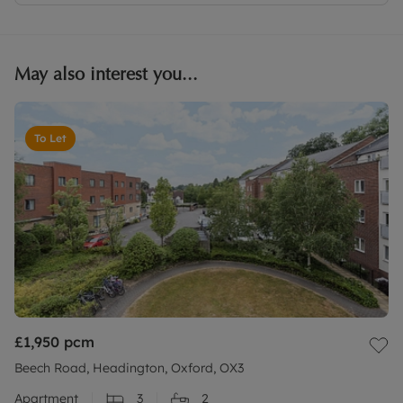
May also interest you...
To Let
£1,950
pcm
Beech Road, Headington, Oxford, OX3
Apartment
3
2