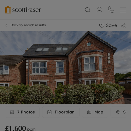
Save
Back to search results
7
Photos
Floorplan
Map
Stre
£1,600
pcm