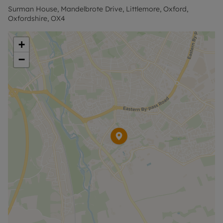
EPC Rating D.
Surman House, Mandelbrote Drive, Littlemore, Oxford,
Oxfordshire, OX4
Council Tax Band D.
+
Holding Deposit of £346.15, based on the
−
advertised rent, is required to reserve this
property. The security deposit payable is £1,730.76.
Rent excludes the tenancy deposit and any other
permitted payments. Please contact the office for
further information or visit our website.