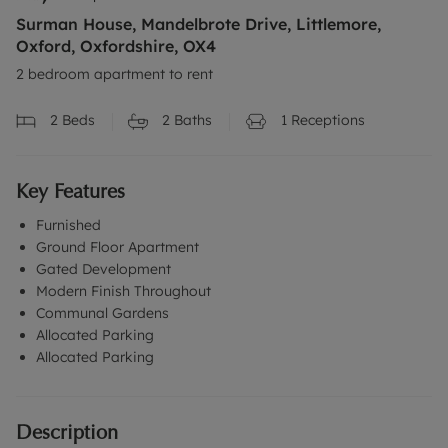
Surman House, Mandelbrote Drive, Littlemore,
Oxford, Oxfordshire, OX4
2 bedroom apartment to rent
2
Beds
2
Baths
1
Receptions
Key Features
Furnished
Ground Floor Apartment
Gated Development
Modern Finish Throughout
Communal Gardens
Allocated Parking
Allocated Parking
Description