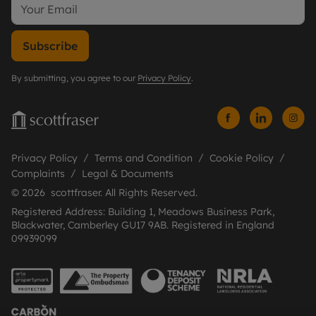
Subscribe
By submitting, you agree to our
Privacy Policy
.
Privacy Policy
Terms and Condition
Cookie Policy
Complaints
Legal & Documents
© 2026 scottfraser. All Rights Reserved.
Registered Address: Building 1, Meadows Business Park,
Blackwater, Camberley GU17 9AB. Registered in England
09939099