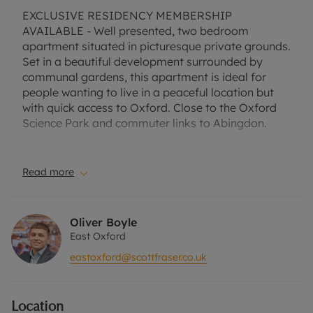
EXCLUSIVE RESIDENCY MEMBERSHIP
AVAILABLE - Well presented, two bedroom
apartment situated in picturesque private grounds.
Set in a beautiful development surrounded by
communal gardens, this apartment is ideal for
people wanting to live in a peaceful location but
with quick access to Oxford. Close to the Oxford
Science Park and commuter links to Abingdon.
Suitable for a professional couple, small family or
two professional sharers.
Read more
No Deposit Option with ‘The Residency’ is
available with this property, designed to reduce
Oliver Boyle
your financial pressures during the moving
East Oxford
process.
eastoxford@scottfraser.co.uk
Terms and conditions apply. One allocated parking
space. Communal grounds. Furnished.
Location