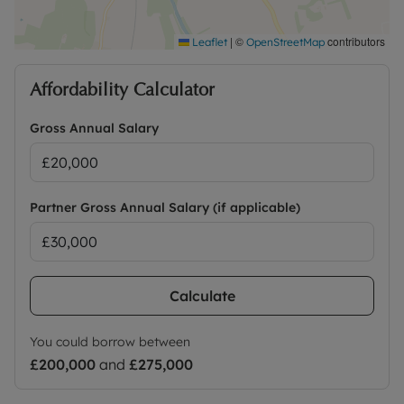
|
©
contributors
Leaflet
OpenStreetMap
Affordability Calculator
Gross Annual Salary
Partner Gross Annual Salary (if applicable)
Calculate
You could borrow between
£200,000
and
£275,000