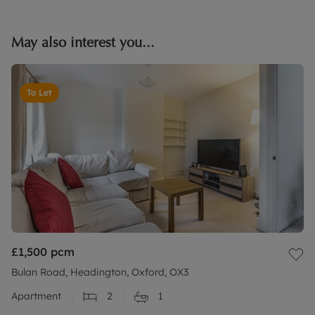
May also interest you...
To Let
£1,500
pcm
Bulan Road, Headington, Oxford, OX3
Apartment
2
1