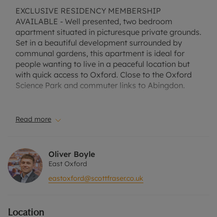
EXCLUSIVE RESIDENCY MEMBERSHIP
AVAILABLE - Well presented, two bedroom
apartment situated in picturesque private grounds.
Set in a beautiful development surrounded by
communal gardens, this apartment is ideal for
people wanting to live in a peaceful location but
with quick access to Oxford. Close to the Oxford
Science Park and commuter links to Abingdon.
Suitable for a professional couple, small family or
two professional sharers.
Read more
No Deposit Option with ‘The Residency’ is
available with this property, designed to reduce
Oliver Boyle
your financial pressures during the moving
East Oxford
process.
eastoxford@scottfraser.co.uk
Terms and conditions apply. One allocated parking
space. Communal grounds. Furnished.
Location