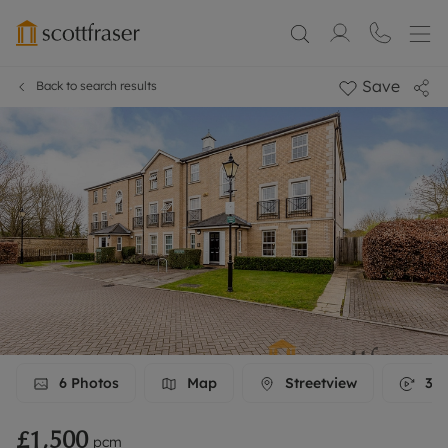
Save
Back to search results
6
Photos
Map
Streetview
3D 
£1,500
pcm