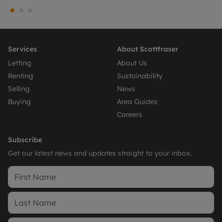
Services
About Scottfraser
Letting
About Us
Renting
Sustainability
Selling
News
Buying
Area Guides
Careers
Subscribe
Get our latest news and updates straight to your inbox.