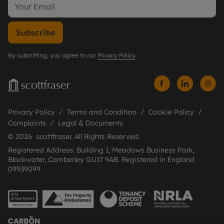
Subscribe
By submitting, you agree to our
Privacy Policy
.
Privacy Policy
Terms and Condition
Cookie Policy
Complaints
Legal & Documents
© 2026 scottfraser. All Rights Reserved.
Registered Address: Building 1, Meadows Business Park,
Blackwater, Camberley GU17 9AB. Registered in England
09939099