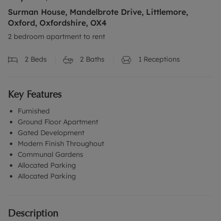
Surman House, Mandelbrote Drive, Littlemore,
Oxford, Oxfordshire, OX4
2 bedroom apartment to rent
2
Beds
2
Baths
1
Receptions
Key Features
Furnished
Ground Floor Apartment
Gated Development
Modern Finish Throughout
Communal Gardens
Allocated Parking
Allocated Parking
Description