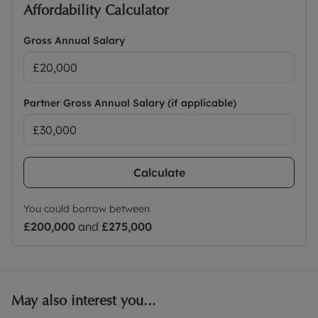
Affordability Calculator
Gross Annual Salary
Partner Gross Annual Salary (if applicable)
Calculate
You could borrow between
£200,000
and
£275,000
May also interest you...