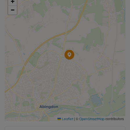
+
−
|
©
contributors
Leaflet
OpenStreetMap