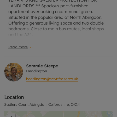
TENANTS AND GREATER PROTECTION FOR
LANDLORDS *** Spacious part-furnished
apartment overlooking a communal green.
Situated in the popular area of North Abingdon.
Offering a generous living space and two double
bedrooms. Close to main bus routes, local shops
and the A34.
Council Tax Band C. EPC Rating C.
A Holding Deposit of £300, based on the
Read more
advertised rent, is required to reserve this
property. Min Term 1 Year. Deposit payable is
£1500 or this property is available with our No
Sammie Steepe
Deposit Option. Rent excludes the tenancy deposit
Headington
and any other permitted payments. Please contact
headington@scottfraser.co.uk
us for further information or visit our website.
Location
Sadlers Court, Abingdon, Oxfordshire, OX14