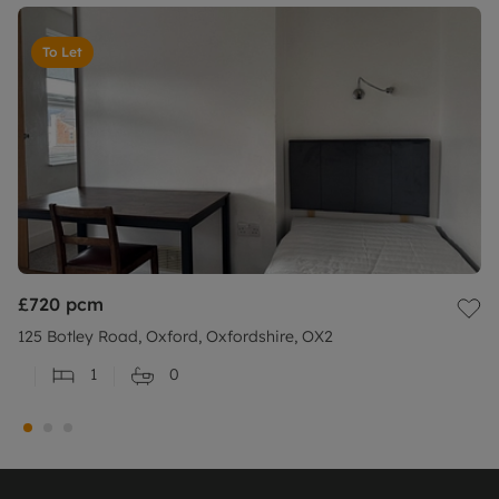
To Let
£720
pcm
125 Botley Road, Oxford, Oxfordshire, OX2
1
0