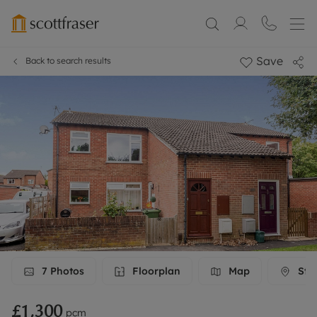
Save
Back to search results
7
Photos
Floorplan
Map
Stre
£1,300
pcm