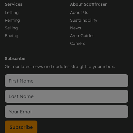
Services
About Scottfraser
Letting
About Us
Renting
Sustainability
Selling
News
Buying
Area Guides
Careers
Subscribe
Get our latest news and updates straight to your inbox.
Subscribe