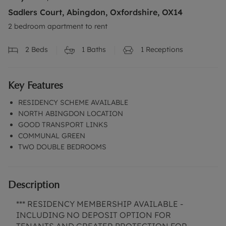
Sadlers Court, Abingdon, Oxfordshire, OX14
2 bedroom apartment to rent
2
Beds
1
Baths
1
Receptions
Key Features
RESIDENCY SCHEME AVAILABLE
NORTH ABINGDON LOCATION
GOOD TRANSPORT LINKS
COMMUNAL GREEN
TWO DOUBLE BEDROOMS
Description
*** RESIDENCY MEMBERSHIP AVAILABLE -
INCLUDING NO DEPOSIT OPTION FOR