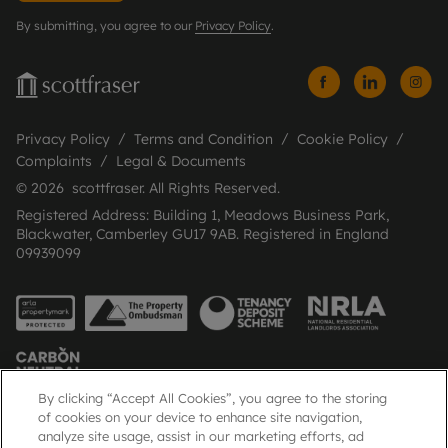
By submitting, you agree to our
Privacy Policy
.
Privacy Policy
Terms and Condition
Cookie Policy
Complaints
Legal & Documents
© 2026 scottfraser. All Rights Reserved.
Registered Address: Building 1, Meadows Business Park,
Blackwater, Camberley GU17 9AB. Registered in England
09939099
By clicking “Accept All Cookies”, you agree to the storing
of cookies on your device to enhance site navigation,
analyze site usage, assist in our marketing efforts, ad
Popular Searches