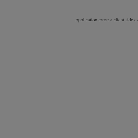
Application error: a
client
-side e