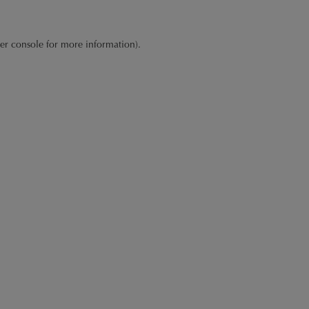
er console
for more information).