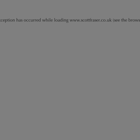
xception has occurred while loading
www.scottfraser.co.uk
(see the
brows