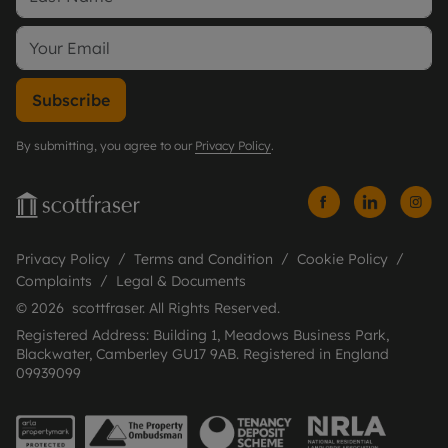
Subscribe
By submitting, you agree to our
Privacy Policy
.
Privacy Policy
Terms and Condition
Cookie Policy
Complaints
Legal & Documents
© 2026 scottfraser. All Rights Reserved.
Registered Address: Building 1, Meadows Business Park,
Blackwater, Camberley GU17 9AB. Registered in England
09939099