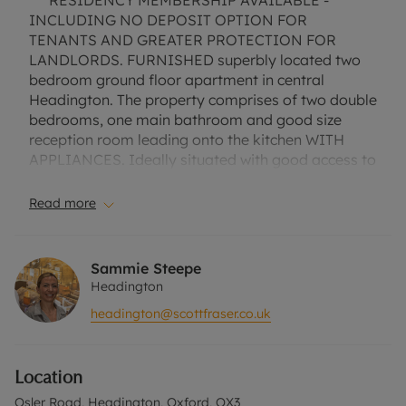
*** RESIDENCY MEMBERSHIP AVAILABLE -
INCLUDING NO DEPOSIT OPTION FOR
TENANTS AND GREATER PROTECTION FOR
LANDLORDS. FURNISHED superbly located two
bedroom ground floor apartment in central
Headington. The property comprises of two double
bedrooms, one main bathroom and good size
reception room leading onto the kitchen WITH
APPLIANCES. Ideally situated with good access to
the local Headington Hospitals and Oxford
Brookes. Communal garden. NO PARKING. EPC
Read more
Rating C. Council Tax Band C. A Holding Deposit of
£369.23, based on the advertised rent, is required
to reserve this property. Min Term 1 Year. Deposit
Sammie Steepe
Payable is £1846.15 or this property is available
Headington
with our No Deposit Option. Please contact the
headington@scottfraser.co.uk
office for further information or visit our website".
Location
Osler Road, Headington, Oxford, OX3