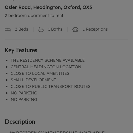
Osler Road, Headington, Oxford, OX3
2 bedroom apartment to rent
2
Beds
1
Baths
1
Receptions
Key Features
THE RESIDENCY SCHEME AVAILABLE
CENTRAL HEADINGTON LOCATION
CLOSE TO LOCAL AMENITIES
SMALL DEVELOPMENT
CLOSE TO PUBLIC TRANSPORT ROUTES
NO PARKING
NO PARKING
Description