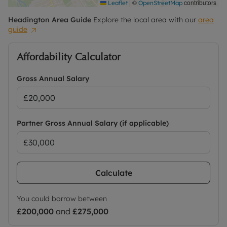
|
©
contributors
Leaflet
OpenStreetMap
Headington
Area Guide
Explore the local area with our
area
guide
Affordability Calculator
Gross Annual Salary
Partner Gross Annual Salary (if applicable)
Calculate
You could borrow between
£200,000
and
£275,000