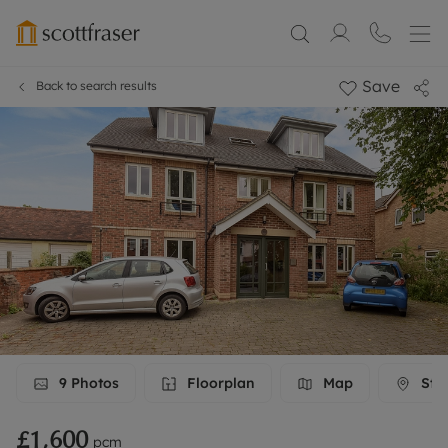
Save
Back to search results
9
Photos
Floorplan
Map
Stre
£1,600
pcm