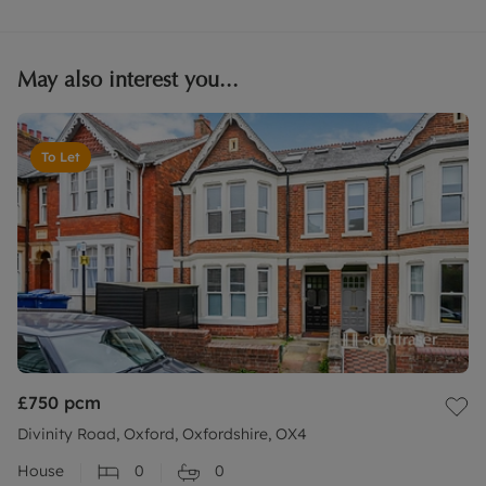
May also interest you...
To Let
£750
pcm
Divinity Road, Oxford, Oxfordshire, OX4
House
0
0