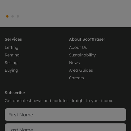
Services
About Scottfraser
Letting
About Us
Renting
Sustainability
Selling
News
Buying
Area Guides
Careers
Subscribe
Get our latest news and updates straight to your inbox.