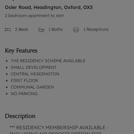
Osler Road, Headington, Oxford, OX3
2 bedroom apartment to rent
2
Beds
1
Baths
1
Receptions
Key Features
THE RESIDENCY SCHEME AVAILABLE
SMALL DEVELOPMENT
CENTRAL HEADINGTON
FIRST FLOOR
COMMUNAL GARDEN
NO PARKING
Description
*** RESIDENCY MEMBERSHIP AVAILABLE -