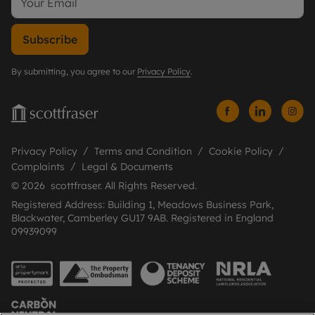
Subscribe
By submitting, you agree to our
Privacy Policy
.
Privacy Policy
Terms and Condition
Cookie Policy
Complaints
Legal & Documents
© 2026 scottfraser. All Rights Reserved.
Registered Address: Building 1, Meadows Business Park,
Blackwater, Camberley GU17 9AB. Registered in England
09939099