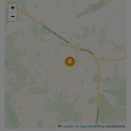
+
−
|
©
contributors
Leaflet
OpenStreetMap