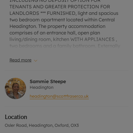
INCLUDING NO DEPOSIT OPTION FOR
TENANTS AND GREATER PROTECTION FOR
LANDLORDS *** FURNISHED, light and spacious
two bedroom apartment located within Central
Headington. The property accommodation
comprises of an entrance hall, open plan
living/dining room, kitchen WITH APPLIANCES ,
two bedrooms and a family bathroom. Externally
the property benefits from access to the shared
communal garden. No parking. EPC Rating C.
Read more
Council Tax Band C. A Holding Deposit of £392.30,
based on the advertised rent, is required to
reserve this property. Min Term 1 Year. Deposit
Sammie Steepe
Payable is £1961.53 or this property is available
Headington
with our No Deposit Option. "Rent excludes the
headington@scottfraser.co.uk
tenancy deposit and any other permitted
payments. Please contact us for further
information or visit our website"
Location
Osler Road, Headington, Oxford, OX3