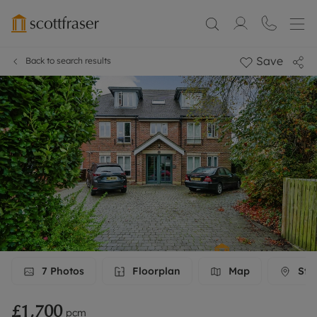
Save
Back to search results
7
Photos
Floorplan
Map
Stre
£1,700
pcm