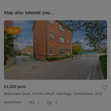
May also interest you...
To Let
£1,100
pcm
Balcombe Court, Smiths Wharf, Wantage, Oxfordshire, OX12
Apartment
1
1