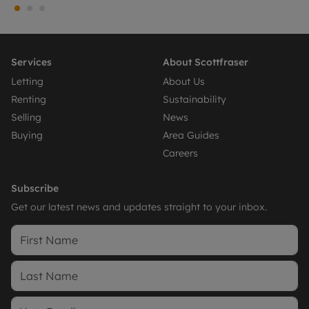
Services
About Scottfraser
Letting
About Us
Renting
Sustainability
Selling
News
Buying
Area Guides
Careers
Subscribe
Get our latest news and updates straight to your inbox.