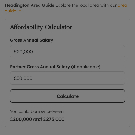
Headington
Area Guide
Explore the local area with our
area
guide
Affordability Calculator
Gross Annual Salary
Partner Gross Annual Salary (if applicable)
Calculate
You could borrow between
£200,000
and
£275,000