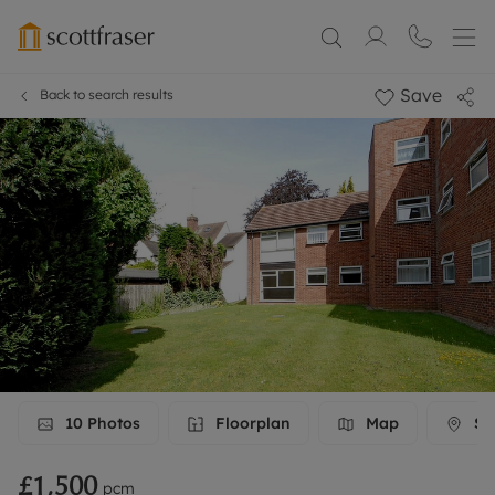
Save
Back to search results
10
Photos
Floorplan
Map
Str
£1,500
pcm