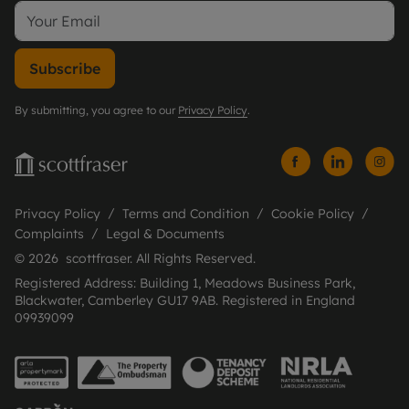
Subscribe
By submitting, you agree to our
Privacy Policy
.
Privacy Policy
Terms and Condition
Cookie Policy
Complaints
Legal & Documents
© 2026 scottfraser. All Rights Reserved.
Registered Address: Building 1, Meadows Business Park,
Blackwater, Camberley GU17 9AB. Registered in England
09939099