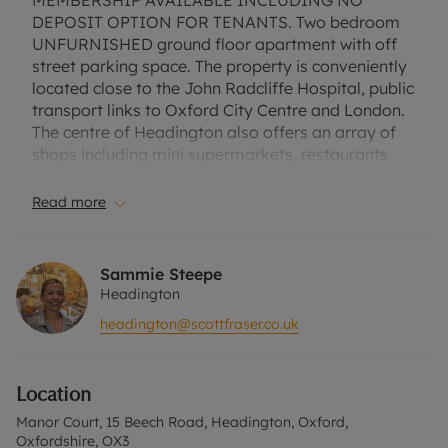
MEMBERSHIP AVAILABLE INCLUDING NO
DEPOSIT OPTION FOR TENANTS. Two bedroom
UNFURNISHED ground floor apartment with off
street parking space. The property is conveniently
located close to the John Radcliffe Hospital, public
transport links to Oxford City Centre and London.
The centre of Headington also offers an array of
shops including mini supermarkets, restaurants
and cafes. The apartment comprises of entrance
leading to the open plan living/dining room. There
Read more
are two double bedrooms with built in wardrobe to
the master bedroom. Further to this there is a
family bathroom and storage cupboard. Council
Sammie Steepe
Tax Band C. EPC Rating C. No Deposit Option with
Headington
‘The Residency’ is available with this property,
headington@scottfraser.co.uk
designed to reduce your financial pressures during
the moving process. Terms and conditions apply.
Rent excludes the tenancy deposit and any other
Location
permitted payments. Please contact the office for
further information or visit our website.
Manor Court, 15 Beech Road, Headington, Oxford,
Oxfordshire, OX3