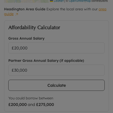
|
©
contributors
Leaflet
OpenStreetMap
Headington
Area Guide
Explore the local area with our
area
guide
Affordability Calculator
Gross Annual Salary
Partner Gross Annual Salary (if applicable)
Calculate
You could borrow between
£200,000
and
£275,000