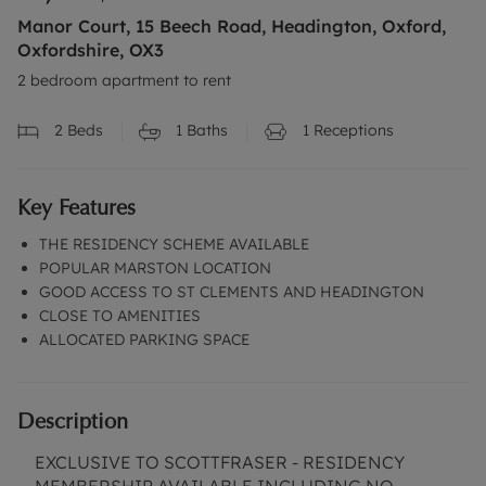
Manor Court, 15 Beech Road, Headington, Oxford,
Oxfordshire, OX3
2 bedroom apartment to rent
2
Beds
1
Baths
1
Receptions
Key Features
THE RESIDENCY SCHEME AVAILABLE
POPULAR MARSTON LOCATION
GOOD ACCESS TO ST CLEMENTS AND HEADINGTON
CLOSE TO AMENITIES
ALLOCATED PARKING SPACE
Description
EXCLUSIVE TO SCOTTFRASER - RESIDENCY