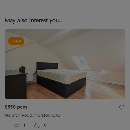
May also interest you...
To Let
£850
pcm
Marston Road, Marston, OX3
1
0