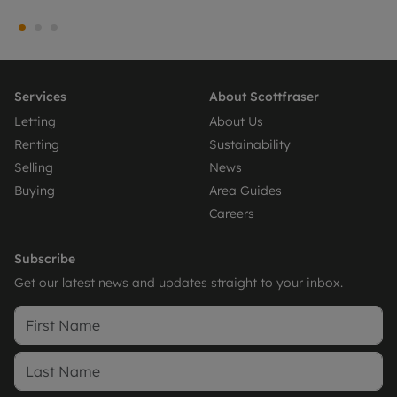
Services
About Scottfraser
Letting
About Us
Renting
Sustainability
Selling
News
Buying
Area Guides
Careers
Subscribe
Get our latest news and updates straight to your inbox.