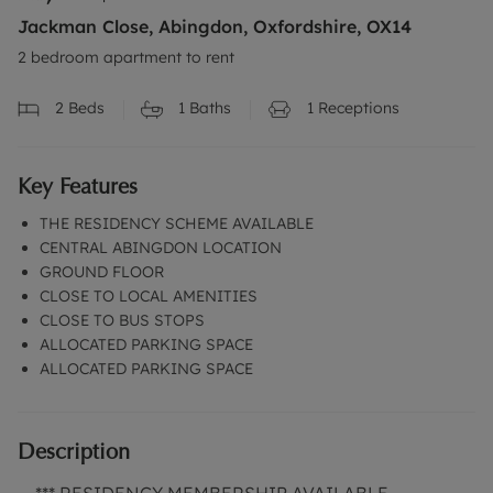
Jackman Close, Abingdon, Oxfordshire, OX14
2 bedroom apartment to rent
2
Beds
1
Baths
1
Receptions
Key Features
THE RESIDENCY SCHEME AVAILABLE
CENTRAL ABINGDON LOCATION
GROUND FLOOR
CLOSE TO LOCAL AMENITIES
CLOSE TO BUS STOPS
ALLOCATED PARKING SPACE
ALLOCATED PARKING SPACE
Description