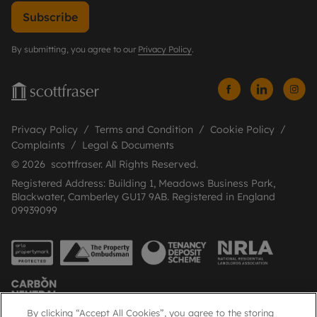
Subscribe
By submitting, you agree to our
Privacy Policy
.
Privacy Policy
Terms and Condition
Cookie Policy
Complaints
Legal & Documents
© 2026 scottfraser. All Rights Reserved.
Registered Address: Building 1, Meadows Business Park,
Blackwater, Camberley GU17 9AB. Registered in England
09939099
By clicking “Accept All Cookies”, you agree to the storing