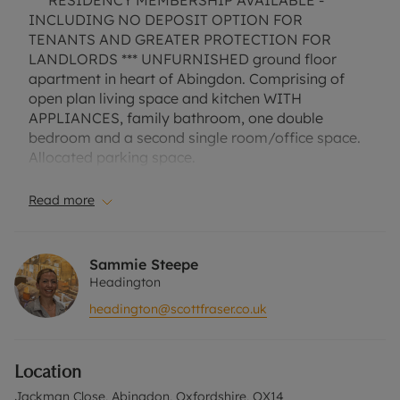
*** RESIDENCY MEMBERSHIP AVAILABLE -
INCLUDING NO DEPOSIT OPTION FOR
TENANTS AND GREATER PROTECTION FOR
LANDLORDS *** UNFURNISHED ground floor
apartment in heart of Abingdon. Comprising of
open plan living space and kitchen WITH
APPLIANCES, family bathroom, one double
bedroom and a second single room/office space.
Allocated parking space.
EPC Rating D.
Read more
Council Tax Band C.
A Holding Deposit of £300, based on the
Sammie Steepe
advertised rent, is required to reserve this
Headington
property. Min Term 1 year. Deposit payable is
headington@scottfraser.co.uk
£1500 or this property is available with our No
Deposit Option. "Rent excludes the tenancy
deposit and any other permitted payments. Please
Location
contact us for further information or visit our
website".
Jackman Close, Abingdon, Oxfordshire, OX14