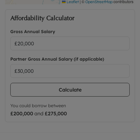
|
©
contributors
Leaflet
OpenStreetMap
Affordability Calculator
Gross Annual Salary
Partner Gross Annual Salary (if applicable)
Calculate
You could borrow between
£200,000
and
£275,000