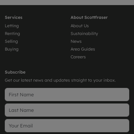
Services
About Scottfraser
Letting
About Us
Renting
Sustainability
Selling
News
Buying
Area Guides
Careers
Subscribe
Get our latest news and updates straight to your inbox.