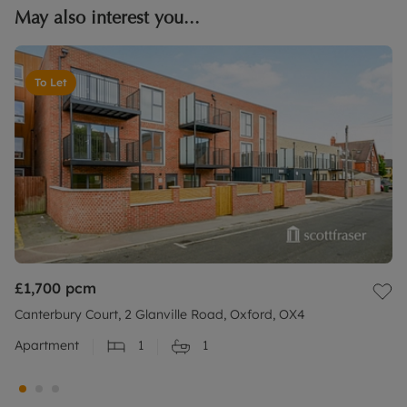
May also interest you...
To Let
£1,700
pcm
Canterbury Court, 2 Glanville Road, Oxford, OX4
Apartment
1
1