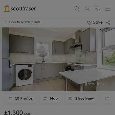
Save
Back to search results
10
Photos
Map
Streetview
3D
£1,300
pcm