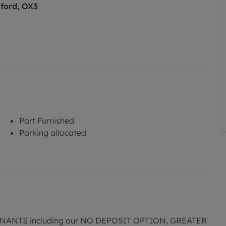
ford, OX3
Part Furnished
Parking allocated
ANTS including our NO DEPOSIT OPTION, GREATER