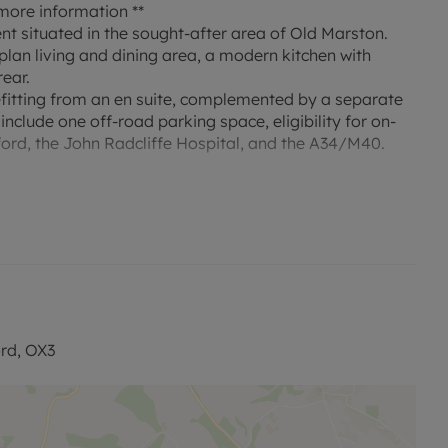
ore information **
t situated in the sought-after area of Old Marston.
plan living and dining area, a modern kitchen with
rear.
fitting from an en suite, complemented by a separate
nclude one off-road parking space, eligibility for on-
xford, the John Radcliffe Hospital, and the A34/M40.
sed rent, is required to reserve this property. Deposit
with our No Deposit Option. "Rent excludes the tenancy
contact us for further information or visit our
rd, OX3