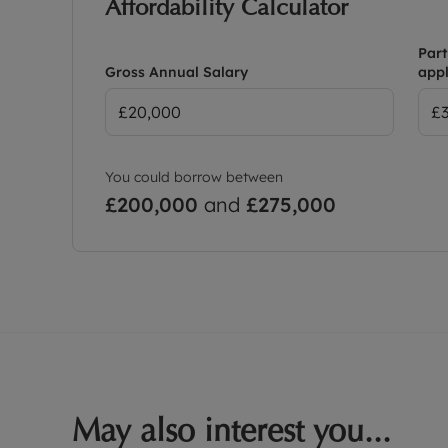
Affordability Calculator
Part
Gross Annual Salary
appl
You could borrow between
£200,000
and
£275,000
May also interest you...