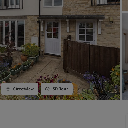
line account
tment, powered by GetGround
Streetview
3D Tour