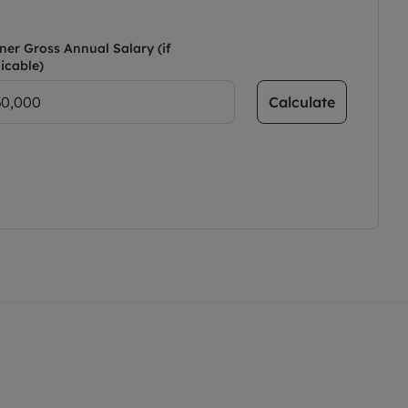
ner Gross Annual Salary (if
icable)
Calculate