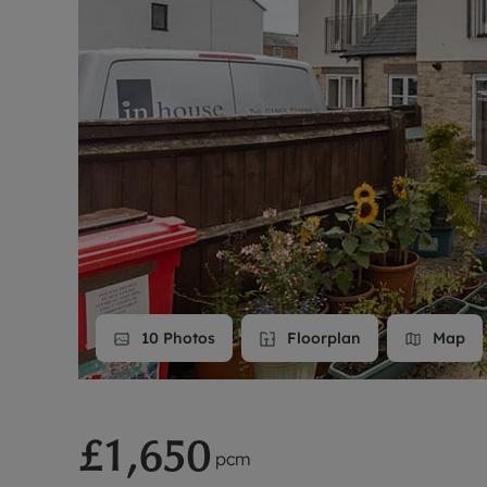
Landlord on
Smart inves
10
Photos
Floorplan
Map
£1,650
pcm