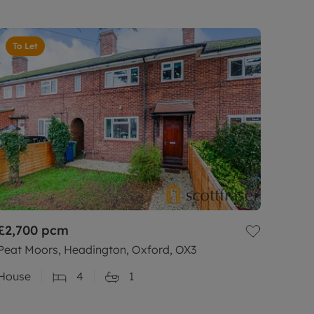
To Let
£2,700
pcm
Peat Moors, Headington, Oxford, OX3
House
4
1