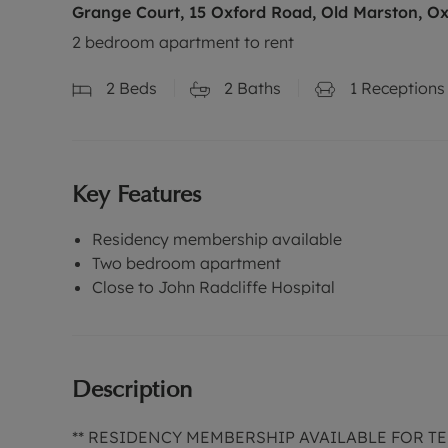
Grange Court, 15 Oxford Road, Old Marston, Ox
2 bedroom apartment to rent
2
Beds
2
Baths
1
Receptions
Key Features
Residency membership available
Two bedroom apartment
Close to John Radcliffe Hospital
Description
** RESIDENCY MEMBERSHIP AVAILABLE FOR TEN