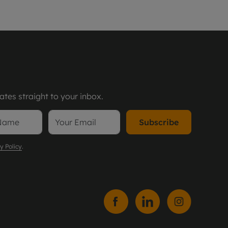
tes straight to your inbox.
Subscribe
y Policy
.