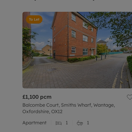
To Let
£1,100
pcm
Balcombe Court, Smiths Wharf, Wantage,
Oxfordshire, OX12
Apartment
1
1