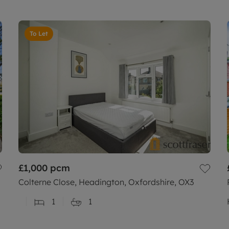
To Let
£1,000
pcm
Colterne Close, Headington, Oxfordshire, OX3
1
1