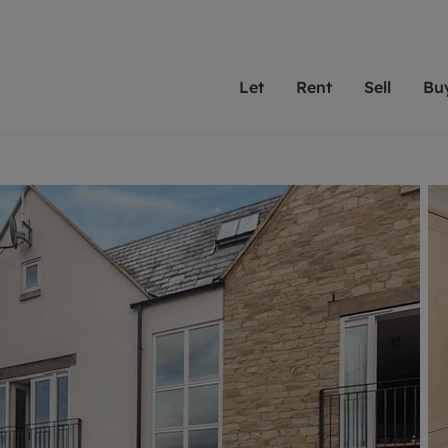
Let
Rent
Sell
Bu
th scottfraser
ting with scottfraser
Selling with scottfraser
Buying with scottfraser
Book a Valuation
Renting a prop
Book a
A
Su
 valuation
perty to Rent
Selling your property
Property for Sale
Our experts are always o
From modern apa
We spec
N
looking to let a home in
to large family
key loc
hts
ting a property
Free property valuation
Buying a property
ourselves on providing 
have perfect ren
includi
Ar
 property
ormation and fees for tenants
Selling at auction
Mortgage advice
service and transparent 
Oxford 
R
anagement
ters' Rights Tenants
Probate valuation
Investment services
Cotswol
Search rent
Se
surance
ant insurance
Conveyancing
Investment properties for sale
Get a free valuation
C
osit protection
Remortgage advice
Conveyancing
Get 
mortgages
rantors
Free instant valuation
RICS surveyors
furbishment
ent living
Shared ownership
ion for landlords
ant online account