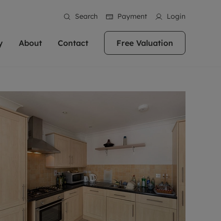
Search
Payment
Login
y
About
Contact
Free Valuation
erty
 Valuation
bout us
Book a Valuation
East Oxford
stainability
Headington
n hand if you're
rtments in the city centre
ialise in high quality homes across
Oxford is a highly popular location to buy a
ews
Witney
 Oxford. We pride
 homes in Oxfordshire, we
ations throughout Oxfordshire
home. This historic city has plenty of charm
an innovative
tal properties to call home.
ng Headington, Summertown, East
about it, with its unrivalled architecture and
ea guides
Summertown
advice.
and Witney, the gateway to The
fantastic surrounding countryside. If you're
eviews
ds.
looking to buy a quality property in this
als
lects
area, then you've come to the right place.
areers
a free valuation
Get a free valuation