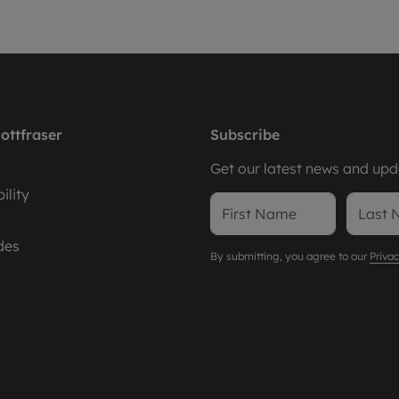
ottfraser
Subscribe
Get our latest news and upda
ility
des
By submitting, you agree to our
Privac