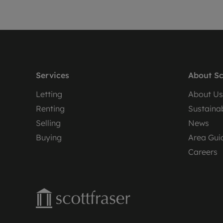
Services
About Sc
Letting
About Us
Renting
Sustainab
Selling
News
Buying
Area Gui
Careers