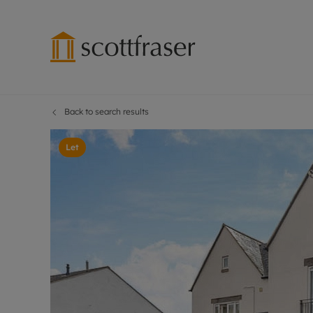
Back to search results
Lettings wi
Ren
Free instant
Pro
Let
Renters' Rig
Ren
Letting your
Inf
Lettings m
Ren
Landlord in
Ten
Rent Cover
Dep
Buy to let 
Gua
Design & re
Stud
Rent protect
Ten