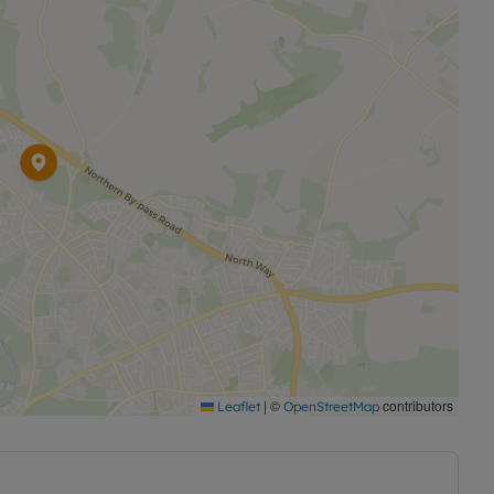
|
©
contributors
Leaflet
OpenStreetMap