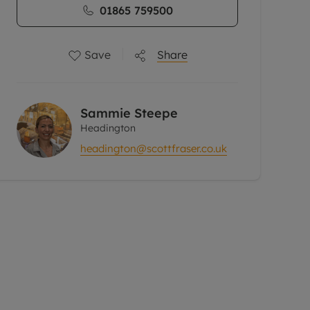
01865 759500
Save
Share
Sammie Steepe
Headington
headington@scottfraser.co.uk