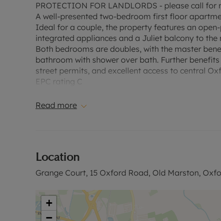
PROTECTION FOR LANDLORDS - please call for m
A well-presented two-bedroom first floor apartmen
Ideal for a couple, the property features an open-
integrated appliances and a Juliet balcony to the 
Both bedrooms are doubles, with the master bene
bathroom with shower over bath. Further benefits i
street permits, and excellent access to central O
EPC rating C
Council tax band C
A Holding Deposit of £380.76, based on the adverti
Read more
payable is £1903.84 or this property is available 
deposit and any other permitted payments. Please 
website".
Location
Council Tax Band C
Grange Court, 15 Oxford Road, Old Marston, Oxfo
+
−