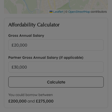
|
©
contributors
Leaflet
OpenStreetMap
Affordability Calculator
Gross Annual Salary
Partner Gross Annual Salary (if applicable)
Calculate
You could borrow between
£200,000
and
£275,000