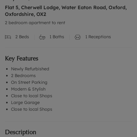
Flat 5, Cherwell Lodge, Water Eaton Road, Oxford,
Oxfordshire, OX2
2 bedroom apartment to rent
2
Beds
1
Baths
1
Receptions
Key Features
Newly Refurbished
2 Bedrooms
On Street Parking
Modern & Stylish
Close to local Shops
Large Garage
Close to local Shops
Description