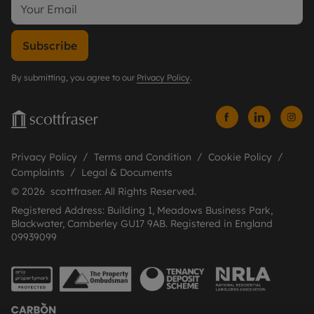
Subscribe
By submitting, you agree to our
Privacy Policy
.
Privacy Policy
Terms and Condition
Cookie Policy
Complaints
Legal & Documents
© 2026 scottfraser. All Rights Reserved.
Registered Address: Building 1, Meadows Business Park,
Blackwater, Camberley GU17 9AB. Registered in England
09939099