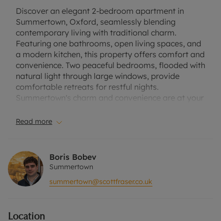
Discover an elegant 2-bedroom apartment in
Summertown, Oxford, seamlessly blending
contemporary living with traditional charm.
Featuring one bathrooms, open living spaces, and
a modern kitchen, this property offers comfort and
convenience. Two peaceful bedrooms, flooded with
natural light through large windows, provide
comfortable retreats for restful nights.
Summertown's charm and convenience are at your
doorstep, with its leafy streets, boutique shops,
and dining options just a stone's throw away.
Read more
Excellent transportation links, including bus routes
and train stations, offer easy access to Oxford and
its surroundings. This property enjoys a peaceful
Boris Bobev
atmosphere in Summertown's family-friendly
Summertown
neighborhood. It also comes with parking,
summertown@scottfraser.co.uk
providing convenience and peace of mind for
residents with vehicles. Furnished. Sorry, no pets
Location
EPC - D