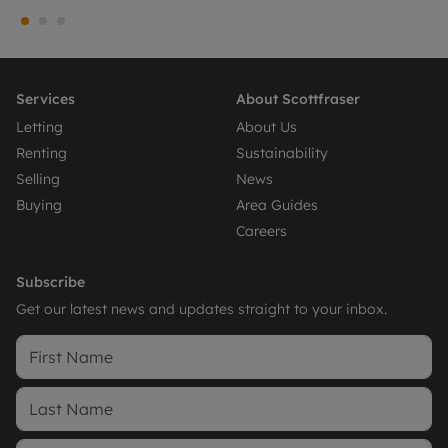
Services
About Scottfraser
Letting
About Us
Renting
Sustainability
Selling
News
Buying
Area Guides
Careers
Subscribe
Get our latest news and updates straight to your inbox.