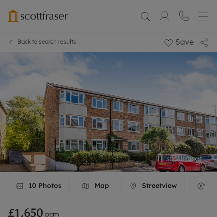
Save
Back to search results
10
Photos
Map
Streetview
3D
£1,650
pcm