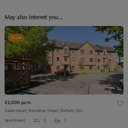
May also interest you...
To Let
£2,000
pcm
Swan Court, Paradise Street, Oxford, OX1
Apartment
2
1