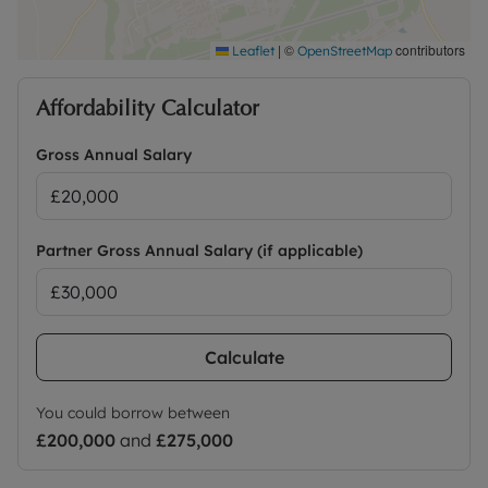
|
©
contributors
Leaflet
OpenStreetMap
Affordability Calculator
Gross Annual Salary
Partner Gross Annual Salary (if applicable)
Calculate
You could borrow between
£200,000
and
£275,000