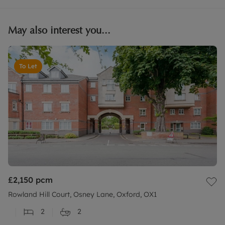
May also interest you...
To Let
£2,150
pcm
Rowland Hill Court, Osney Lane, Oxford, OX1
2
2