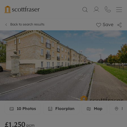
Save
Back to search results
10
Photos
Floorplan
Map
Str
£1,250
pcm