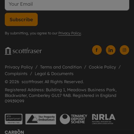
Subscribe
By submitting, you agree to our
Privacy Policy
.
Privacy Policy
Terms and Condition
Cookie Policy
Complaints
Legal & Documents
© 2026 scottfraser. All Rights Reserved.
Registered Address: Building 1, Meadows Business Park,
Blackwater, Camberley GU17 9AB. Registered in England
09939099