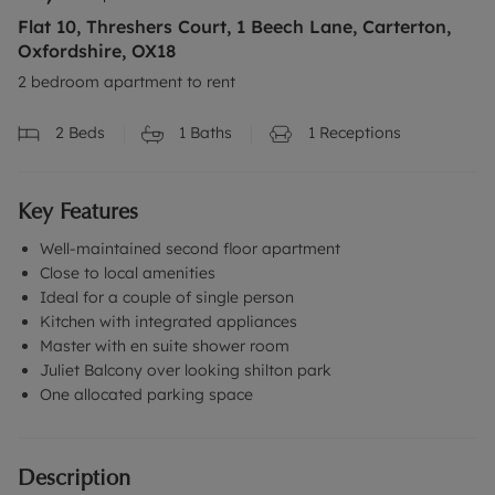
Flat 10, Threshers Court, 1 Beech Lane, Carterton,
Oxfordshire, OX18
2 bedroom apartment to rent
2
Beds
1
Baths
1
Receptions
Key Features
Well-maintained second floor apartment
Close to local amenities
Ideal for a couple of single person
Kitchen with integrated appliances
Master with en suite shower room
Juliet Balcony over looking shilton park
One allocated parking space
Description