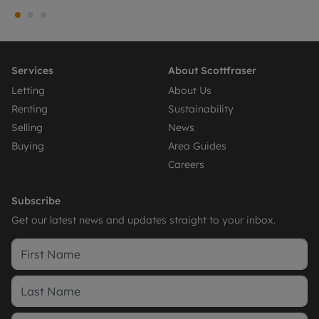
Services
About Scottfraser
Letting
About Us
Renting
Sustainability
Selling
News
Buying
Area Guides
Careers
Subscribe
Get our latest news and updates straight to your inbox.