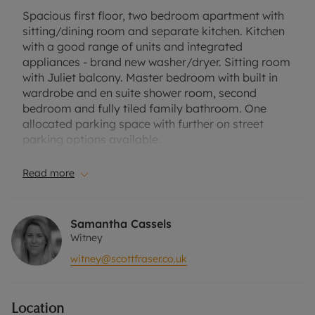
Spacious first floor, two bedroom apartment with
sitting/dining room and separate kitchen. Kitchen
with a good range of units and integrated
appliances - brand new washer/dryer. Sitting room
with Juliet balcony. Master bedroom with built in
wardrobe and en suite shower room, second
bedroom and fully tiled family bathroom. One
allocated parking space with further on street
parking options available.
Located on Shilton Park and close to the local
Read more
amenities including The Co-op, takeaway
restaurants and hairdressers.
Samantha Cassels
EPC rating B
Witney
Council tax band B
witney@scottfraser.co.uk
Offered unfurnished. Perts not permitted as per
the leasehold terms. Suitable for professional
Location
couple or two sharers.