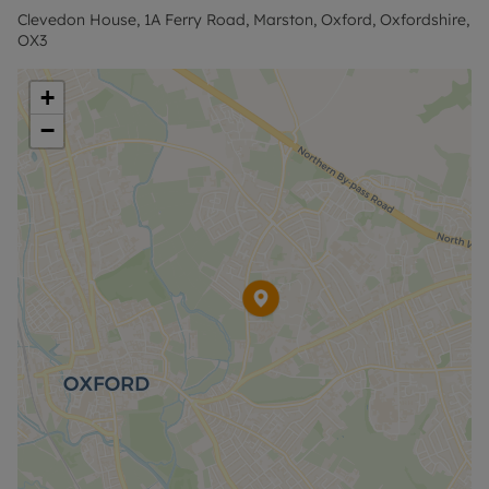
contact us for further information or visit our
Clevedon House, 1A Ferry Road, Marston, Oxford, Oxfordshire,
website.”
OX3
+
−