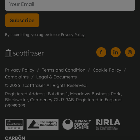
Subscribe
By submitting, you agree to our
Privacy Policy
.
Privacy Policy
Terms and Condition
Cookie Policy
Complaints
Legal & Documents
© 2026 scottfraser. All Rights Reserved.
Registered Address: Building 1, Meadows Business Park,
Blackwater, Camberley GU17 9AB. Registered in England
09939099