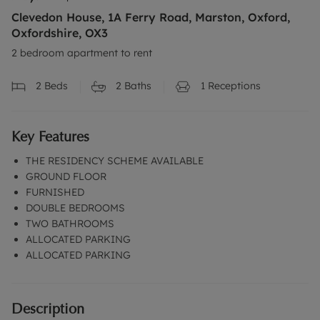
Clevedon House, 1A Ferry Road, Marston, Oxford,
Oxfordshire, OX3
2 bedroom apartment to rent
2
Beds
2
Baths
1
Receptions
Key Features
THE RESIDENCY SCHEME AVAILABLE
GROUND FLOOR
FURNISHED
DOUBLE BEDROOMS
TWO BATHROOMS
ALLOCATED PARKING
ALLOCATED PARKING
Description