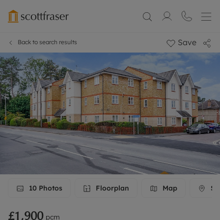
Save
Back to search results
10
Photos
Floorplan
Map
Str
£1,900
pcm