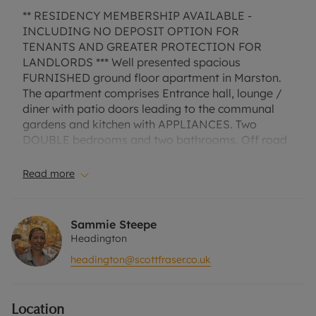
** RESIDENCY MEMBERSHIP AVAILABLE -
INCLUDING NO DEPOSIT OPTION FOR
TENANTS AND GREATER PROTECTION FOR
LANDLORDS *** Well presented spacious
FURNISHED ground floor apartment in Marston.
The apartment comprises Entrance hall, lounge /
diner with patio doors leading to the communal
gardens and kitchen with APPLIANCES. Two
DOUBLE bedrooms and two bathrooms. Off road
parking.
Read more
EPC Rating: C.
Council Tax Band D.
Sammie Steepe
A Holding Deposit of £450, based on the
Headington
advertised rent, is required to reserve this
headington@scottfraser.co.uk
property. Min Term 1 year. Deposit payable is
£2,250 or this property is available with our No
Deposit Option. “Rent excludes the tenancy
Location
deposit and any other permitted payments. Please