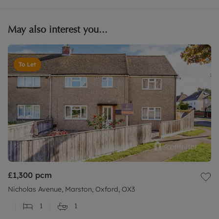
May also interest you...
To Let
£1,300
pcm
Nicholas Avenue, Marston, Oxford, OX3
1
1