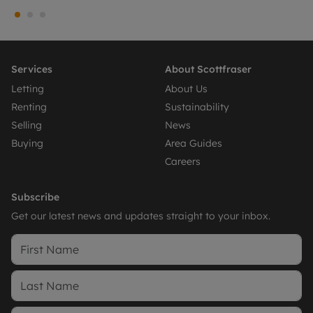
Services
About Scottfraser
Letting
About Us
Renting
Sustainability
Selling
News
Buying
Area Guides
Careers
Subscribe
Get our latest news and updates straight to your inbox.