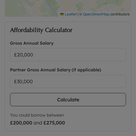
|
©
contributors
Leaflet
OpenStreetMap
Affordability Calculator
Gross Annual Salary
Partner Gross Annual Salary (if applicable)
Calculate
You could borrow between
£200,000
and
£275,000