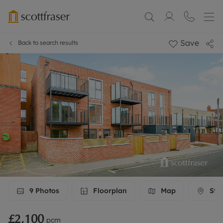
Save
Back to search results
9
Photos
Floorplan
Map
Stre
£2,100
pcm