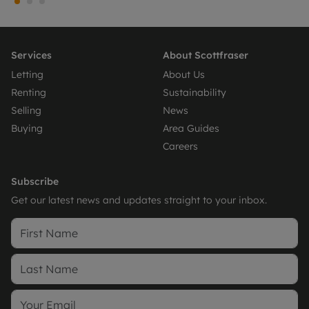
Services
About Scottfraser
Letting
About Us
Renting
Sustainability
Selling
News
Buying
Area Guides
Careers
Subscribe
Get our latest news and updates straight to your inbox.