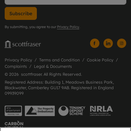
Subscribe
By submitting, you agree to our
Privacy Policy
.
Privacy Policy
Terms and Condition
Cookie Policy
Complaints
Legal & Documents
© 2026 scottfraser. All Rights Reserved.
Registered Address: Building 1, Meadows Business Park,
Blackwater, Camberley GU17 9AB. Registered in England
09939099