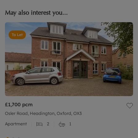
May also interest you...
To Let
£1,700
pcm
Osler Road, Headington, Oxford, OX3
Apartment
2
1