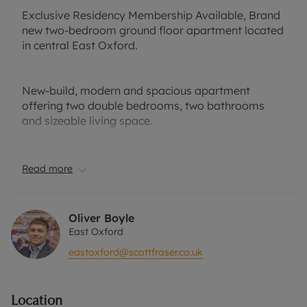
Exclusive Residency Membership Available, Brand
new two-bedroom ground floor apartment located
in central East Oxford.
New-build, modern and spacious apartment
offering two double bedrooms, two bathrooms
and sizeable living space.
Well-suited to a professional couple or small
Read more
family. Part-furnished. Private front garden. No
parking.
Oliver Boyle
East Oxford
Close to local amenities, public transport links and
eastoxford@scottfraser.co.uk
easy access to the nearby business park.
Location
EPC Band: B