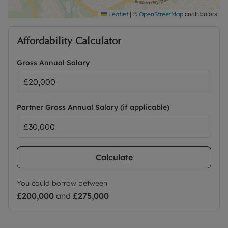
|
©
contributors
Leaflet
OpenStreetMap
Affordability Calculator
Gross Annual Salary
Partner Gross Annual Salary (if applicable)
Calculate
You could borrow between
£200,000
and
£275,000