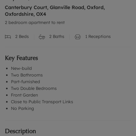
Canterbury Court, Glanville Road, Oxford,
Oxfordshire, OX4
2 bedroom apartment to rent
2
Beds
2
Baths
1
Receptions
Key Features
New-build
Two Bathrooms
Part-furnished
Two Double Bedrooms
Front Garden
Close to Public Transport Links
No Parking
Description