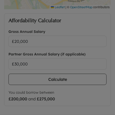
|
©
contributors
Leaflet
OpenStreetMap
Affordability Calculator
Gross Annual Salary
Partner Gross Annual Salary (if applicable)
Calculate
You could borrow between
£200,000
and
£275,000