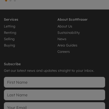
Services
About Scottfraser
Letting
About Us
Renting
Sustainability
Selling
News
Buying
Area Guides
Careers
Subscribe
Get our latest news and updates straight to your inbox.