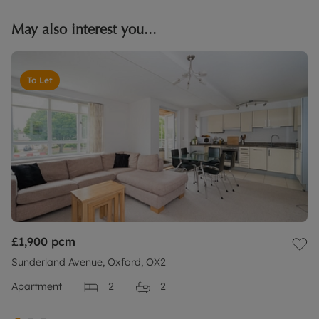
May also interest you...
To Let
£1,900
pcm
Sunderland Avenue, Oxford, OX2
Apartment
2
2