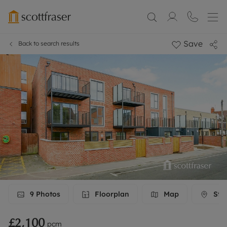
Save
Back to search results
9
Photos
Floorplan
Map
Stre
£2,100
pcm