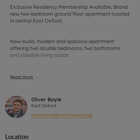
Exclusive Residency Membership Available, Brand
new two-bedroom ground floor apartment located
in central East Oxford.
New-build, modern and spacious apartment
offering two double bedrooms, two bathrooms
and sizeable living space.
Well-suited to a professional couple or small
Read more
family. Part-furnished. Private front garden. No
parking.
Oliver Boyle
East Oxford
Close to local amenities, public transport links and
eastoxford@scottfraser.co.uk
easy access to the nearby business park.
Location
EPC Band: B