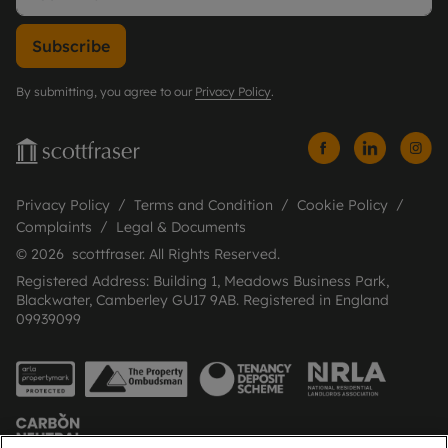
Subscribe
By submitting, you agree to our
Privacy Policy
.
Privacy Policy
Terms and Condition
Cookie Policy
Complaints
Legal & Documents
© 2026 scottfraser. All Rights Reserved.
Registered Address: Building 1, Meadows Business Park,
Blackwater, Camberley GU17 9AB. Registered in England
09939099