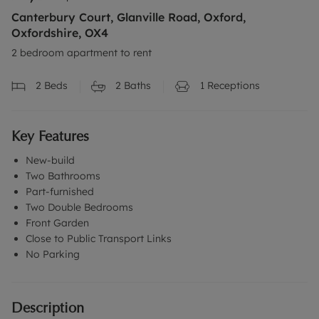
Canterbury Court, Glanville Road, Oxford,
Oxfordshire, OX4
2 bedroom apartment to rent
2
Beds
2
Baths
1
Receptions
Key Features
New-build
Two Bathrooms
Part-furnished
Two Double Bedrooms
Front Garden
Close to Public Transport Links
No Parking
Description