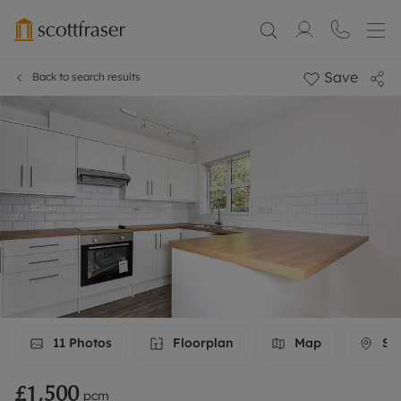
Save
Back to search results
11
Photos
Floorplan
Map
Str
£1,500
pcm