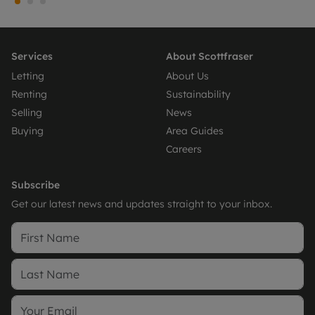
Services
About Scottfraser
Letting
About Us
Renting
Sustainability
Selling
News
Buying
Area Guides
Careers
Subscribe
Get our latest news and updates straight to your inbox.