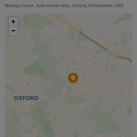
payments. Please contact us for further
Bishops Court, John Garne Way, Oxford, Oxfordshire, OX3
information or visit our website.
+
−