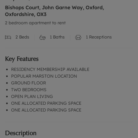
Bishops Court, John Garne Way, Oxford,
Oxfordshire, OX3
2 bedroom apartment to rent
2
Beds
1
Baths
1
Receptions
Key Features
RESIDENCY MEMBERSHIP AVAILABLE
POPULAR MARSTON LOCATION
GROUND FLOOR
TWO BEDROOMS
OPEN PLAN LIVING
ONE ALLOCATED PARKING SPACE
ONE ALLOCATED PARKING SPACE
Description