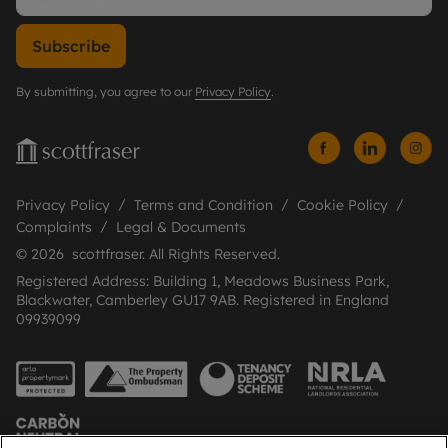
Subscribe
By submitting, you agree to our
Privacy Policy
.
Privacy Policy
Terms and Condition
Cookie Policy
Complaints
Legal & Documents
© 2026 scottfraser. All Rights Reserved.
Registered Address: Building 1, Meadows Business Park,
Blackwater, Camberley GU17 9AB. Registered in England
09939099