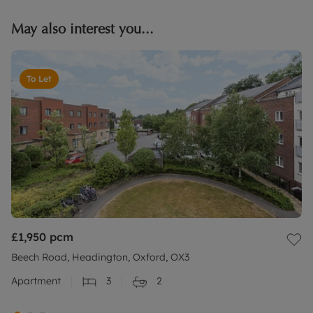
May also interest you...
To Let
£1,950
pcm
Beech Road, Headington, Oxford, OX3
Apartment
3
2