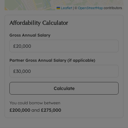
|
©
contributors
Leaflet
OpenStreetMap
Affordability Calculator
Gross Annual Salary
Partner Gross Annual Salary (if applicable)
Calculate
You could borrow between
£200,000
and
£275,000