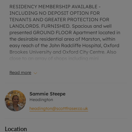
RESIDENCY MEMBERSHIP AVAILABLE -
INCLUDING NO DEPOSIT OPTION FOR
TENANTS AND GREATER PROTECTION FOR
LANDLORDS. FURNISHED. Spacious and well
presented GROUND FLOOR Apartment located in
the desirable residential area of Marston, within
easy reach of the John Radcliffe Hospital, Oxford
Brookes University and Oxford City Centre. Also
close to an array of shops including mini
supermarket, restaurants and cafes. Comprising
Entrance, Open plan Lounge / Kitchen with
Read more
APPLIANCES. Two Bedrooms and Bathroom WITH
SHOWER. Communal grounds and allocated
parking space.
Sammie Steepe
EPC Rating D. Council Tax Band D. A holding
Headington
deposit of £346.15, based on the advertised rent, is
headington@scottfraser.co.uk
required for this property. Min Tem 1 year. Deposit
payable is £1730.76 or this property is available
with our No Deposit Option. Rent excludes the
Location
tenancy deposit and any other permitted