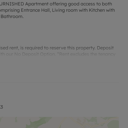
NISHED Apartment offering good access to both
prising Entrance Hall, Living room with Kitchen with
 Bathroom.
ed rent, is required to reserve this property. Deposit
with our No Deposit Option. “Rent excludes the tenancy
contact us for further information or visit our
X3