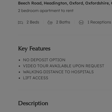
Beech Road, Headington, Oxford, Oxfordshire,
2 bedroom apartment to rent
2
Beds
2
Baths
1
Receptions
Key Features
NO DEPOSIT OPTION
VIDEO TOUR AVAILABLE UPON REQUEST
WALKING DISTANCE TO HOSPITALS
LIFT ACCESS
Description