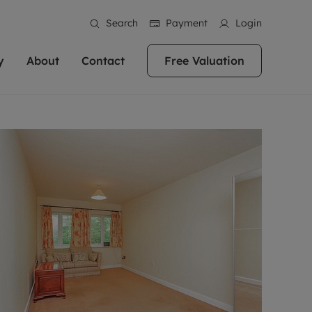
Search
Payment
Login
y
About
Contact
Free Valuation
erty
 Valuation
bout us
Book a Valuation
East Oxford
stainability
Headington
n hand if you're
rtments in the city centre
ialise in high quality homes across
Oxford is a highly popular location to buy a
ews
Witney
 Oxford. We pride
 homes in Oxfordshire, we
ations throughout Oxfordshire
home. This historic city has plenty of charm
an innovative
tal properties to call home.
ng Headington, Summertown, East
about it, with its unrivalled architecture and
ea guides
Summertown
advice.
and Witney, the gateway to The
fantastic surrounding countryside. If you're
eviews
ds.
looking to buy a quality property in this
als
lects
area, then you've come to the right place.
areers
a free valuation
Get a free valuation