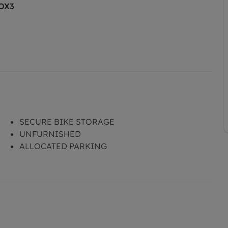
 OX3
SECURE BIKE STORAGE
UNFURNISHED
ALLOCATED PARKING