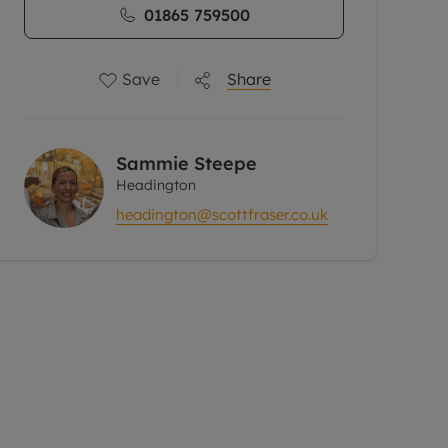
01865 759500
Save
Share
Sammie Steepe
Headington
headington@scottfraser.co.uk