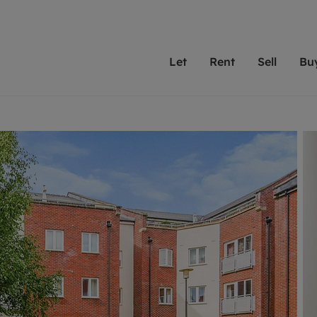
Let
Rent
Sell
Bu
th scottfraser
ting with scottfraser
Selling with scottfraser
Buying with scottfraser
Book a Valuation
Renting a prop
Book a
A
Su
 valuation
perty to Rent
Selling your property
Property for Sale
Our experts are always o
From modern apa
We spec
N
looking to let a home in
to large family
key loc
hts
ting a property
Free property valuation
Buying a property
ourselves on providing 
have perfect ren
includi
Ar
 property
ormation and fees for tenants
Selling at auction
Mortgage advice
service and transparent 
Oxford 
R
anagement
ters' Rights Tenants
Probate valuation
Investment services
Cotswol
Search rent
Se
surance
ant insurance
Conveyancing
Investment properties for sale
Get a free valuation
C
osit protection
Remortgage advice
Conveyancing
Get 
mortgages
rantors
Free instant valuation
RICS surveyors
furbishment
ent living
Shared ownership
ion for landlords
ant online account