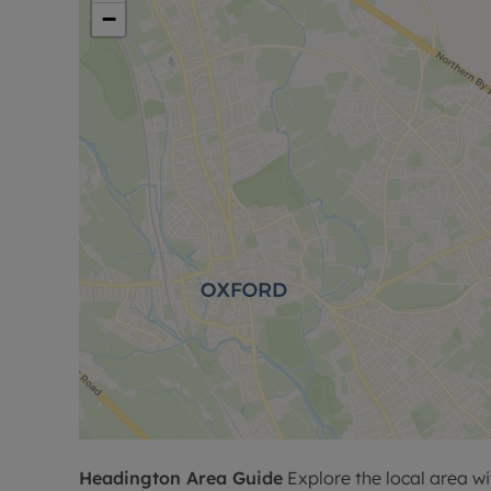
−
Headington
Area Guide
Explore the local area wi