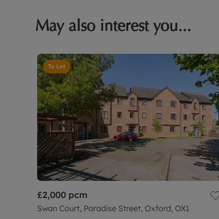
May also interest you...
To Let
£2,000
pcm
Swan Court, Paradise Street, Oxford, OX1