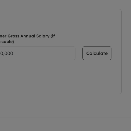
ner Gross Annual Salary (if
icable)
Calculate