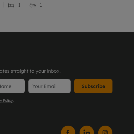
1
1
tes straight to your inbox.
Subscribe
y Policy
.