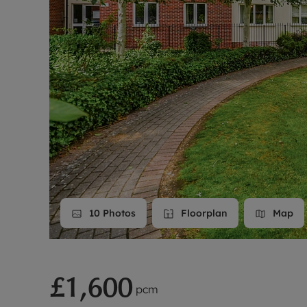
Landlord on
Smart inves
10
Photos
Floorplan
Map
£1,600
pcm