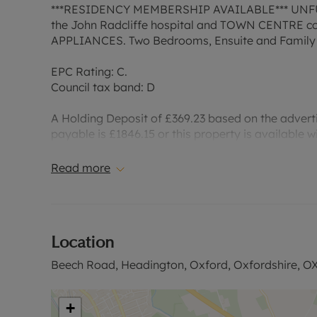
***RESIDENCY MEMBERSHIP AVAILABLE*** UNFUR
the John Radcliffe hospital and TOWN CENTRE com
APPLIANCES. Two Bedrooms, Ensuite and Family
EPC Rating: C.
Council tax band: D
A Holding Deposit of £369.23 based on the advertis
payable is £1846.15 or this property is available 
deposit and any other permitted payments. Please 
website.”
Read more
Council Tax Band D
Location
Beech Road, Headington, Oxford, Oxfordshire, O
+