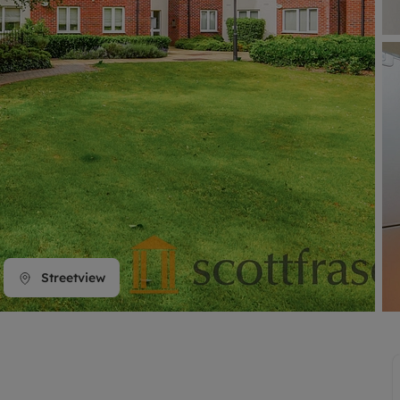
line account
tment, powered by GetGround
Streetview