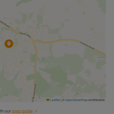
|
©
contributors
Leaflet
OpenStreetMap
th our
area guide