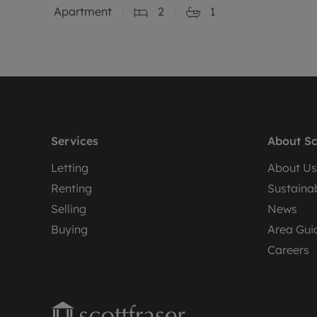
Apartment
2
1
Services
About Sc
Letting
About Us
Renting
Sustainab
Selling
News
Buying
Area Gui
Careers