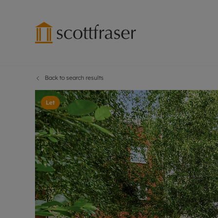
Back to search results
Lettings wi
Ren
Free instant
Pro
Let
Renters' Rig
Ren
Letting your
Inf
Lettings m
Ren
Landlord in
Ten
Rent Cover
Dep
Buy to let 
Gua
Design & re
Stud
Rent protect
Ten