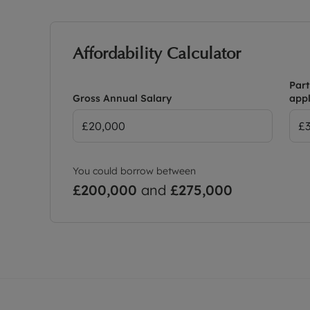
Affordability Calculator
Part
Gross Annual Salary
appl
You could borrow between
£200,000
and
£275,000