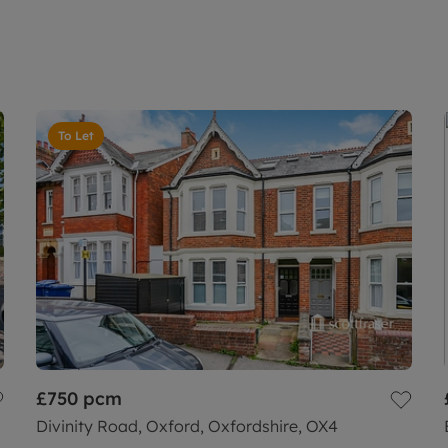
To Let
£750
pcm
Divinity Road, Oxford, Oxfordshire, OX4