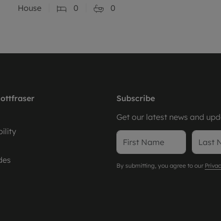
House
0
0
ottfraser
Subscribe
Get our latest news and upda
ility
des
By submitting, you agree to our
Privac