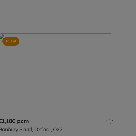
To Let
£1,100
pcm
Banbury Road, Oxford, OX2