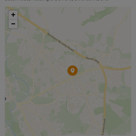
website".
+
−