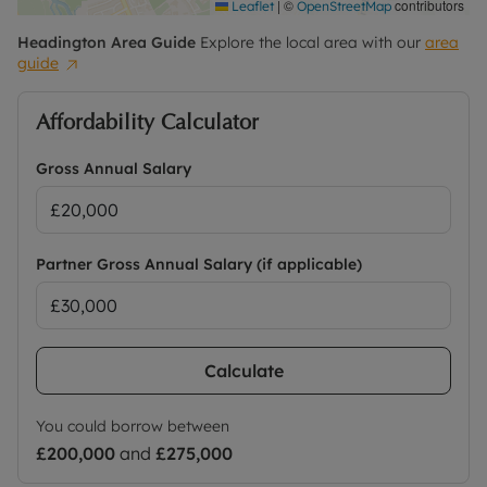
|
©
contributors
Leaflet
OpenStreetMap
Headington
Area Guide
Explore the local area with our
area
guide
Affordability Calculator
Gross Annual Salary
Partner Gross Annual Salary (if applicable)
Calculate
You could borrow between
£200,000
and
£275,000