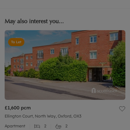
May also interest you...
To Let
£1,600
pcm
Ellington Court, North Way, Oxford, OX3
Apartment
2
2