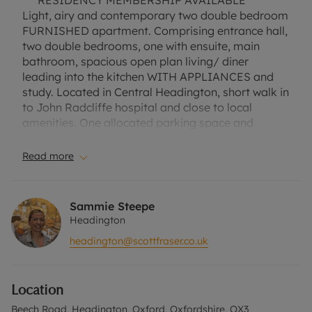
*** RESIDENCY MEMBERSHIP AVAILABLE ***
Light, airy and contemporary two double bedroom
FURNISHED apartment. Comprising entrance hall,
two double bedrooms, one with ensuite, main
bathroom, spacious open plan living/ diner
leading into the kitchen WITH APPLIANCES and
study. Located in Central Headington, short walk in
to John Radcliffe hospital and close to local
amenities. One allocated parking space and
communal grounds.
Read more
Council Tax Band D.
EPC Rating C.
Sammie Steepe
A Holding Deposit of £369.23, based on the
Headington
advertised rent, is required to reserve this
headington@scottfraser.co.uk
property. Min Term 1 Year. Deposit Payable is
£1846.15 or this property is available with our No
Deposit Option. "Rent excludes the tenancy
Location
deposit and any other permitted payments. Please
contact us for further information or visit our
Beech Road, Headington, Oxford, Oxfordshire, OX3