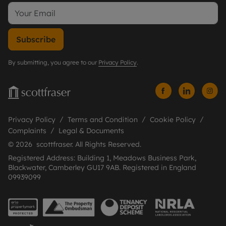
Subscribe
By submitting, you agree to our
Privacy Policy
.
Privacy Policy
Terms and Condition
Cookie Policy
Complaints
Legal & Documents
© 2026 scottfraser. All Rights Reserved.
Registered Address: Building 1, Meadows Business Park,
Blackwater, Camberley GU17 9AB. Registered in England
09939099