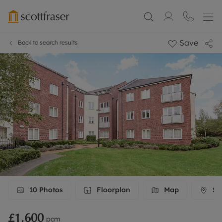
Save
Back to search results
10
Photos
Floorplan
Map
Str
£1,600
pcm