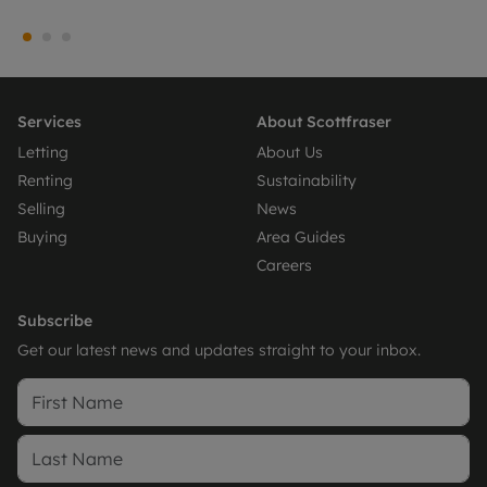
Services
About Scottfraser
Letting
About Us
Renting
Sustainability
Selling
News
Buying
Area Guides
Careers
Subscribe
Get our latest news and updates straight to your inbox.