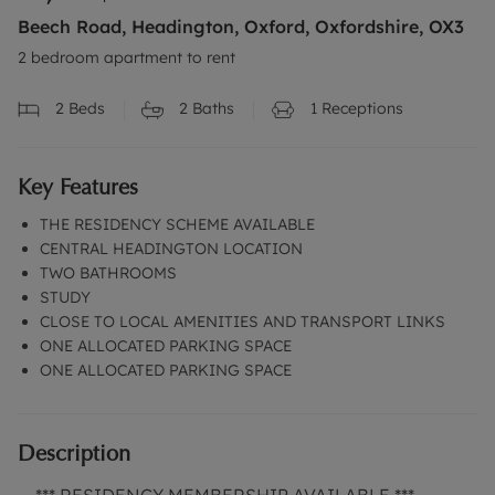
Beech Road, Headington, Oxford, Oxfordshire, OX3
2 bedroom apartment to rent
2
Beds
2
Baths
1
Receptions
Key Features
THE RESIDENCY SCHEME AVAILABLE
CENTRAL HEADINGTON LOCATION
TWO BATHROOMS
STUDY
CLOSE TO LOCAL AMENITIES AND TRANSPORT LINKS
ONE ALLOCATED PARKING SPACE
ONE ALLOCATED PARKING SPACE
Description