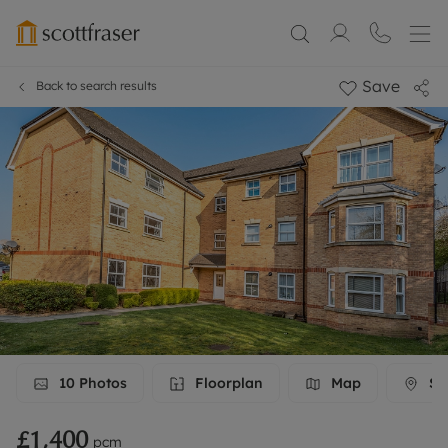
Save
Back to search results
10
Photos
Floorplan
Map
Str
£1,400
pcm