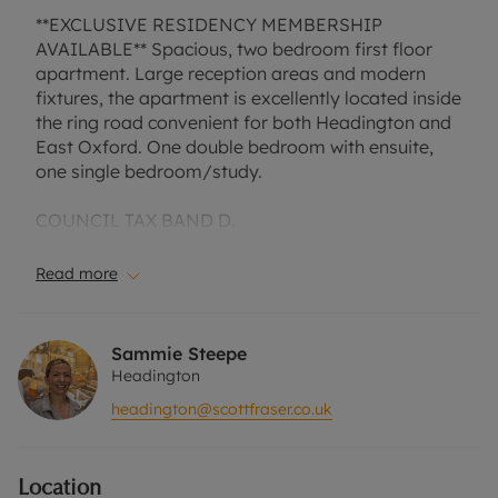
**EXCLUSIVE RESIDENCY MEMBERSHIP
AVAILABLE** Spacious, two bedroom first floor
apartment. Large reception areas and modern
fixtures, the apartment is excellently located inside
the ring road convenient for both Headington and
East Oxford. One double bedroom with ensuite,
one single bedroom/study.
COUNCIL TAX BAND D.
EPC RATING C.
Read more
A Holding Deposit of £323.07, based on the
advertised rent, is required to reserve this
property. Min Term 1 Year. Deposit payable is
Sammie Steepe
£1615.38 or this property is available with our No
Headington
Deposit Option. Rent excludes the tenancy deposit
headington@scottfraser.co.uk
and any other permitted payments. Please contact
us for further information or visit our website.
Location
Council Tax Band C