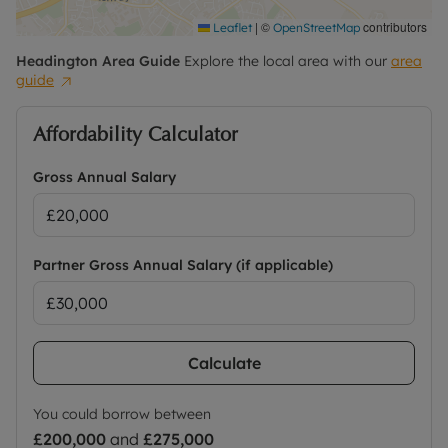
|
©
contributors
Leaflet
OpenStreetMap
Headington
Area Guide
Explore the local area with our
area
guide
Affordability Calculator
Gross Annual Salary
Partner Gross Annual Salary (if applicable)
Calculate
You could borrow between
£200,000
and
£275,000