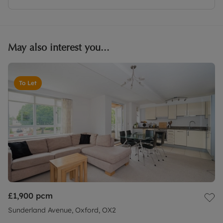
May also interest you...
To Let
£1,900
pcm
Sunderland Avenue, Oxford, OX2