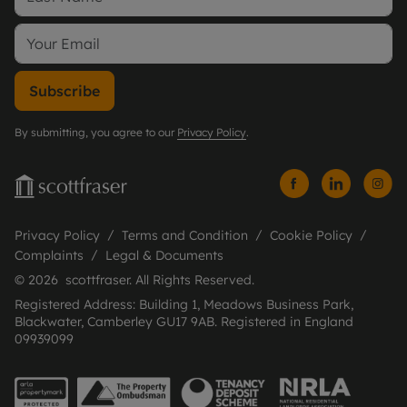
Subscribe
By submitting, you agree to our
Privacy Policy
.
Privacy Policy
Terms and Condition
Cookie Policy
Complaints
Legal & Documents
© 2026 scottfraser. All Rights Reserved.
Registered Address: Building 1, Meadows Business Park,
Blackwater, Camberley GU17 9AB. Registered in England
09939099