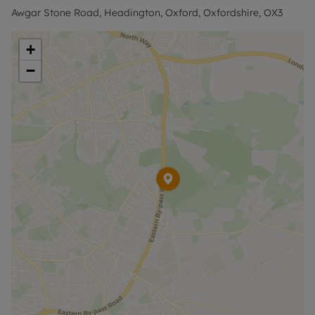
Awgar Stone Road, Headington, Oxford, Oxfordshire, OX3
+
−