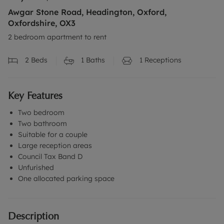
Awgar Stone Road, Headington, Oxford,
Oxfordshire, OX3
2 bedroom apartment to rent
2
Beds
1
Baths
1
Receptions
Key Features
Two bedroom
Two bathroom
Suitable for a couple
Large reception areas
Council Tax Band D
Unfurished
One allocated parking space
Description