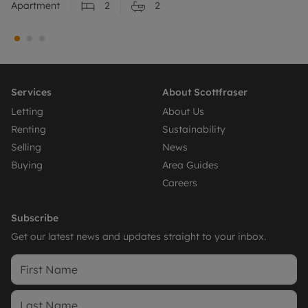
Apartment
2
2
Services
About Scottfraser
Letting
About Us
Renting
Sustainability
Selling
News
Buying
Area Guides
Careers
Subscribe
Get our latest news and updates straight to your inbox.