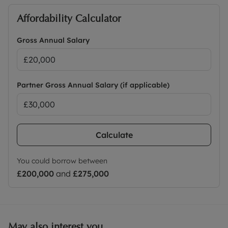
Affordability Calculator
Gross Annual Salary
Partner Gross Annual Salary (if applicable)
Calculate
You could borrow between
£200,000
and
£275,000
May also interest you...