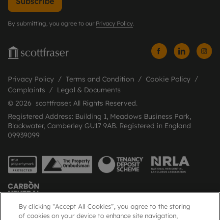
Subscribe
By submitting, you agree to our
Privacy Policy
.
Privacy Policy
Terms and Condition
Cookie Policy
Complaints
Legal & Documents
© 2026 scottfraser. All Rights Reserved.
Registered Address: Building 1, Meadows Business Park,
Blackwater, Camberley GU17 9AB. Registered in England
09939099
By clicking “Accept All Cookies”, you agree to the storing
of cookies on your device to enhance site navigation,