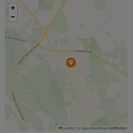
further information or visit our website.
+
−
|
©
contributors
Leaflet
OpenStreetMap