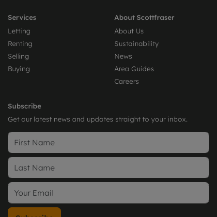
Services
About Scottfraser
Letting
About Us
Renting
Sustainability
Selling
News
Buying
Area Guides
Careers
Subscribe
Get our latest news and updates straight to your inbox.