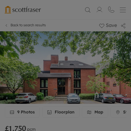
Save
Back to search results
9
Photos
Floorplan
Map
Stre
£1,750
pcm