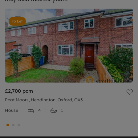
To Let
£2,700
pcm
Peat Moors, Headington, Oxford, OX3
House
4
1