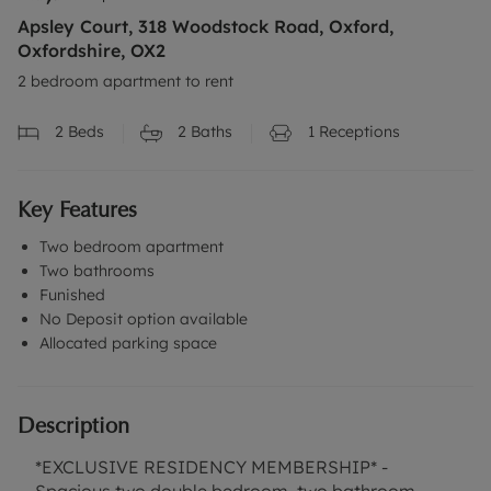
Apsley Court, 318 Woodstock Road, Oxford,
Oxfordshire, OX2
2 bedroom apartment to rent
2
Beds
2
Baths
1
Receptions
Key Features
Two bedroom apartment
Two bathrooms
Funished
No Deposit option available
Allocated parking space
Description
*EXCLUSIVE RESIDENCY MEMBERSHIP* -