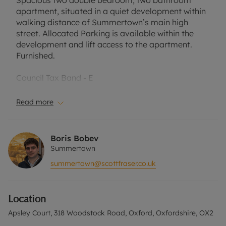
Spacious two double bedroom, two bathroom
apartment, situated in a quiet development within
walking distance of Summertown’s main high
street. Allocated Parking is available within the
development and lift access to the apartment.
Furnished.
Council Tax Band - E
EPC - B
Read more
A Holding Deposit of £403.85, based on the
advertised rent, is required to reserve this
property. Min Term 6 months. Deposit payable is
Boris Bobev
£2019.23 or this property is available with our No
Summertown
Deposit Option with ‘The Residency’ is available
summertown@scottfraser.co.uk
with this property, designed to reduce your
financial pressures during the moving process.
Sorry, no pets.
Location
Rent excludes the tenancy deposit and any other
Apsley Court, 318 Woodstock Road, Oxford, Oxfordshire, OX2
permitted payments. Please contact the office for