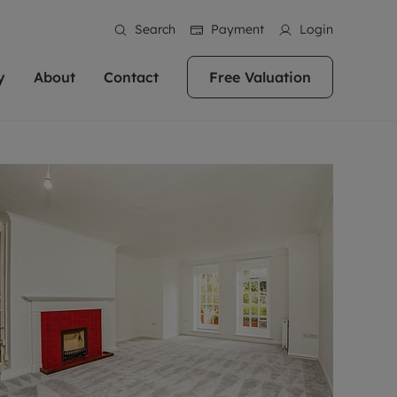
Search
Payment
Login
y
About
Contact
Free Valuation
erty
 Valuation
bout us
Book a Valuation
East Oxford
stainability
Headington
n hand if you're
rtments in the city centre
ialise in high quality homes across
Oxford is a highly popular location to buy a
ews
Witney
 Oxford. We pride
 homes in Oxfordshire, we
ations throughout Oxfordshire
home. This historic city has plenty of charm
an innovative
tal properties to call home.
ng Headington, Summertown, East
about it, with its unrivalled architecture and
ea guides
Summertown
advice.
and Witney, the gateway to The
fantastic surrounding countryside. If you're
eviews
ds.
looking to buy a quality property in this
als
lects
area, then you've come to the right place.
areers
a free valuation
Get a free valuation