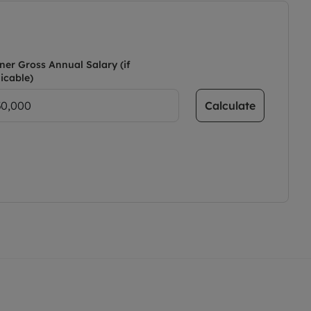
ner Gross Annual Salary (if
icable)
Calculate