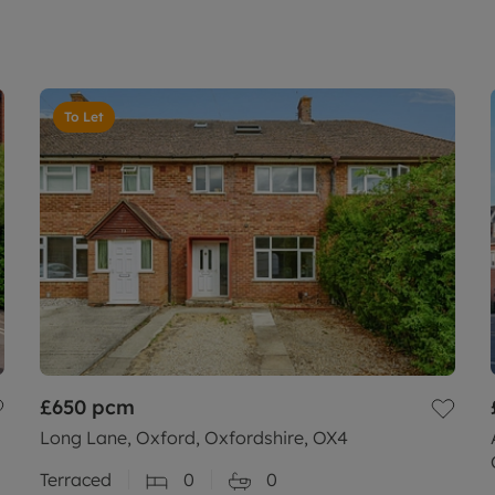
To Let
£650
pcm
Long Lane, Oxford, Oxfordshire, OX4
Terraced
0
0