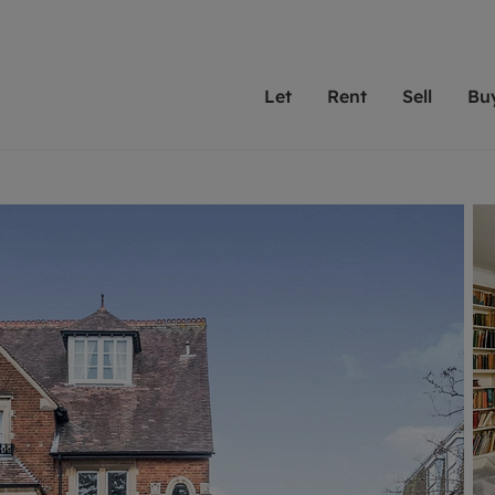
Let
Rent
Sell
Bu
th scottfraser
ting with scottfraser
Selling with scottfraser
Buying with scottfraser
Book a Valuation
Renting a prop
Book a
A
Su
 valuation
perty to Rent
Selling your property
Property for Sale
Our experts are always o
From modern apa
We spec
N
looking to let a home in
to large family
key loc
hts
ting a property
Free property valuation
Buying a property
ourselves on providing 
have perfect ren
includi
Ar
 property
ormation and fees for tenants
Selling at auction
Mortgage advice
service and transparent 
Oxford 
R
anagement
ters' Rights Tenants
Probate valuation
Investment services
Cotswol
Search rent
Se
surance
ant insurance
Conveyancing
Investment properties for sale
Get a free valuation
C
osit protection
Remortgage advice
Conveyancing
Get 
mortgages
rantors
Free instant valuation
RICS surveyors
furbishment
ent living
Shared ownership
ion for landlords
ant online account