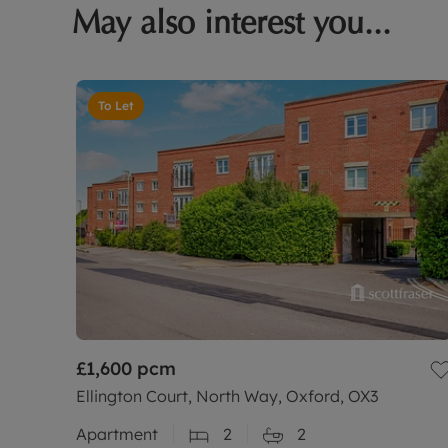
May also interest you...
To Let
£1,600
pcm
Ellington Court, North Way, Oxford, OX3
Apartment
2
2