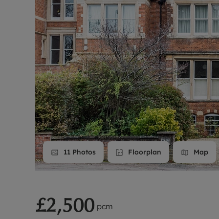
Landlord on
Smart inves
11
Photos
Floorplan
Map
£2,500
pcm