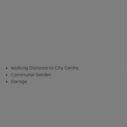
Walking Distance to City Centre
Communal Garden
Garage