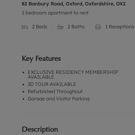
82 Banbury Road, Oxford, Oxfordshire, OX2
2 bedroom apartment to rent
2
Beds
2
Baths
1
Receptions
Key Features
EXCLUSIVE RESIDENCY MEMBERSHIP
AVAILABLE
3D TOUR AVAILABLE
Refurbished Throughout
Garage and Visitor Parking
Description