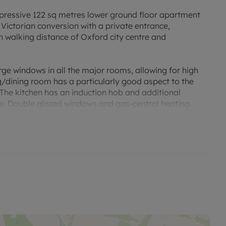
sive 122 sq metres lower ground floor apartment
Victorian conversion with a private entrance,
 walking distance of Oxford city centre and
rge windows in all the major rooms, allowing for high
ng/dining room has a particularly good aspect to the
 The kitchen has an induction hob and additional
ce. Double glazed windows and gas-central heating.
sity Parks, Summertown and a short drive or bus ride to
d ring road leading to the A40, A34 and M40, as well as
uent services directly to London.
sed rent, is required to reserve this property. Min Term