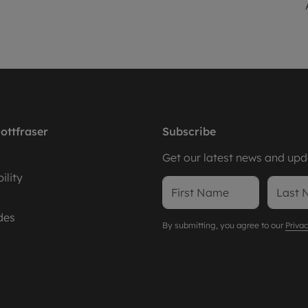
ottfraser
Subscribe
Get our latest news and upda
ility
des
By submitting, you agree to our
Privac