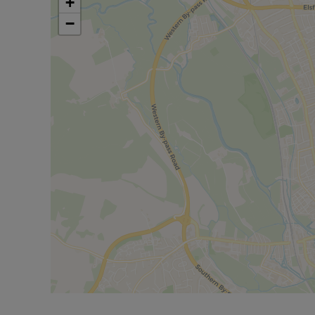
+
1 year. Deposit payable is £2884.61 or this proper
−
No Deposit Option with ‘The Residency’ is availabl
pressures during the moving process. Terms and c
Rent excludes the tenancy deposit and any other 
further information or visit our website.
Council Tax Band D