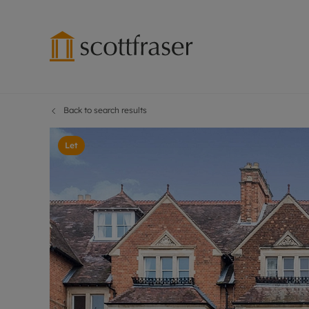
Back to search results
Lettings wi
Ren
Free instant
Pro
Let
Renters' Rig
Ren
Letting your
Inf
Lettings m
Ren
Landlord in
Ten
Rent Cover
Dep
Buy to let 
Gua
Design & re
Stud
Rent protect
Ten