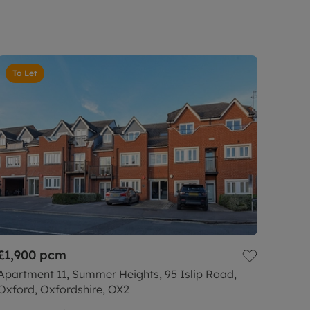
To Let
£1,900
pcm
Apartment 11, Summer Heights, 95 Islip Road,
Oxford, Oxfordshire, OX2