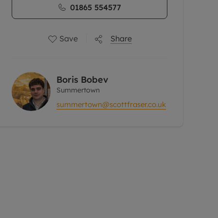
01865 554577
Save
Share
Boris Bobev
Summertown
summertown@scottfraser.co.uk