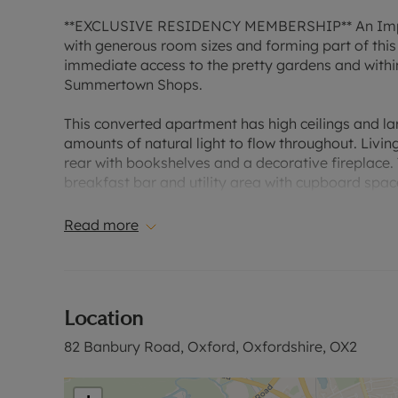
**EXCLUSIVE RESIDENCY MEMBERSHIP** An Impres
with generous room sizes and forming part of this 
immediate access to the pretty gardens and within
Summertown Shops.
This converted apartment has high ceilings and la
amounts of natural light to flow throughout. Livi
rear with bookshelves and a decorative fireplace.
breakfast bar and utility area with cupboard spa
Garage and visitor parking. Sorry, no Pets.
Read more
Situated close to Oxford Colleges, shops, ,Univer
the city centre. There is easy access to the Oxfor
to Oxford Parkway and Mainline stations with freq
Location
EPC Rating: D
82 Banbury Road, Oxford, Oxfordshire, OX2
Council Tax Rating: D
A Holding Deposit of £576.92, based on the adverti