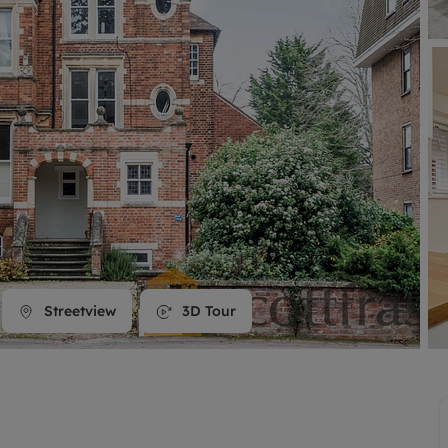
line account
tment, powered by GetGround
Streetview
3D Tour