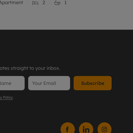
Apartment
2
1
tes straight to your inbox.
Subscribe
y Policy
.