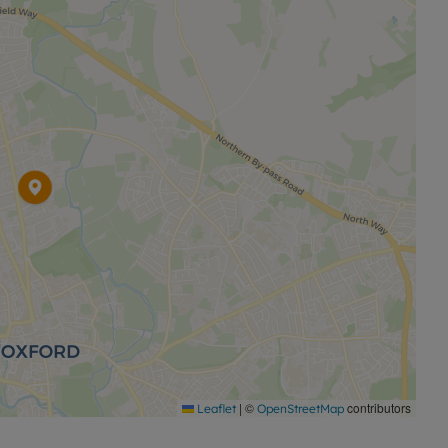
ty is available with our No Deposit Option.
e with this property, designed to reduce your financial
onditions apply:
permitted payments. Please contact the office for
|
©
contributors
Leaflet
OpenStreetMap