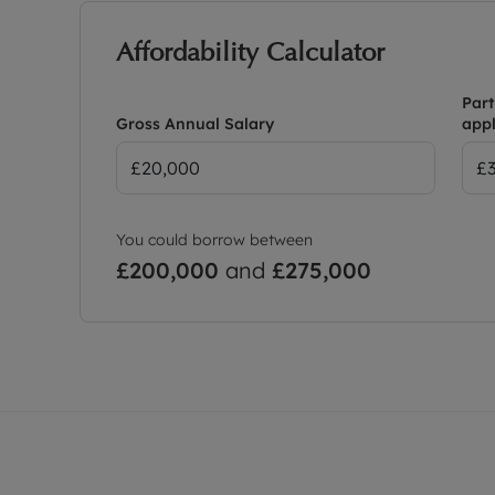
Affordability Calculator
Part
Gross Annual Salary
appl
You could borrow between
£200,000
and
£275,000