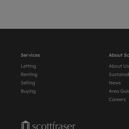
Services
About Sc
Letting
About Us
Renting
Sustainab
Selling
News
Buying
Area Gui
Careers