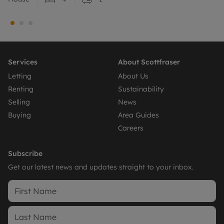
Services
About Scottfraser
Letting
About Us
Renting
Sustainability
Selling
News
Buying
Area Guides
Careers
Subscribe
Get our latest news and updates straight to your inbox.