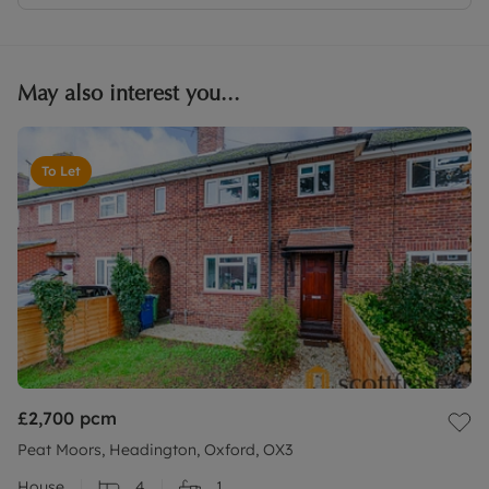
May also interest you...
To Let
£2,700
pcm
Peat Moors, Headington, Oxford, OX3
House
4
1