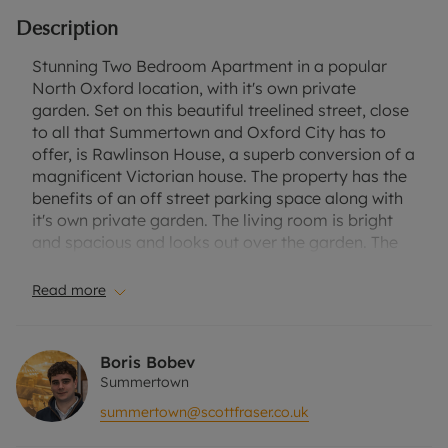
Description
Stunning Two Bedroom Apartment in a popular
North Oxford location, with it's own private
garden. Set on this beautiful treelined street, close
to all that Summertown and Oxford City has to
offer, is Rawlinson House, a superb conversion of a
magnificent Victorian house. The property has the
benefits of an off street parking space along with
it's own private garden. The living room is bright
and spacious and looks out over the garden. The
kitchen, with a lovely window seat, also has views
of the gardens and has a great amount of storage.
Read more
Both bedrooms are good in size and have en suite
bathrooms. The house itself is located very close
to local transport links, which buses run into the
Boris Bobev
city centre every 10 - 15 minutes. It is also a short
Summertown
walk away from Summertown, where there is a
summertown@scottfraser.co.uk
parade of shops, bars and restaurants. Suitable
for a single professional or professional couple.