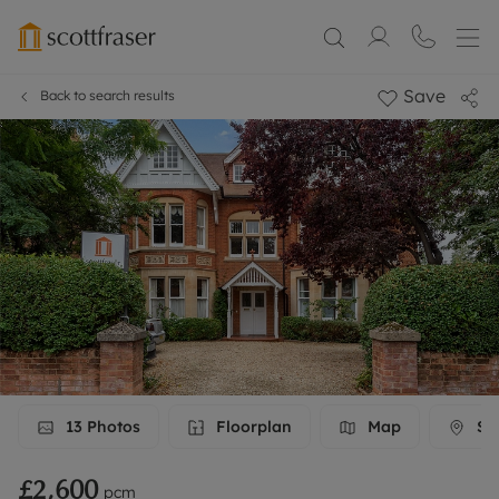
Save
Back to search results
13
Photos
Floorplan
Map
Str
£2,600
pcm