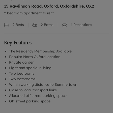
15 Rawlinson Road, Oxford, Oxfordshire, OX2
2 bedroom apartment to rent
2
Beds
2
Baths
1
Receptions
Key Features
The Residency Membership Available
Popular North Oxford location
Private garden
Light and spacious living
Two bedrooms
Two bathrooms
Within walking distance to Summertown
Close to local transport links
Allocated off street parking space
Off street parking space