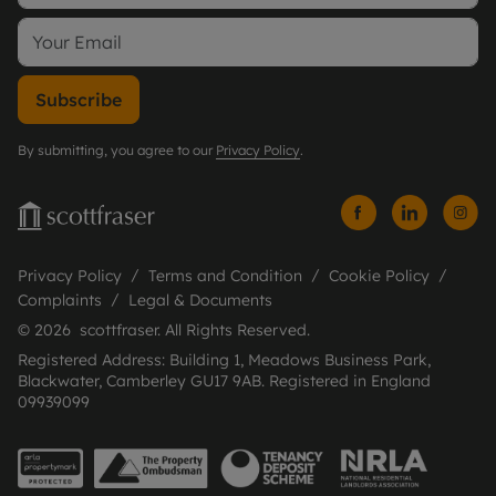
Subscribe
By submitting, you agree to our
Privacy Policy
.
Privacy Policy
Terms and Condition
Cookie Policy
Complaints
Legal & Documents
© 2026 scottfraser. All Rights Reserved.
Registered Address: Building 1, Meadows Business Park,
Blackwater, Camberley GU17 9AB. Registered in England
09939099