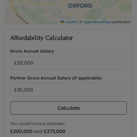
|
©
contributors
Leaflet
OpenStreetMap
Affordability Calculator
Gross Annual Salary
Partner Gross Annual Salary (if applicable)
Calculate
You could borrow between
£200,000
and
£275,000