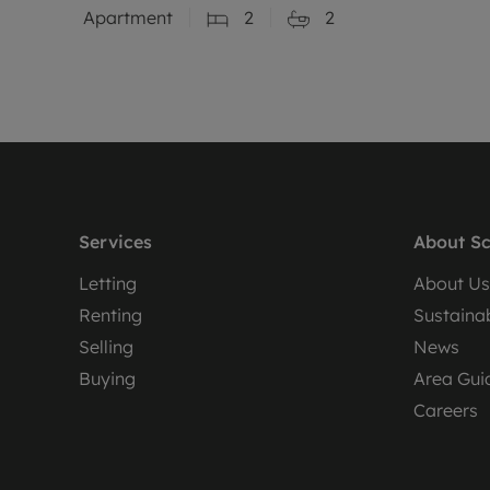
Apartment
2
2
Services
About Sc
Letting
About Us
Renting
Sustainab
Selling
News
Buying
Area Gui
Careers