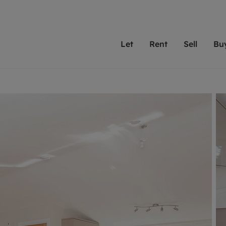
Let
Rent
Sell
Bu
th scottfraser
ting with scottfraser
Selling with scottfraser
Buying with scottfraser
Book a Valuation
Renting a prop
Book a
A
Su
 valuation
perty to Rent
Selling your property
Property for Sale
Our experts are always o
From modern apa
We spec
N
looking to let a home in
to large family
key loc
hts
ting a property
Free property valuation
Buying a property
ourselves on providing 
have perfect ren
includi
Ar
 property
ormation and fees for tenants
Selling at auction
Mortgage advice
service and transparent 
Oxford 
R
anagement
ters' Rights Tenants
Probate valuation
Investment services
Cotswol
Search rent
Se
surance
ant insurance
Conveyancing
Investment properties for sale
Get a free valuation
C
osit protection
Remortgage advice
Conveyancing
Get 
mortgages
rantors
Free instant valuation
RICS surveyors
furbishment
ent living
Shared ownership
ion for landlords
ant online account