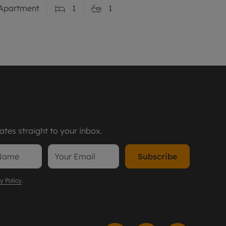
Apartment
1
1
tes straight to your inbox.
Subscribe
y Policy
.