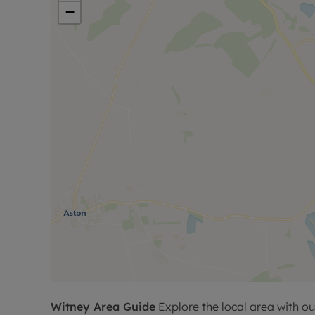
−
Witney
Area Guide
Explore the local area with ou