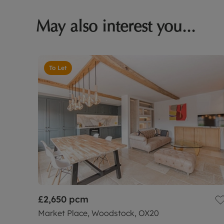
May also interest you...
To Let
£2,650
pcm
Market Place, Woodstock, OX20