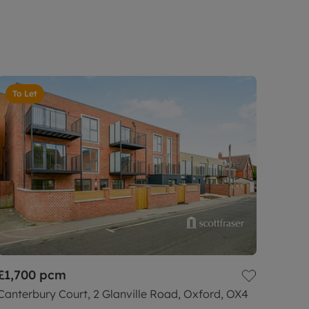
To Let
£1,700
pcm
Canterbury Court, 2 Glanville Road, Oxford, OX4