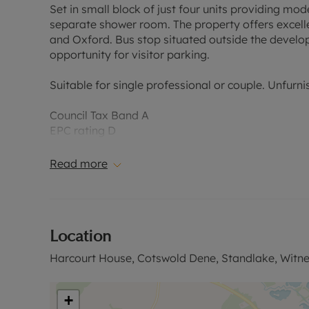
Set in small block of just four units providing mo
separate shower room. The property offers excell
and Oxford. Bus stop situated outside the develo
opportunity for visitor parking.
Suitable for single professional or couple. Unfurni
Council Tax Band A
EPC rating D
Floorplan is 'top right flat'.
Read more
No Deposit Option with ‘The Residency’ is availabl
pressures during the moving process. Terms and c
Location
Rent excludes the tenancy deposit and any other 
further information or visit our website.
Harcourt House, Cotswold Dene, Standlake, Witne
Holding deposit = 1 weeks rent £207.69
Deposit = 5 weeks rent at £900pcm = £1,038.46
+