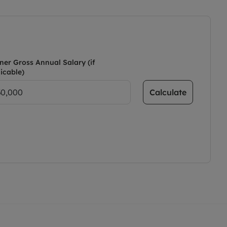
ner Gross Annual Salary (if
icable)
Calculate