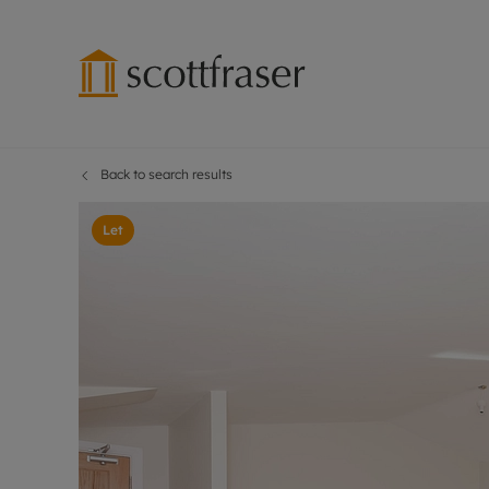
Back to search results
Lettings wi
Ren
Free instant
Pro
Let
Renters' Rig
Ren
Letting your
Inf
Lettings m
Ren
Landlord in
Ten
Rent Cover
Dep
Buy to let 
Gua
Design & re
Stud
Rent protect
Ten