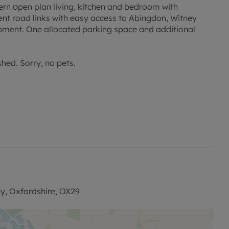
dern open plan living, kitchen and bedroom with
ent road links with easy access to Abingdon, Witney
pment. One allocated parking space and additional
shed. Sorry, no pets.
e with this property, designed to reduce your financial
onditions apply.
permitted payments. Please contact the office for
y, Oxfordshire, OX29