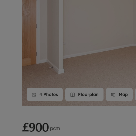
Landlord on
Smart inves
4
Photos
Floorplan
Map
£900
pcm