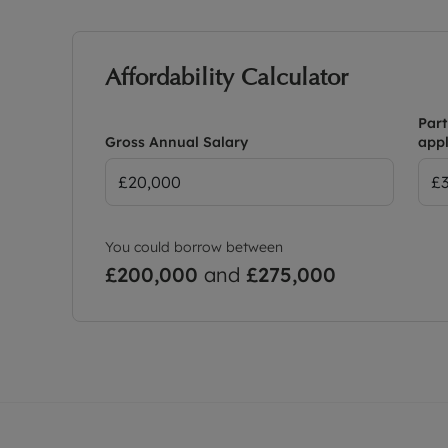
Affordability Calculator
Part
Gross Annual Salary
appl
You could borrow between
£200,000
and
£275,000