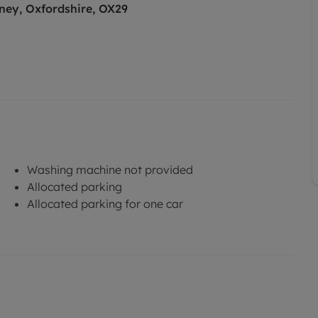
ney, Oxfordshire, OX29
Washing machine not provided
Allocated parking
Allocated parking for one car