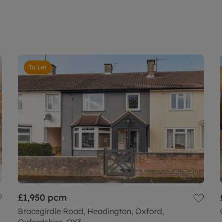
To Let
£1,950
pcm
Bracegirdle Road, Headington, Oxford,
Oxfordshire, OX3