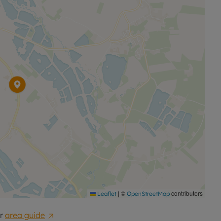
|
©
contributors
Leaflet
OpenStreetMap
r
area guide