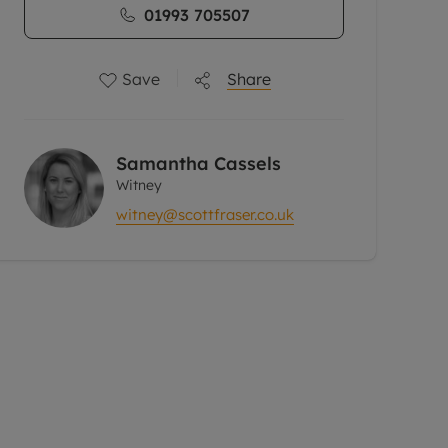
01993 705507
Save
Share
Samantha Cassels
Witney
witney@scottfraser.co.uk