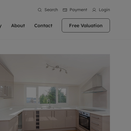
Search
Payment
Login
y
About
Contact
Free Valuation
erty
 Valuation
bout us
Book a Valuation
East Oxford
stainability
Headington
n hand if you're
rtments in the city centre
ialise in high quality homes across
Oxford is a highly popular location to buy a
ews
Witney
 Oxford. We pride
 homes in Oxfordshire, we
ations throughout Oxfordshire
home. This historic city has plenty of charm
an innovative
tal properties to call home.
ng Headington, Summertown, East
about it, with its unrivalled architecture and
ea guides
Summertown
advice.
and Witney, the gateway to The
fantastic surrounding countryside. If you're
eviews
ds.
looking to buy a quality property in this
als
lects
area, then you've come to the right place.
areers
a free valuation
Get a free valuation