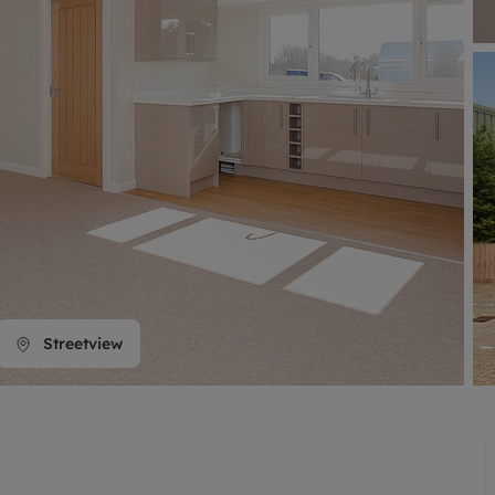
line account
tment, powered by GetGround
Streetview