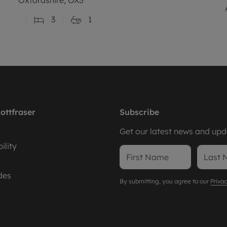
3
1
ottfraser
Subscribe
Get our latest news and upda
ility
des
By submitting, you agree to our
Privac