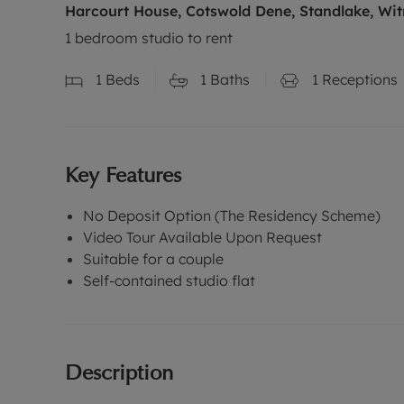
Harcourt House, Cotswold Dene, Standlake, Wit
1 bedroom studio to rent
1
Beds
1
Baths
1
Receptions
Key Features
No Deposit Option (The Residency Scheme)
Video Tour Available Upon Request
Suitable for a couple
Self-contained studio flat
Description