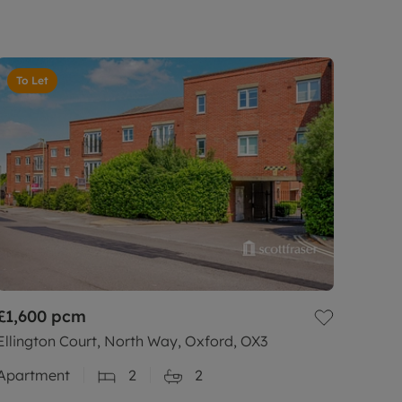
To Let
£1,600
pcm
Ellington Court, North Way, Oxford, OX3
Apartment
2
2