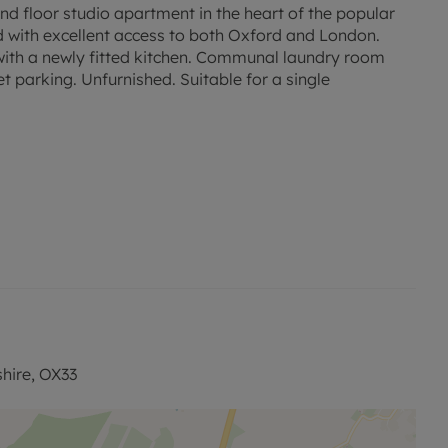
loor studio apartment in the heart of the popular
nd with excellent access to both Oxford and London.
ith a newly fitted kitchen. Communal laundry room
 parking. Unfurnished. Suitable for a single
ed rent, is required to reserve this property. Min Tem 1
is available with our No Deposit Option. Rent excludes
nts. Please contact us for further information or visit
shire, OX33