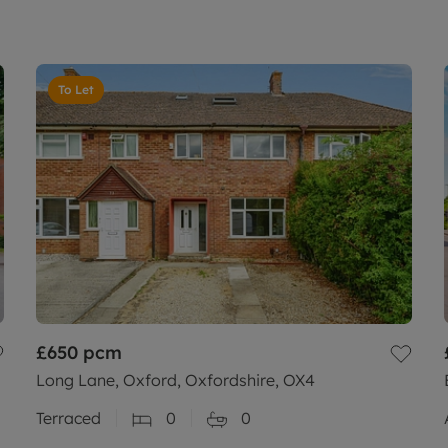
To Let
£650
pcm
Long Lane, Oxford, Oxfordshire, OX4
Terraced
0
0