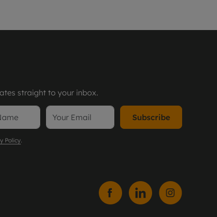
tes straight to your inbox.
Subscribe
y Policy
.