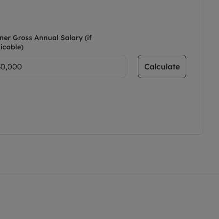
ner Gross Annual Salary (if
icable)
Calculate