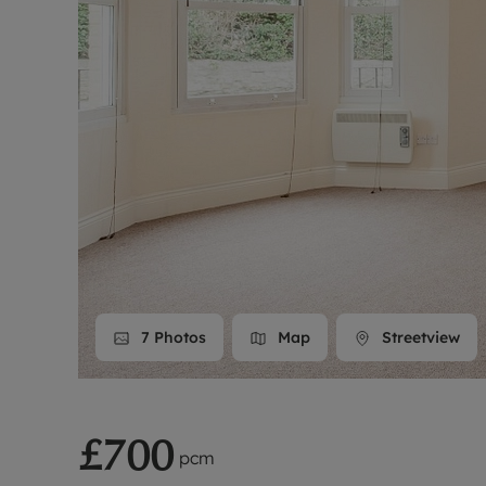
Landlord on
Smart inves
7
Photos
Map
Streetview
£700
pcm