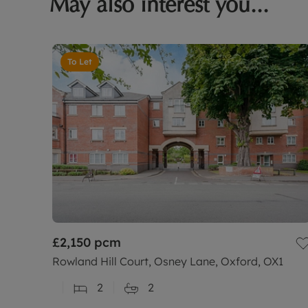
May also interest you...
To Let
£2,150
pcm
Rowland Hill Court, Osney Lane, Oxford, OX1
2
2