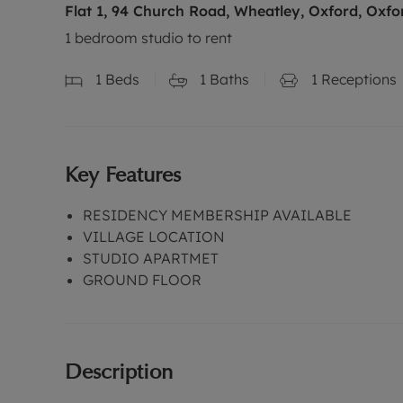
Flat 1, 94 Church Road, Wheatley, Oxford, Oxfo
1 bedroom studio to rent
1
Beds
1
Baths
1
Receptions
Key Features
RESIDENCY MEMBERSHIP AVAILABLE
VILLAGE LOCATION
STUDIO APARTMET
GROUND FLOOR
Description