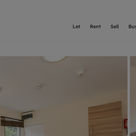
Let
Rent
Sell
Bu
th scottfraser
ting with scottfraser
Selling with scottfraser
Buying with scottfraser
Book a Valuation
Renting a prop
Book a
A
Su
 valuation
perty to Rent
Selling your property
Property for Sale
Our experts are always o
From modern apa
We spec
N
looking to let a home in
to large family
key loc
hts
ting a property
Free property valuation
Buying a property
ourselves on providing 
have perfect ren
includi
Ar
 property
ormation and fees for tenants
Selling at auction
Mortgage advice
service and transparent 
Oxford 
R
anagement
ters' Rights Tenants
Probate valuation
Investment services
Cotswol
Search rent
Se
surance
ant insurance
Conveyancing
Investment properties for sale
Get a free valuation
C
osit protection
Remortgage advice
Conveyancing
Get 
mortgages
rantors
Free instant valuation
RICS surveyors
furbishment
ent living
Shared ownership
ion for landlords
ant online account