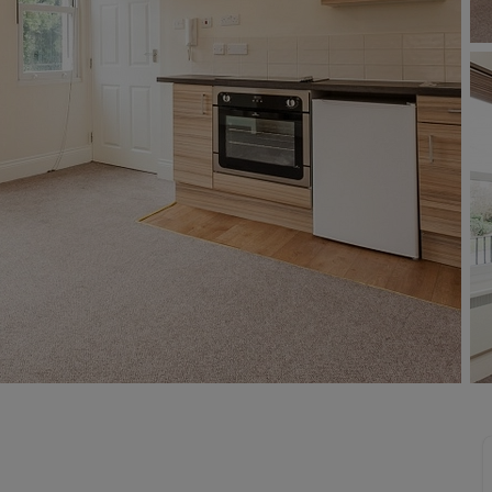
line account
tment, powered by GetGround