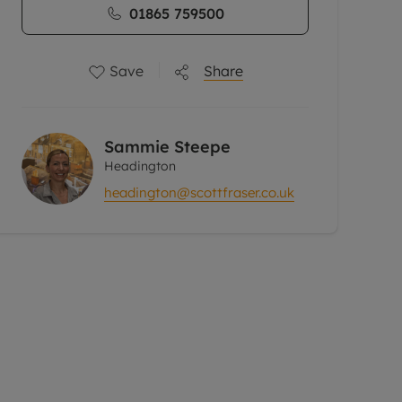
01865 759500
Save
Share
Sammie Steepe
Headington
headington@scottfraser.co.uk