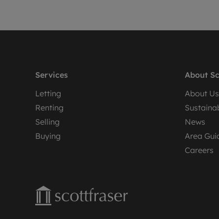
Services
About Sc
Letting
About Us
Renting
Sustainab
Selling
News
Buying
Area Gui
Careers