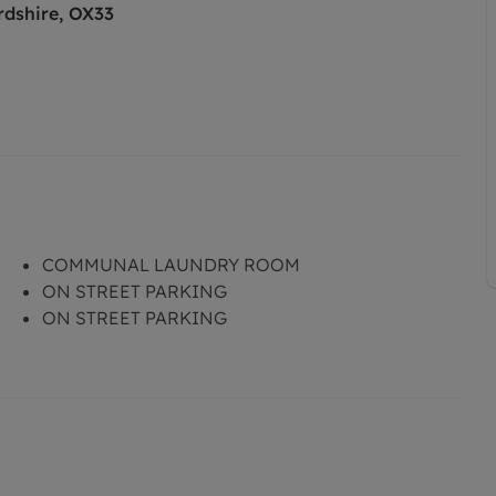
rdshire, OX33
COMMUNAL LAUNDRY ROOM
ON STREET PARKING
ON STREET PARKING