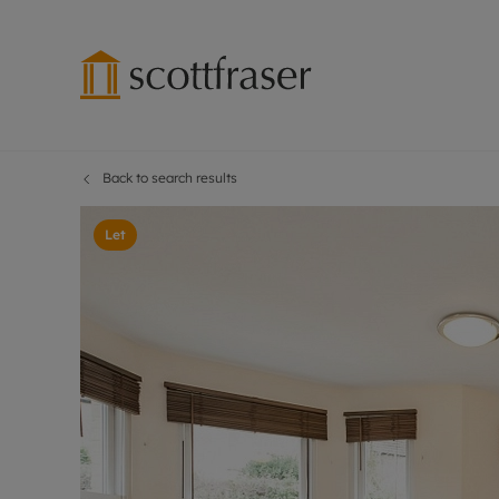
Back to search results
Lettings wi
Ren
Free instant
Pro
Let
Renters' Rig
Ren
Letting your
Inf
Lettings m
Ren
Landlord in
Ten
Rent Cover
Dep
Buy to let 
Gua
Design & re
Stud
Rent protect
Ten