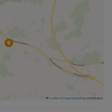
|
©
contributors
Leaflet
OpenStreetMap