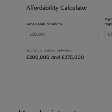
Affordability Calculator
Part
Gross Annual Salary
appl
You could borrow between
£200,000
and
£275,000