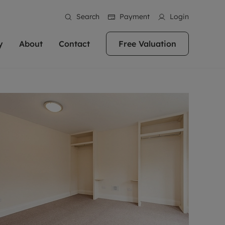
Search
Payment
Login
y
About
Contact
Free Valuation
erty
 Valuation
bout us
Book a Valuation
East Oxford
stainability
Headington
n hand if you're
rtments in the city centre
ialise in high quality homes across
Oxford is a highly popular location to buy a
ews
Witney
 Oxford. We pride
 homes in Oxfordshire, we
ations throughout Oxfordshire
home. This historic city has plenty of charm
an innovative
tal properties to call home.
ng Headington, Summertown, East
about it, with its unrivalled architecture and
ea guides
Summertown
advice.
and Witney, the gateway to The
fantastic surrounding countryside. If you're
eviews
ds.
looking to buy a quality property in this
als
lects
area, then you've come to the right place.
areers
a free valuation
Get a free valuation