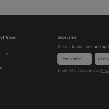
ottfraser
Subscribe
Get our latest news and upda
ility
des
By submitting, you agree to our
Privac