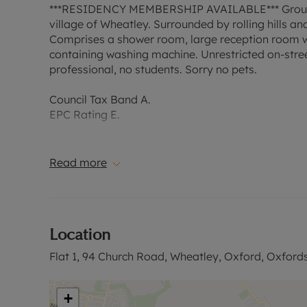
***RESIDENCY MEMBERSHIP AVAILABLE*** Ground f
village of Wheatley. Surrounded by rolling hills a
Comprises a shower room, large reception room w
containing washing machine. Unrestricted on-street
professional, no students. Sorry no pets.
Council Tax Band A.
EPC Rating E.
A holding deposit of £161.53, based on the advertis
year. Deposit payable is £807.70 or this property 
Read more
the tenancy deposit and any other permitted payme
our website.
Location
Flat 1, 94 Church Road, Wheatley, Oxford, Oxford
+