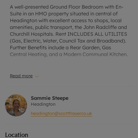
A well-presented Ground Floor Bedroom with En-
Suite in an HMO property situated in central of
Headington with excellent access to shops, local
amenities, public transport, the John Radcliffe and
Churchill Hospitals. Rent INCLUDES ALL UTILITES
(Gas, Electric, Water, Council Tax and Broadband).
Further Benefits include a Rear Garden, Gas
Central Heating, and a Modern Communal Kitchen.
A Holding Deposit of £196.15, based on the
advertised rent, is required to reserve this
Read more
property. Min Term 1 year. Deposit Payable is
£980.76, or this property is available with our No
Deposit Option. "Rent excludes the tenancy
Sammie Steepe
deposit and any other permitted payments. Please
Headington
contact us for further information or visit our
headington@scottfraser.co.uk
website".
Council Tax Band False
Location