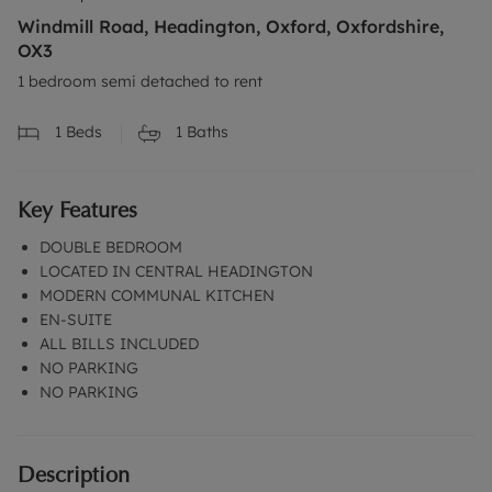
Windmill Road, Headington, Oxford, Oxfordshire,
OX3
1 bedroom semi detached to rent
1
Beds
1
Baths
Key Features
DOUBLE BEDROOM
LOCATED IN CENTRAL HEADINGTON
MODERN COMMUNAL KITCHEN
EN-SUITE
ALL BILLS INCLUDED
NO PARKING
NO PARKING
Description