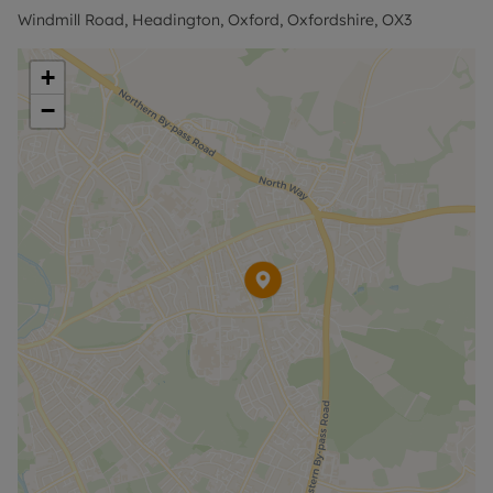
Windmill Road, Headington, Oxford, Oxfordshire, OX3
+
−