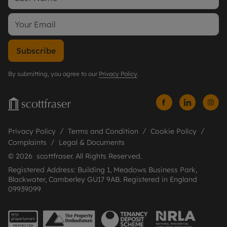
Subscribe
By submitting, you agree to our
Privacy Policy
.
Privacy Policy
Terms and Condition
Cookie Policy
Complaints
Legal & Documents
© 2026 scottfraser. All Rights Reserved.
Registered Address: Building 1, Meadows Business Park,
Blackwater, Camberley GU17 9AB. Registered in England
09939099