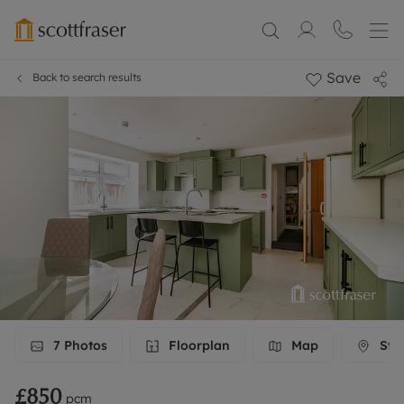
Save
Back to search results
7
Photos
Floorplan
Map
Stre
£850
pcm