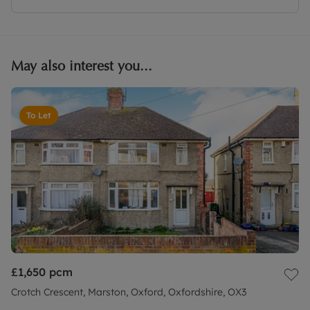
May also interest you...
To Let
£1,650
pcm
Crotch Crescent, Marston, Oxford, Oxfordshire, OX3