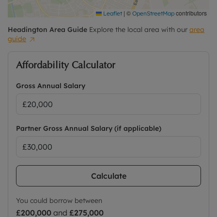
|
©
contributors
Leaflet
OpenStreetMap
Headington
Area Guide
Explore the local area with our
area
guide
Affordability Calculator
Gross Annual Salary
Partner Gross Annual Salary (if applicable)
Calculate
You could borrow between
£200,000
and
£275,000