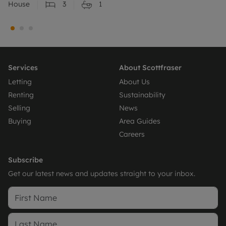
House
3
1
Services
About Scottfraser
Letting
About Us
Renting
Sustainability
Selling
News
Buying
Area Guides
Careers
Subscribe
Get our latest news and updates straight to your inbox.