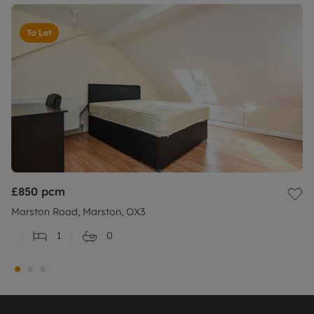
To Let
£850
pcm
Marston Road, Marston, OX3
1
0