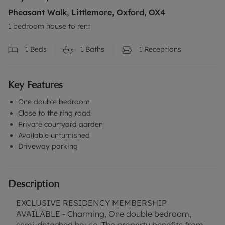
Pheasant Walk, Littlemore, Oxford, OX4
1 bedroom house to rent
1
Beds
1
Baths
1
Receptions
Key Features
One double bedroom
Close to the ring road
Private courtyard garden
Available unfurnished
Driveway parking
Description
EXCLUSIVE RESIDENCY MEMBERSHIP
AVAILABLE - Charming, One double bedroom,