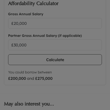
Affordability Calculator
Gross Annual Salary
Partner Gross Annual Salary (if applicable)
Calculate
You could borrow between
£200,000
and
£275,000
May also interest you...