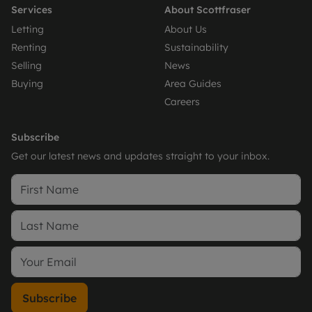
Services
About Scottfraser
Letting
About Us
Renting
Sustainability
Selling
News
Buying
Area Guides
Careers
Subscribe
Get our latest news and updates straight to your inbox.
Subscribe