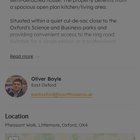
semi-detached house. The property benefits from
a spacious open plan kitchen/living area.
Situated within a quiet cul-de-sac close to the
Oxford's Science and Business parks and
providing convenient access to the ring road.
Suitable for a single person or a professional
couple.
Read more
Courtyard garden. Driveway. Unfurnished.
EPC Rating: C.
Oliver Boyle
East Oxford
Council Tax Band: C.
eastoxford@scottfraser.co.uk
Holding Deposit of £311.54, based on the
advertised rent, is required to reserve this
Location
property. The security deposit payable is £1,557.69
or this property is available with our No Deposit
Pheasant Walk, Littlemore, Oxford, OX4
Option.