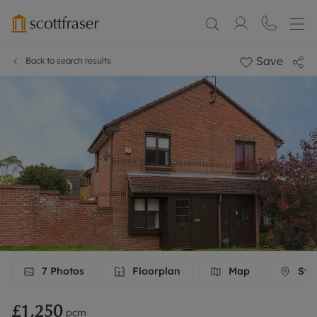
Save
Back to search results
7
Photos
Floorplan
Map
Stre
£1,250
pcm