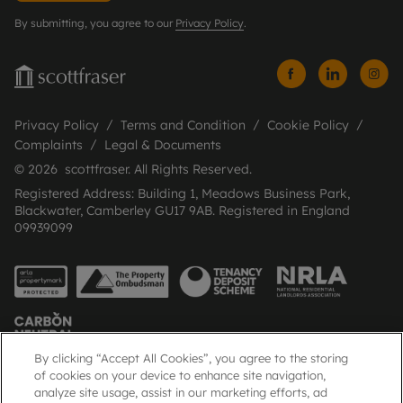
By submitting, you agree to our
Privacy Policy
.
Privacy Policy
Terms and Condition
Cookie Policy
Complaints
Legal & Documents
© 2026 scottfraser. All Rights Reserved.
Registered Address: Building 1, Meadows Business Park,
Blackwater, Camberley GU17 9AB. Registered in England
09939099
By clicking “Accept All Cookies”, you agree to the storing
of cookies on your device to enhance site navigation,
analyze site usage, assist in our marketing efforts, ad
Popular Searches