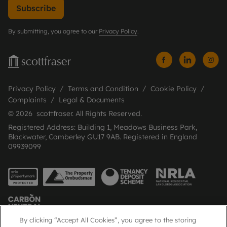
Subscribe
By submitting, you agree to our
Privacy Policy
.
Privacy Policy
Terms and Condition
Cookie Policy
Complaints
Legal & Documents
© 2026 scottfraser. All Rights Reserved.
Registered Address: Building 1, Meadows Business Park,
Blackwater, Camberley GU17 9AB. Registered in England
09939099
By clicking “Accept All Cookies”, you agree to the storing