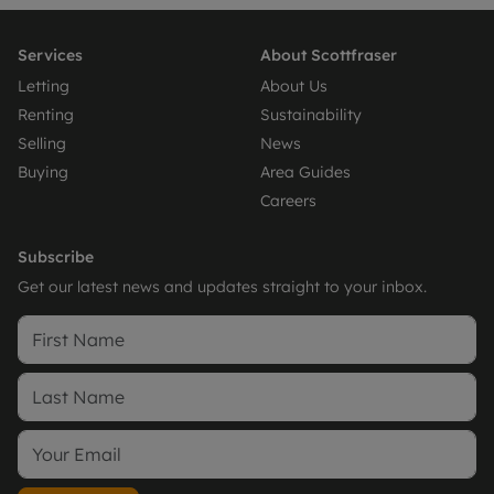
Services
About Scottfraser
Letting
About Us
Renting
Sustainability
Selling
News
Buying
Area Guides
Careers
Subscribe
Get our latest news and updates straight to your inbox.