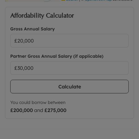
Affordability Calculator
Gross Annual Salary
Partner Gross Annual Salary (if applicable)
Calculate
You could borrow between
£200,000
and
£275,000