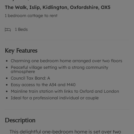
The Walk, Islip, Kidlington, Oxfordshire, OX5
1 bedroom cottage to rent
1
Beds
Key Features
Charming one bedroom home arranged over two floors
Peaceful village setting with a strong community
atmosphere
Council Tax Band: A
Easy access to the A34 and M40
Mainline train station with links to Oxford and London
Ideal for a professional individual or couple
Description
This delightful one-bedroom home is set over two