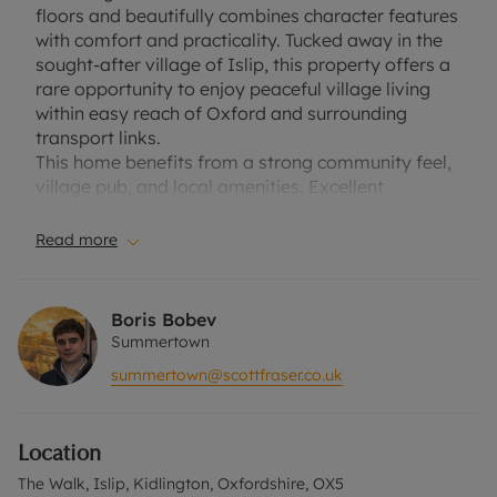
floors and beautifully combines character features
with comfort and practicality. Tucked away in the
sought-after village of Islip, this property offers a
rare opportunity to enjoy peaceful village living
within easy reach of Oxford and surrounding
transport links.
This home benefits from a strong community feel,
village pub, and local amenities. Excellent
transport connections are available, including a
mainline train station to Oxford and London, as
Read more
well as easy access to the A34 and M40.
Council Tax Band: A
Boris Bobev
EPC Rating: E
Summertown
summertown@scottfraser.co.uk
A Holding Deposit of £276.76, based on the
advertised rent, is required to reserve this
property.Deposit payable is £1,384.61 or this
Location
property is available with our No Deposit Option.
The Walk, Islip, Kidlington, Oxfordshire, OX5