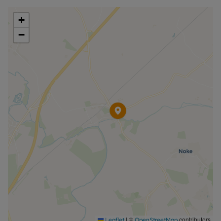
+
−
|
©
contributors
Leaflet
OpenStreetMap