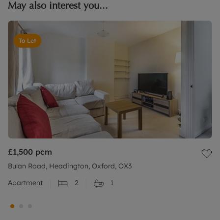
May also interest you...
To Let
£1,500
pcm
Bulan Road, Headington, Oxford, OX3
Apartment
2
1