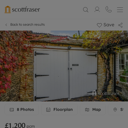
Save
Back to search results
8
Photos
Floorplan
Map
Stre
£1,200
pcm