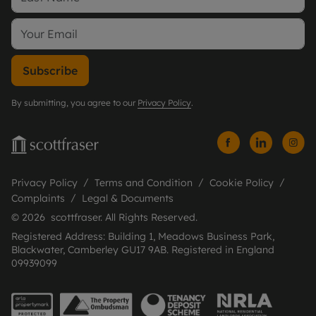
Subscribe
By submitting, you agree to our
Privacy Policy
.
Privacy Policy
Terms and Condition
Cookie Policy
Complaints
Legal & Documents
© 2026 scottfraser. All Rights Reserved.
Registered Address: Building 1, Meadows Business Park,
Blackwater, Camberley GU17 9AB. Registered in England
09939099