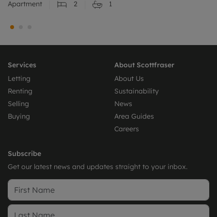
Apartment
2
1
Services
About Scottfraser
Letting
About Us
Renting
Sustainability
Selling
News
Buying
Area Guides
Careers
Subscribe
Get our latest news and updates straight to your inbox.