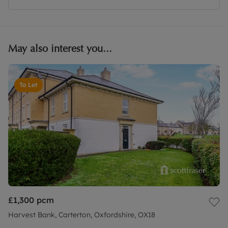
May also interest you...
To Let
£1,300
pcm
Harvest Bank, Carterton, Oxfordshire, OX18