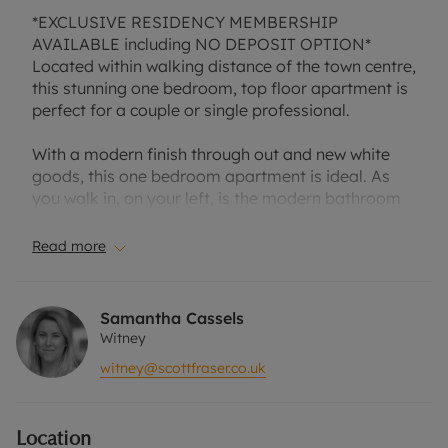
*EXCLUSIVE RESIDENCY MEMBERSHIP
AVAILABLE including NO DEPOSIT OPTION*
Located within walking distance of the town centre,
this stunning one bedroom, top floor apartment is
perfect for a couple or single professional.
With a modern finish through out and new white
goods, this one bedroom apartment is ideal. As
you walk in, on your left, is the modern bathroom
with matching white suite. Across the hall is the
spacious open plan lounge and kitchen area with
Read more
grey counter tops and lots of cupboard space. The
lounge has slanted ceilings, large windows and
extra storage space. The bedroom has built in
Samantha Cassels
wardrobes and slanted ceilings. the property
Witney
comes with one allocated parking space.
witney@scottfraser.co.uk
Offered unfurnished.
Location
EPC rating C