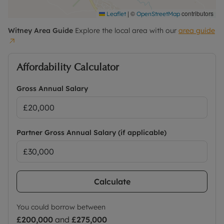
|
©
contributors
Leaflet
OpenStreetMap
Witney
Area Guide
Explore the local area with our
area guide
Affordability Calculator
Gross Annual Salary
Partner Gross Annual Salary (if applicable)
Calculate
You could borrow between
£200,000
and
£275,000