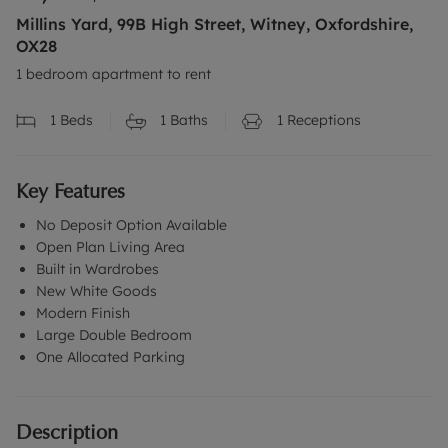
Millins Yard, 99B High Street, Witney, Oxfordshire,
OX28
1 bedroom apartment to rent
1
Beds
1
Baths
1
Receptions
Key Features
No Deposit Option Available
Open Plan Living Area
Built in Wardrobes
New White Goods
Modern Finish
Large Double Bedroom
One Allocated Parking
Description