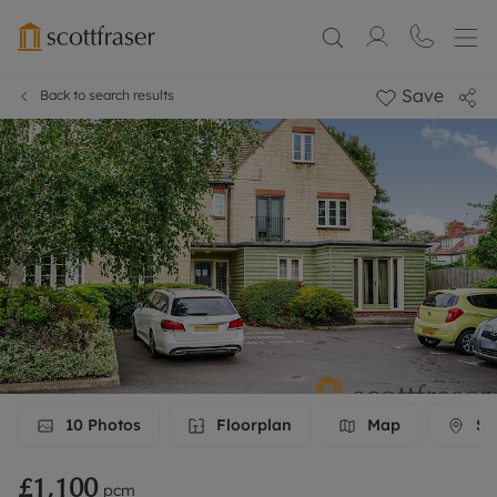
Save
Back to search results
10
Photos
Floorplan
Map
Str
£1,100
pcm