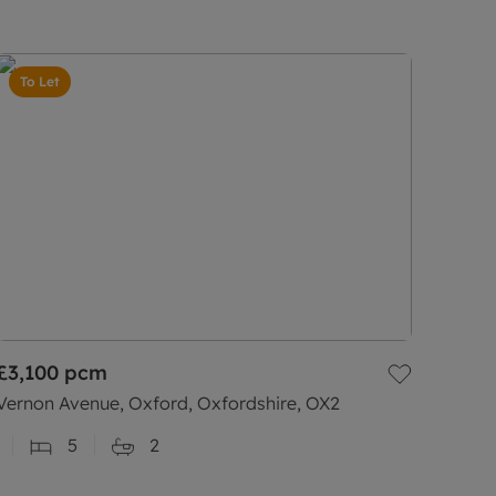
To Let
£3,100
pcm
Vernon Avenue, Oxford, Oxfordshire, OX2
5
2