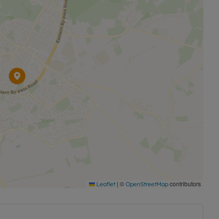
|
©
contributors
Leaflet
OpenStreetMap