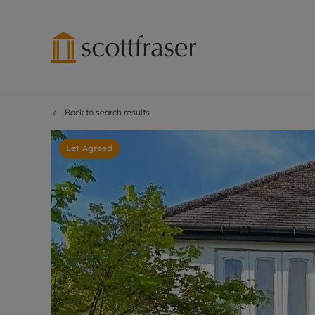
Back to search results
Lettings wi
Ren
Free instant
Pro
Let Agreed
Renters' Rig
Ren
Letting your
Inf
Lettings m
Ren
Landlord in
Ten
Rent Cover
Dep
Buy to let 
Gua
Design & re
Stud
Rent protect
Ten