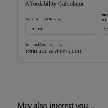
Affordability Calculator
Part
Gross Annual Salary
appl
You could borrow between
£200,000
and
£275,000
May also interest you...