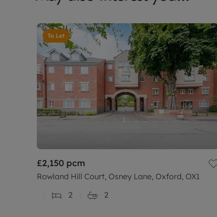
To Let
£2,150
pcm
Rowland Hill Court, Osney Lane, Oxford, OX1
2
2