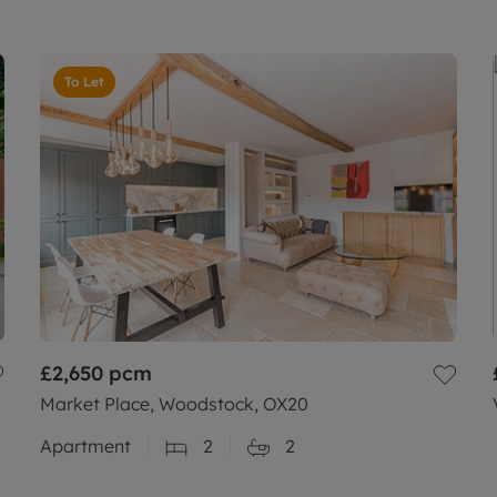
To Let
£2,650
pcm
Market Place, Woodstock, OX20
Apartment
2
2