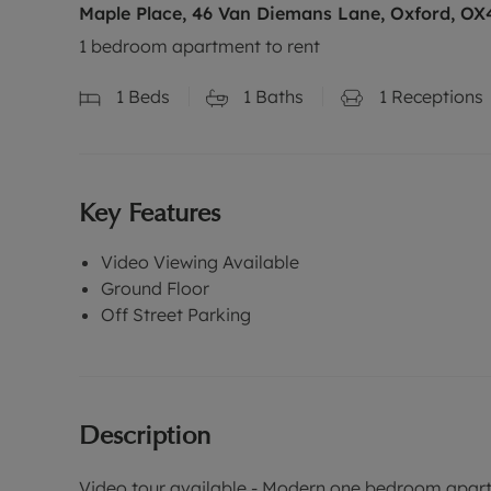
Maple Place, 46 Van Diemans Lane, Oxford, OX
1 bedroom apartment to rent
1
Beds
1
Baths
1
Receptions
Key Features
Video Viewing Available
Ground Floor
Off Street Parking
Description
Video tour available - Modern one bedroom apartm