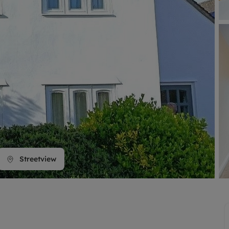
line account
tment, powered by GetGround
Streetview