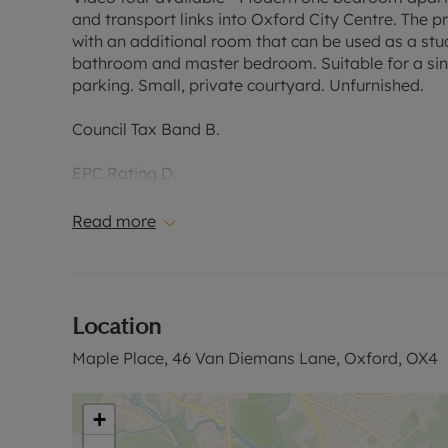
and transport links into Oxford City Centre. The p
with an additional room that can be used as a st
bathroom and master bedroom. Suitable for a sing
parking. Small, private courtyard. Unfurnished.
Council Tax Band B.
EPC Rating D.
Read more
Holding Deposit of £334.61, based on the advertise
security deposit payable is £1,673.07.
Please contact us for further information or visit 
Location
Maple Place, 46 Van Diemans Lane, Oxford, OX4
+