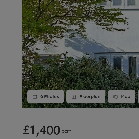
Landlord on
Smart inves
6
Photos
Floorplan
Map
£1,400
pcm