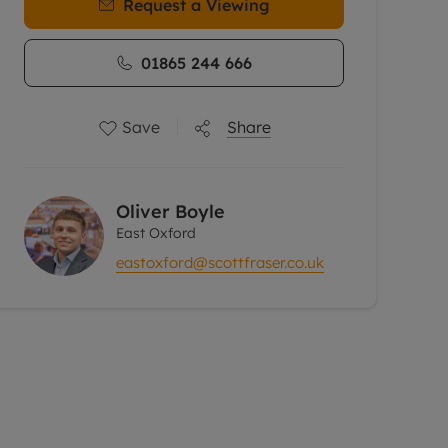
Request a Viewing
01865 244 666
Save
Share
Oliver Boyle
East Oxford
eastoxford@scottfraser.co.uk