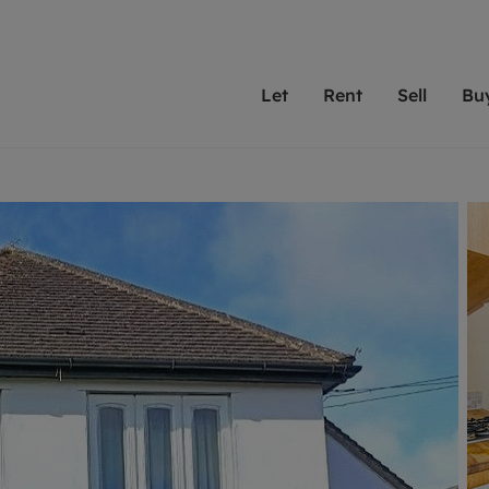
Let
Rent
Sell
Bu
th scottfraser
ting with scottfraser
Selling with scottfraser
Buying with scottfraser
Book a Valuation
Renting a prop
Book a
A
Su
 valuation
perty to Rent
Selling your property
Property for Sale
Our experts are always o
From modern apa
We spec
N
looking to let a home in
to large family
key loc
hts
ting a property
Free property valuation
Buying a property
ourselves on providing 
have perfect ren
includi
Ar
 property
ormation and fees for tenants
Selling at auction
Mortgage advice
service and transparent 
Oxford 
R
anagement
ters' Rights Tenants
Probate valuation
Investment services
Cotswol
Search rent
Se
surance
ant insurance
Conveyancing
Investment properties for sale
Get a free valuation
C
osit protection
Remortgage advice
Conveyancing
Get 
mortgages
rantors
Free instant valuation
RICS surveyors
furbishment
ent living
Shared ownership
ion for landlords
ant online account