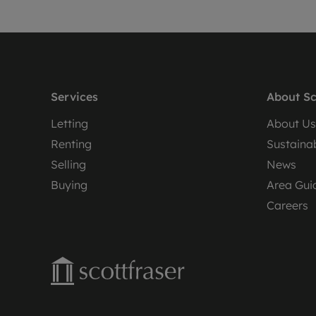
Services
About Sc
Letting
About Us
Renting
Sustainab
Selling
News
Buying
Area Gui
Careers