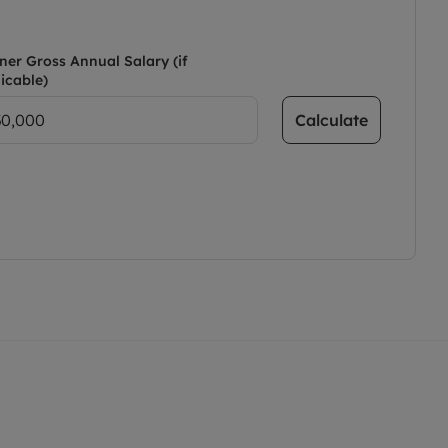
ner Gross Annual Salary (if
icable)
Calculate