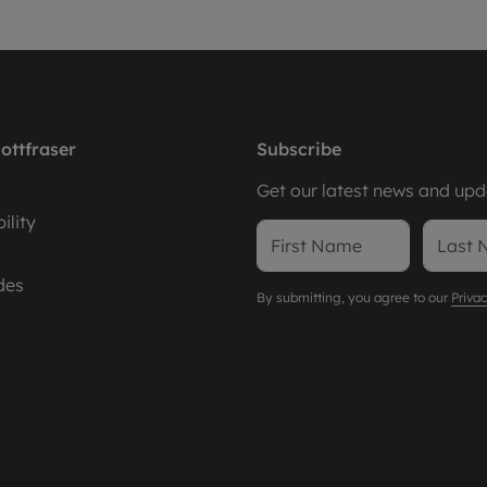
ottfraser
Subscribe
Get our latest news and upda
ility
des
By submitting, you agree to our
Privac