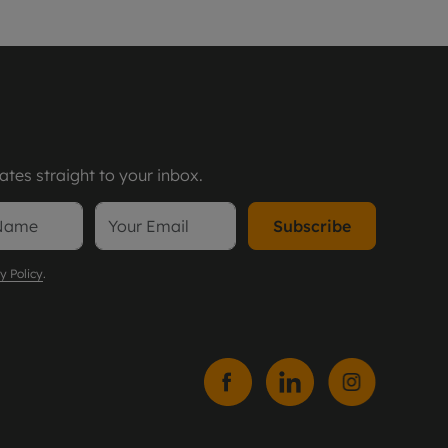
tes straight to your inbox.
Subscribe
y Policy
.