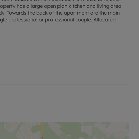
roperty has a large open plan kitchen and living area
udy. Towards the back of the apartment are the main
le professional or professional couple. Allocated
d rent, is required to reserve this property. The
our website.