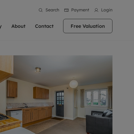
Search
Payment
Login
y
About
Contact
Free Valuation
erty
 Valuation
bout us
Book a Valuation
East Oxford
stainability
Headington
n hand if you're
rtments in the city centre
ialise in high quality homes across
Oxford is a highly popular location to buy a
ews
Witney
 Oxford. We pride
 homes in Oxfordshire, we
ations throughout Oxfordshire
home. This historic city has plenty of charm
an innovative
tal properties to call home.
ng Headington, Summertown, East
about it, with its unrivalled architecture and
ea guides
Summertown
advice.
and Witney, the gateway to The
fantastic surrounding countryside. If you're
eviews
ds.
looking to buy a quality property in this
als
lects
area, then you've come to the right place.
areers
a free valuation
Get a free valuation