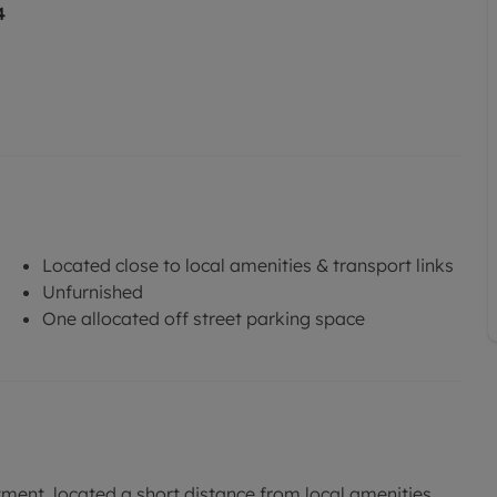
4
Located close to local amenities & transport links
Unfurnished
One allocated off street parking space
ent, located a short distance from local amenities