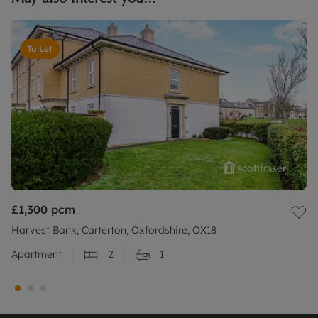
To Let
£1,300
pcm
Harvest Bank, Carterton, Oxfordshire, OX18
Apartment
2
1