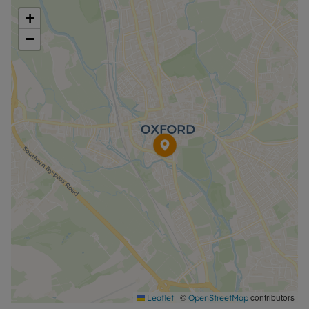
away, it’s a fantastic opportunity to enjoy modern
+
living in an unbeatable location.
−
EPC - C
Council Tax Band - C
A Holding Deposit of £392.31 based on the
advertised rent, is required to reserve this
property. Min Term 1 year. Deposit payable is
£1961.54 or this property is available with our
Residency Membership.
Rent excludes the tenancy deposit and any other
permitted payments. Please contact the office for
further information or visit our website.
|
©
contributors
Leaflet
OpenStreetMap