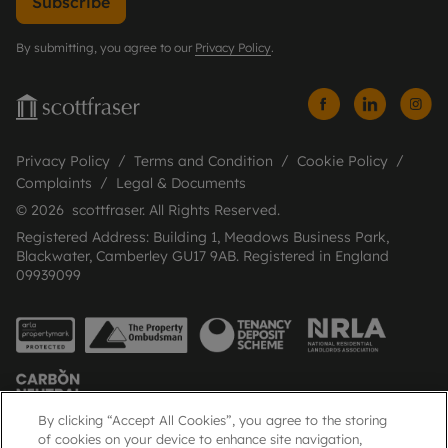
Subscribe
By submitting, you agree to our
Privacy Policy
.
Privacy Policy
Terms and Condition
Cookie Policy
Complaints
Legal & Documents
© 2026 scottfraser. All Rights Reserved.
Registered Address: Building 1, Meadows Business Park,
Blackwater, Camberley GU17 9AB. Registered in England
09939099
By clicking “Accept All Cookies”, you agree to the storing
of cookies on your device to enhance site navigation,