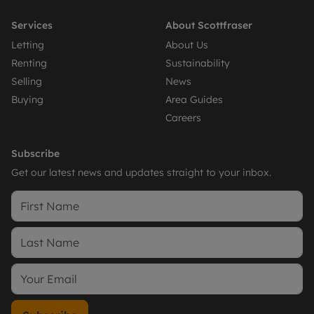
Services
About Scottfraser
Letting
About Us
Renting
Sustainability
Selling
News
Buying
Area Guides
Careers
Subscribe
Get our latest news and updates straight to your inbox.