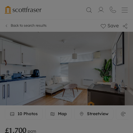
Save
Back to search results
10
Photos
Map
Streetview
3D
£1,700
pcm