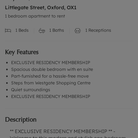
Littlegate Street, Oxford, OX1
1 bedroom apartment to rent
1
Beds
1
Baths
1
Receptions
Key Features
EXCLUSIVE RESIDENCY MEMBERSHIP
Spacious double bedroom with en suite
Part-furnished for a hassle-free move
Steps from Westgate Shopping Centre
Quiet surroundings
EXCLUSIVE RESIDENCY MEMBERSHIP
Description
** EXCLUSIVE RESIDENCY MEMBERSHIP ** -