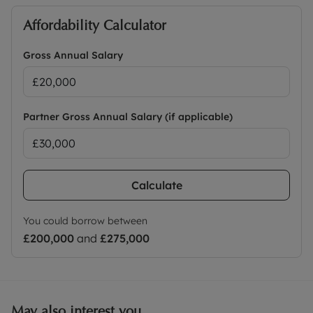
Affordability Calculator
Gross Annual Salary
Partner Gross Annual Salary (if applicable)
Calculate
You could borrow between
£200,000
and
£275,000
May also interest you...