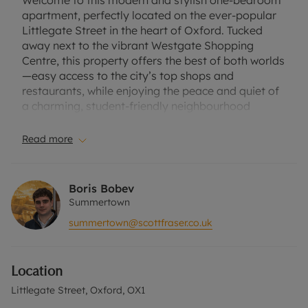
Welcome to this modern and stylish one-bedroom
apartment, perfectly located on the ever-popular
Littlegate Street in the heart of Oxford. Tucked
away next to the vibrant Westgate Shopping
Centre, this property offers the best of both worlds
—easy access to the city’s top shops and
restaurants, while enjoying the peace and quiet of
a charming, student-friendly neighbourhood
surrounded by historic school buildings.
Read more
The apartment boasts a bright and spacious
double bedroom complete with an En suite
bathroom, offering both comfort and privacy. It
Boris Bobev
comes furnished, making it easy to settle in while
Summertown
still leaving you room to add your own personal
summertown@scottfraser.co.uk
touch.
Whether you’re a student looking for a convenient
home close to your studies or a professional
Location
seeking a central base in Oxford, this property has
everything you need. With the city’s best shopping,
Littlegate Street, Oxford, OX1
dining, and cultural hotspots just a short stroll